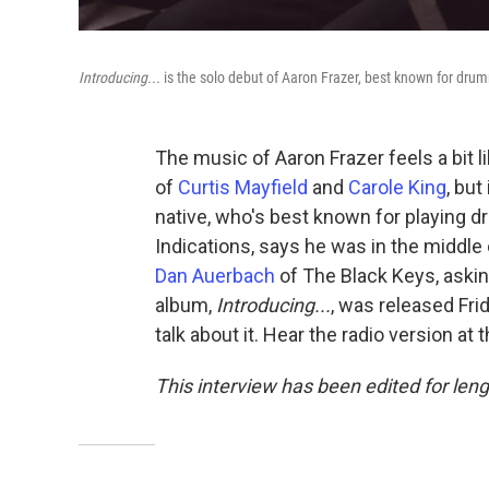
Introducing...
is the solo debut of Aaron Frazer, best known for dru
The music of Aaron Frazer feels a bit l
of
Curtis Mayfield
and
Carole King
, bu
native, who's best known for playing 
Indications, says he was in the middle
Dan Auerbach
of The Black Keys, askin
album,
Introducing...
, was released Fri
talk about it. Hear the radio version at 
This interview has been edited for leng