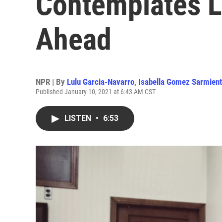
Contemplates 
Ahead
NPR | By
Lulu Garcia-Navarro
,
Isabella Gomez Sarmien
Published January 10, 2021 at 6:43 AM CST
LISTEN
•
6:53