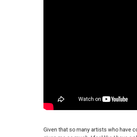
Given that so many artists who have co