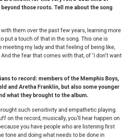
 beyond those roots. Tell me about the song
ove with them over the past few years, learning more
o put a touch of that in the song. This one is
e meeting my lady and that feeling of being like,
 And the fear that comes with that, of 'I don't want
cians to record: members of the Memphis Boys,
eld and Aretha Franklin, but also some younger
and what they brought to the album.
brought such sensitivity and empathetic playing.
uff on the record, musically, you'll hear happen on
 because you have people who are listening first
the tone and doing what needs to be done in