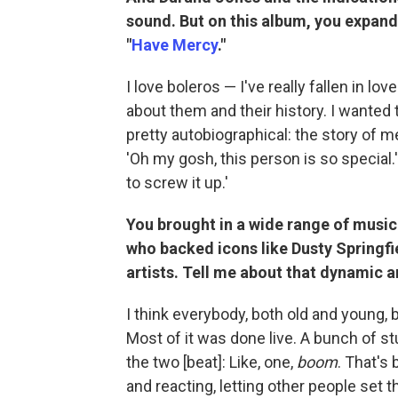
sound. But on this album, you expand
"
Have Mercy
."
I love boleros — I've really fallen in l
about them and their history. I wanted t
pretty autobiographical: the story of m
'Oh my gosh, this person is so special.'
to screw it up.'
You brought in a wide range of musi
who backed icons like Dusty Springfi
artists. Tell me about that dynamic 
I think everybody, both old and young, 
Most of it was done live. A bunch of st
the two [beat]: Like, one,
boom
. That's
and reacting, letting other people set 