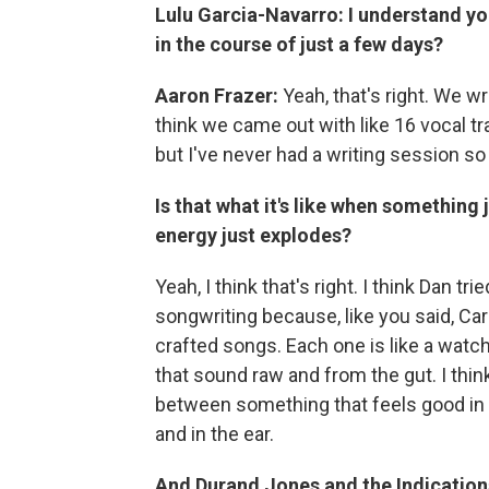
Lulu Garcia-Navarro:
I understand y
in the course of just a few days?
Aaron Frazer:
Yeah, that's right. We w
think we came out with like 16 vocal tr
but I've never had a writing session so f
Is that what it's like when something 
energy just explodes?
Yeah, I think that's right. I think Dan t
songwriting because, like you said, Car
crafted songs. Each one is like a watc
that sound raw and from the gut. I thin
between something that feels good in t
and in the ear.
And Durand Jones and the Indications