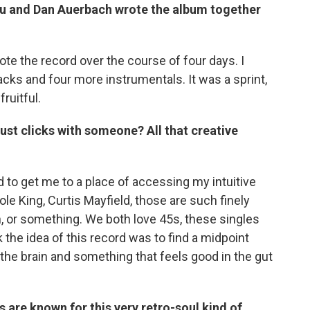
ou and Dan Auerbach wrote the album together
rote the record over the course of four days. I
acks and four more instrumentals. It was a sprint,
ruitful.
just clicks with someone? All that creative
ried to get me to a place of accessing my intuitive
ole King, Curtis Mayfield, those are such finely
h, or something. We both love 45s, these singles
k the idea of this record was to find a midpoint
he brain and something that feels good in the gut
 are known for this very retro-soul kind of