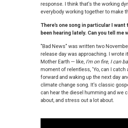
response. I think that's the working d
everybody working together to make thin
There's one song in particular I want t
been hearing lately. Can you tell me w
"Bad News" was written two Novembers a
release day was approaching. I wrote i
Mother Earth — like,
I'm on fire, I can b
moment of relentless, 'Yo, can I catch
forward and waking up the next day and 
climate change song. It's classic gospel
can hear the diesel humming and we can't
about, and stress out a lot about.