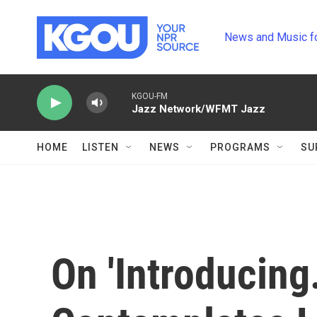
Skip to main content
News and Music f
KGOU-FM
Jazz Network/WFMT Jazz
HOME
LISTEN
NEWS
PROGRAMS
SU
On 'Introducing.