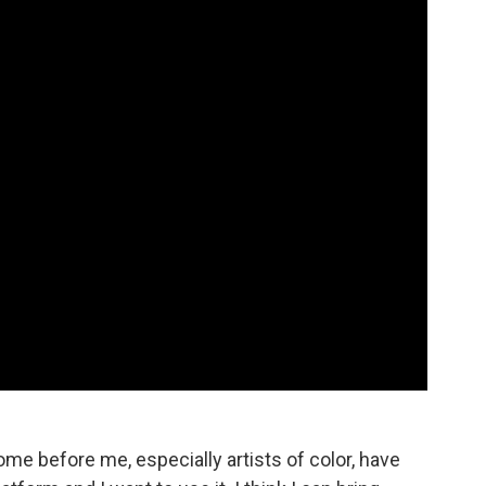
me before me, especially artists of color, have