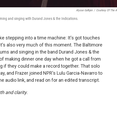
Alysse Gafkjen
/
Courtesy Of The Ar
mming and singing with Durand Jones & the Indications.
ike stepping into a time machine: It's got touches
t it's also very much of this moment. The Baltimore
drums and singing in the band Durand Jones & the
 of making dinner one day when he got a call from
g if they could make a record together. That solo
day, and Frazer joined NPR's Lulu Garcia-Navarro to
the audio link, and read on for an edited transcript.
th and clarity
.