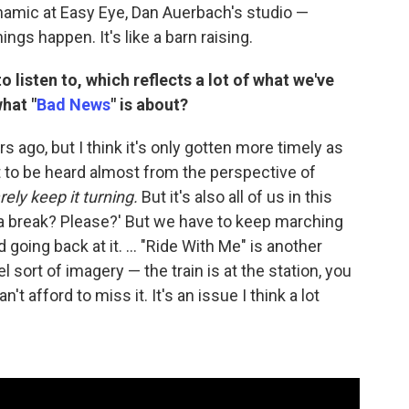
ynamic at Easy Eye, Dan Auerbach's studio —
gs happen. It's like a barn raising.
o listen to, which reflects a lot of what we've
hat "
Bad News
" is about?
go, but I think it's only gotten more timely as
t to be heard almost from the perspective of
arely keep it turning.
But it's also all of us in this
 a break? Please?' But we have to keep marching
going back at it. ... "Ride With Me" is another
 sort of imagery — the train is at the station, you
 afford to miss it. It's an issue I think a lot