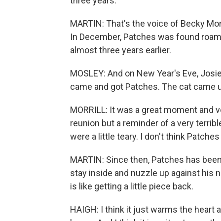
three years.
MARTIN: That's the voice of Becky Morr
In December, Patches was found roami
almost three years earlier.
MOSLEY: And on New Year's Eve, Josie'
came and got Patches. The cat came up
MORRILL: It was a great moment and ve
reunion but a reminder of a very terribl
were a little teary. I don't think Patche
MARTIN: Since then, Patches has been 
stay inside and nuzzle up against his n
is like getting a little piece back.
HAIGH: I think it just warms the heart 