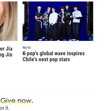
er Jia
World
K-pop's global wave inspires
ng Jin
Chile's next pop stars