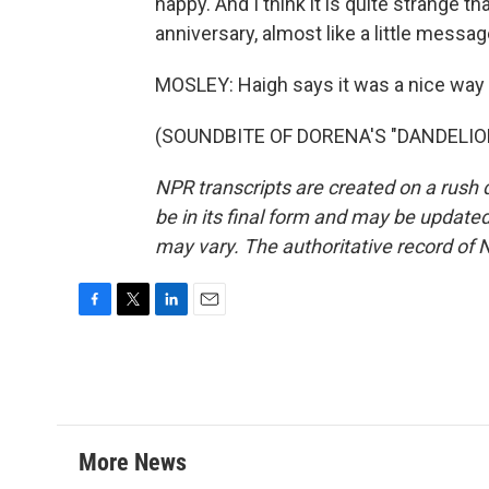
happy. And I think it is quite strange t
anniversary, almost like a little mess
MOSLEY: Haigh says it was a nice way t
(SOUNDBITE OF DORENA'S "DANDELION")
NPR transcripts are created on a rush 
be in its final form and may be updated 
may vary. The authoritative record of 
F
T
L
E
a
w
i
m
c
i
n
a
e
t
k
i
b
t
e
l
o
e
d
o
r
I
More News
k
n