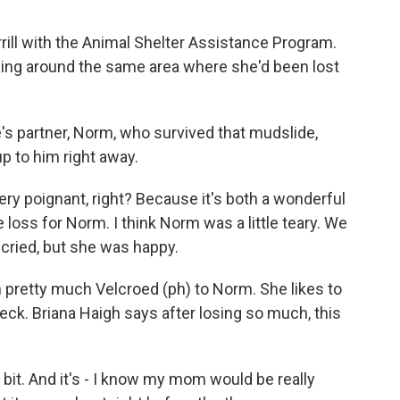
ill with the Animal Shelter Assistance Program.
ng around the same area where she'd been lost
s partner, Norm, who survived that mudslide,
 to him right away.
ry poignant, right? Because it's both a wonderful
e loss for Norm. I think Norm was a little teary. We
s cried, but she was happy.
pretty much Velcroed (ph) to Norm. She likes to
eck. Briana Haigh says after losing so much, this
a bit. And it's - I know my mom would be really