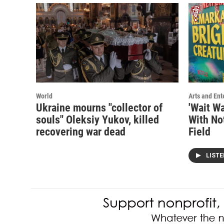
World
Arts and Ent
Ukraine mourns "collector of
'Wait Wa
souls" Oleksiy Yukov, killed
With No
recovering war dead
Field
LIST