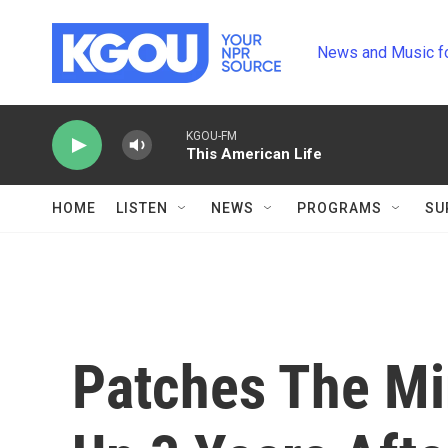
Skip to main content
News and Music f
KGOU-FM
This American Life
HOME
LISTEN
NEWS
PROGRAMS
SU
Patches The Mi