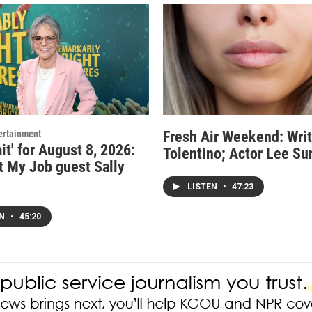
ertainment
Fresh Air Weekend: Writ
it' for August 8, 2026:
Tolentino; Actor Lee Su
t My Job guest Sally
LISTEN
•
47:23
EN
•
45:20