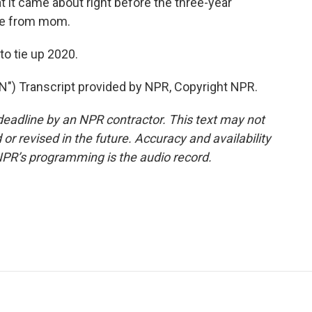
hat it came about right before the three-year
age from mom.
o tie up 2020.
 Transcript provided by NPR, Copyright NPR.
deadline by an NPR contractor. This text may not
or revised in the future. Accuracy and availability
NPR’s programming is the audio record.