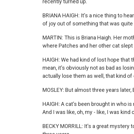
recently turned up.
BRIANA HAIGH: It's a nice thing to hear 
of joy out of something that was quite h
MARTIN: This is Briana Haigh. Her mothe
where Patches and her other cat slept
HAIGH: We had kind of lost hope that th
mean, it's obviously not as bad as losi
actually lose them as well, that kind of
MOSLEY: But almost three years later, Br
HAIGH: A cat's been brought in who is 
And I was like, oh, my - like, I was kind
BECKY MORRILL: It's a great mystery t