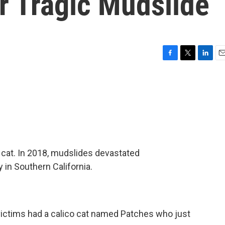
r Tragic Mudslide
F
T
L
E
a
w
i
m
c
i
n
a
e
t
k
i
b
t
e
l
o
e
d
o
r
I
k
n
 cat. In 2018, mudslides devastated
in Southern California.
victims had a calico cat named Patches who just