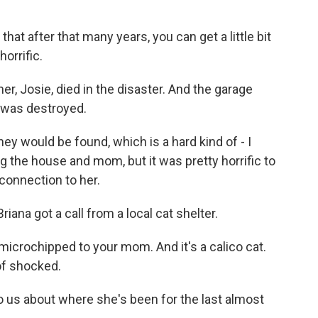
that after that many years, you can get a little bit
orrific.
r, Josie, died in the disaster. And the garage
 was destroyed.
ey would be found, which is a hard kind of - I
ng the house and mom, but it was pretty horrific to
 connection to her.
iana got a call from a local cat shelter.
microchipped to your mom. And it's a calico cat.
 of shocked.
o us about where she's been for the last almost