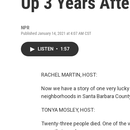
Up 3 Years Afte
NPR
Published January 14, 2021 at 4:07 AM CST
LISTEN
•
1:57
RACHEL MARTIN, HOST:
Now we have a story of one very lucky
neighborhoods in Santa Barbara County 
TONYA MOSLEY, HOST:
Twenty-three people died. One of the 