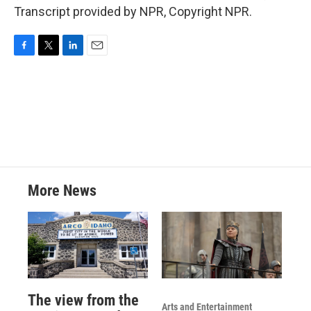
Transcript provided by NPR, Copyright NPR.
F
T
L
E
a
w
i
m
c
i
n
a
e
t
k
i
b
t
e
l
o
e
d
o
r
I
k
n
More News
The view from the
Arts and Entertainment