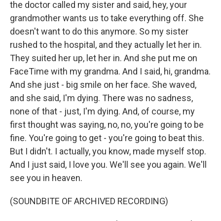
the doctor called my sister and said, hey, your
grandmother wants us to take everything off. She
doesn't want to do this anymore. So my sister
rushed to the hospital, and they actually let her in.
They suited her up, let her in. And she put me on
FaceTime with my grandma. And I said, hi, grandma.
And she just - big smile on her face. She waved,
and she said, I'm dying. There was no sadness,
none of that - just, I'm dying. And, of course, my
first thought was saying, no, no, you're going to be
fine. You're going to get - you're going to beat this.
But I didn't. I actually, you know, made myself stop.
And I just said, I love you. We'll see you again. We'll
see you in heaven.
(SOUNDBITE OF ARCHIVED RECORDING)