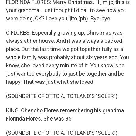
FLORINDA FLORES: Merry Christmas. Hi, mijo, this is
your grandma. Just thought I'd call to see how you
were doing, OK? Love you, jito (ph). Bye-bye.
C FLORES: Especially growing up, Christmas was
always at her house. And it was always a packed
place. But the last time we got together fully as a
whole family was probably about six years ago. You
know, she loved every minute of it. You know, she
just wanted everybody to just be together and be
happy. That was just what she loved.
(SOUNDBITE OF OTTO A. TOTLAND'S "SOLER")
KING: Chencho Flores remembering his grandma
Florinda Flores. She was 85.
(SOUNDBITE OF OTTO A. TOTLAND'S "SOLER")