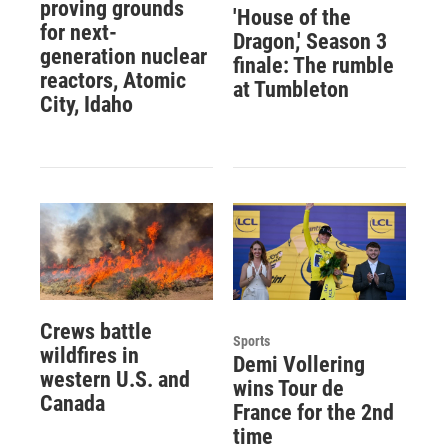
proving grounds
'House of the
for next-
Dragon,' Season 3
generation nuclear
finale: The rumble
reactors, Atomic
at Tumbleton
City, Idaho
Crews battle
Sports
wildfires in
Demi Vollering
western U.S. and
wins Tour de
Canada
France for the 2nd
time