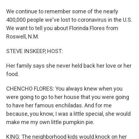
We continue to remember some of the nearly
400,000 people we've lost to coronavirus in the U.S.
We want to tell you about Florinda Flores from
Roswell, N.M.
STEVE INSKEEP, HOST:
Her family says she never held back her love or her
food.
CHENCHO FLORES: You always knew when you
were going to go to her house that you were going
to have her famous enchiladas. And for me
because, you know, I was a little special, she would
make me my own little pumpkin pie.
KING: The neighborhood kids would knock on her