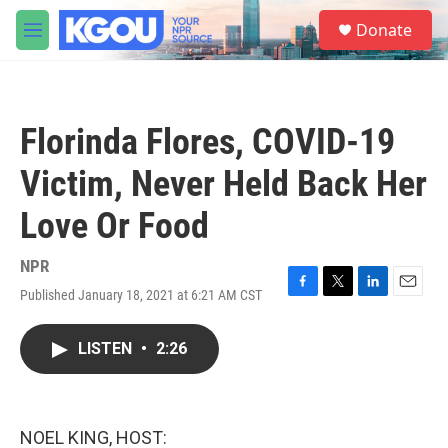
Skip to main content
S
Donate
e
M
a
e
r
n
c
u
h
Florinda Flores, COVID-19
u
e
Victim, Never Held Back Her
r
y
Love Or Food
NPR
Published January 18, 2021 at 6:21 AM CST
F
T
L
E
a
w
i
m
c
i
n
a
LISTEN
•
2:26
e
t
k
i
b
t
e
l
o
e
d
o
r
I
k
n
NOEL KING, HOST: