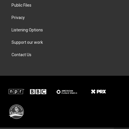
Public Files
Privacy
Listening Options
Support our work
Contact Us