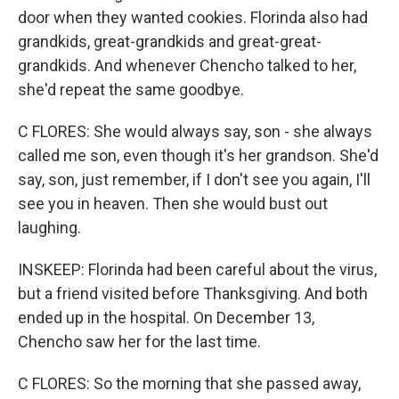
door when they wanted cookies. Florinda also had
grandkids, great-grandkids and great-great-
grandkids. And whenever Chencho talked to her,
she'd repeat the same goodbye.
C FLORES: She would always say, son - she always
called me son, even though it's her grandson. She'd
say, son, just remember, if I don't see you again, I'll
see you in heaven. Then she would bust out
laughing.
INSKEEP: Florinda had been careful about the virus,
but a friend visited before Thanksgiving. And both
ended up in the hospital. On December 13,
Chencho saw her for the last time.
C FLORES: So the morning that she passed away,