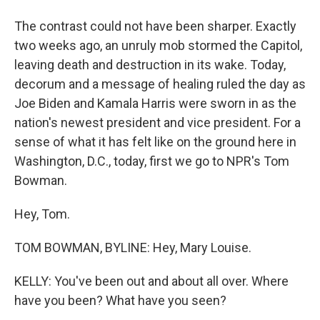
The contrast could not have been sharper. Exactly
two weeks ago, an unruly mob stormed the Capitol,
leaving death and destruction in its wake. Today,
decorum and a message of healing ruled the day as
Joe Biden and Kamala Harris were sworn in as the
nation's newest president and vice president. For a
sense of what it has felt like on the ground here in
Washington, D.C., today, first we go to NPR's Tom
Bowman.
Hey, Tom.
TOM BOWMAN, BYLINE: Hey, Mary Louise.
KELLY: You've been out and about all over. Where
have you been? What have you seen?