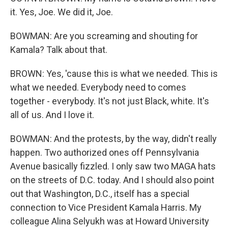
it. Yes, Joe. We did it, Joe.
BOWMAN: Are you screaming and shouting for
Kamala? Talk about that.
BROWN: Yes, 'cause this is what we needed. This is
what we needed. Everybody need to comes
together - everybody. It's not just Black, white. It's
all of us. And I love it.
BOWMAN: And the protests, by the way, didn't really
happen. Two authorized ones off Pennsylvania
Avenue basically fizzled. I only saw two MAGA hats
on the streets of D.C. today. And I should also point
out that Washington, D.C., itself has a special
connection to Vice President Kamala Harris. My
colleague Alina Selyukh was at Howard University