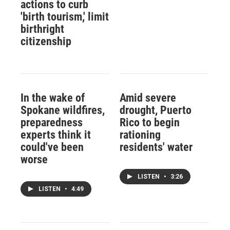
actions to curb
'birth tourism,' limit
birthright
citizenship
In the wake of
Amid severe
Spokane wildfires,
drought, Puerto
preparedness
Rico to begin
experts think it
rationing
could've been
residents' water
worse
LISTEN
•
3:26
LISTEN
•
4:49