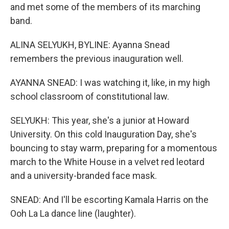
and met some of the members of its marching
band.
ALINA SELYUKH, BYLINE: Ayanna Snead
remembers the previous inauguration well.
AYANNA SNEAD: I was watching it, like, in my high
school classroom of constitutional law.
SELYUKH: This year, she's a junior at Howard
University. On this cold Inauguration Day, she's
bouncing to stay warm, preparing for a momentous
march to the White House in a velvet red leotard
and a university-branded face mask.
SNEAD: And I'll be escorting Kamala Harris on the
Ooh La La dance line (laughter).