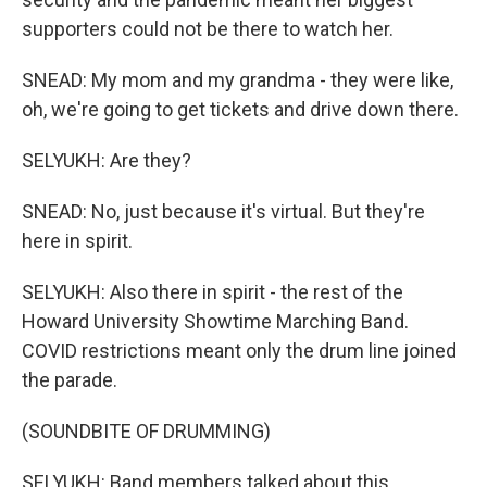
supporters could not be there to watch her.
SNEAD: My mom and my grandma - they were like,
oh, we're going to get tickets and drive down there.
SELYUKH: Are they?
SNEAD: No, just because it's virtual. But they're
here in spirit.
SELYUKH: Also there in spirit - the rest of the
Howard University Showtime Marching Band.
COVID restrictions meant only the drum line joined
the parade.
(SOUNDBITE OF DRUMMING)
SELYUKH: Band members talked about this