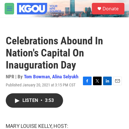
Skip to main content
S
Donate
e
M
a
e
r
n
c
u
h
Celebrations Abound In
u
e
Nation's Capital On
r
y
Inauguration Day
NPR | By
Tom Bowman
,
Alina Selyukh
Published January 20, 2021 at 3:15 PM CST
F
T
L
E
a
w
i
m
c
i
n
a
LISTEN
•
3:53
e
t
k
i
b
t
e
l
o
e
d
o
r
I
k
n
MARY LOUISE KELLY, HOST: