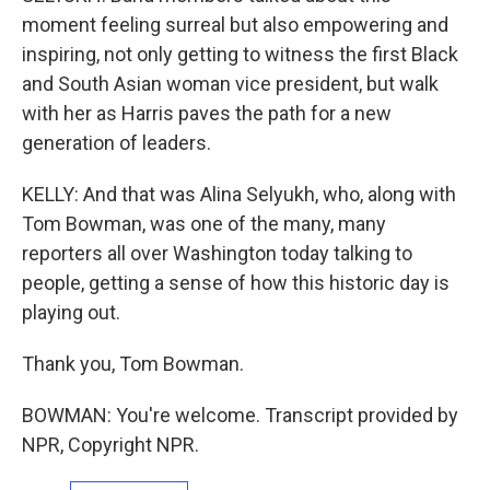
moment feeling surreal but also empowering and
inspiring, not only getting to witness the first Black
and South Asian woman vice president, but walk
with her as Harris paves the path for a new
generation of leaders.
KELLY: And that was Alina Selyukh, who, along with
Tom Bowman, was one of the many, many
reporters all over Washington today talking to
people, getting a sense of how this historic day is
playing out.
Thank you, Tom Bowman.
BOWMAN: You're welcome. Transcript provided by
NPR, Copyright NPR.