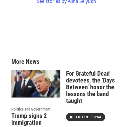
See stories by Alina Selyukh
More News
For Grateful Dead
devotees, the 'Days
Between' honor the
lessons the band
taught
Politics and Government
Trump signs 2
LISTEN
•
3:54
immigration