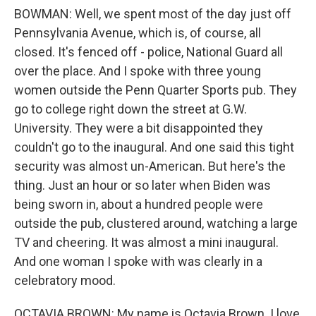
BOWMAN: Well, we spent most of the day just off
Pennsylvania Avenue, which is, of course, all
closed. It's fenced off - police, National Guard all
over the place. And I spoke with three young
women outside the Penn Quarter Sports pub. They
go to college right down the street at G.W.
University. They were a bit disappointed they
couldn't go to the inaugural. And one said this tight
security was almost un-American. But here's the
thing. Just an hour or so later when Biden was
being sworn in, about a hundred people were
outside the pub, clustered around, watching a large
TV and cheering. It was almost a mini inaugural.
And one woman I spoke with was clearly in a
celebratory mood.
OCTAVIA BROWN: My name is Octavia Brown. I love