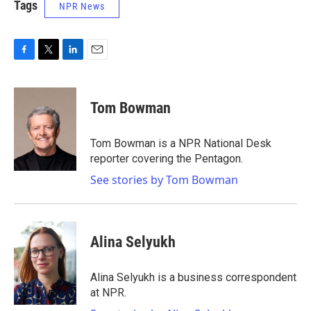
Tags
NPR News
F
T
L
E
a
w
i
m
c
i
n
a
e
t
k
i
Tom Bowman
b
t
e
l
o
e
d
o
r
I
Tom Bowman is a NPR National Desk
k
n
reporter covering the Pentagon.
See stories by Tom Bowman
Alina Selyukh
Alina Selyukh is a business correspondent
at NPR.