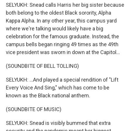
SELYUKH: Snead calls Harris her big sister because
both belong to the oldest Black sorority, Alpha
Kappa Alpha. In any other year, this campus yard
where we're talking would likely have a big
celebration for the famous graduate. Instead, the
campus bells began ringing 49 times as the 49th
vice president was sworn in down at the Capitol...
(SOUNDBITE OF BELL TOLLING)
SELYUKH: ...And played a special rendition of "Lift
Every Voice And Sing," which has come to be
known as the Black national anthem.
(SOUNDBITE OF MUSIC)
SELYUKH: Snead is visibly bummed that extra
security and the pandemic meant her biggest