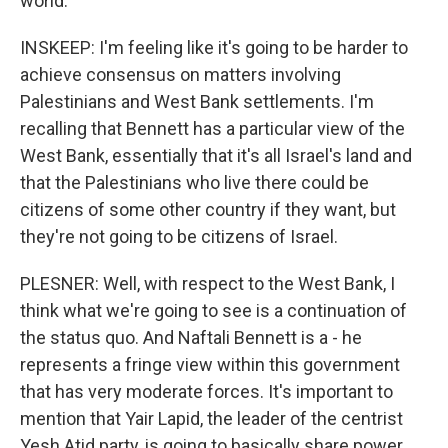
world.
INSKEEP: I'm feeling like it's going to be harder to
achieve consensus on matters involving
Palestinians and West Bank settlements. I'm
recalling that Bennett has a particular view of the
West Bank, essentially that it's all Israel's land and
that the Palestinians who live there could be
citizens of some other country if they want, but
they're not going to be citizens of Israel.
PLESNER: Well, with respect to the West Bank, I
think what we're going to see is a continuation of
the status quo. And Naftali Bennett is a - he
represents a fringe view within this government
that has very moderate forces. It's important to
mention that Yair Lapid, the leader of the centrist
Yesh Atid party, is going to basically share power