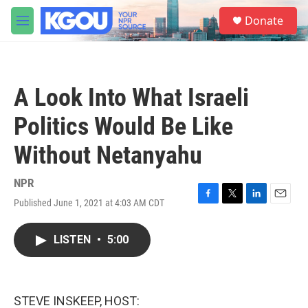
Skip to main content
S
Donate
e
M
a
e
r
n
c
u
h
A Look Into What Israeli
u
e
Politics Would Be Like
r
y
Without Netanyahu
NPR
Published June 1, 2021 at 4:03 AM CDT
F
T
L
E
a
w
i
m
c
i
n
a
LISTEN
•
5:00
e
t
k
i
b
t
e
l
o
e
d
o
r
I
k
n
STEVE INSKEEP, HOST: