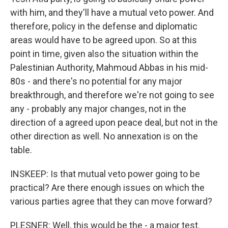
with him, and they'll have a mutual veto power. And
therefore, policy in the defense and diplomatic
areas would have to be agreed upon. So at this
point in time, given also the situation within the
Palestinian Authority, Mahmoud Abbas in his mid-
80s - and there's no potential for any major
breakthrough, and therefore we're not going to see
any - probably any major changes, not in the
direction of a agreed upon peace deal, but not in the
other direction as well. No annexation is on the
table.
INSKEEP: Is that mutual veto power going to be
practical? Are there enough issues on which the
various parties agree that they can move forward?
PLESNER: Well, this would be the - a major test.