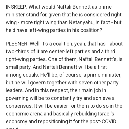
INSKEEP: What would Naftali Bennett as prime
minister stand for, given that he is considered right
wing - more right wing than Netanyahu, in fact - but
he'd have left-wing parties in his coalition?
PLESNER: Well, it's a coalition, yeah, that has - about
two-thirds of it are center-left parties and a third
right-wing parties. One of them, Naftali Bennett's, is
small party. And Naftali Bennett will be a first
among equals. He'll be, of course, a prime minister,
but he will govern together with seven other party
leaders. And in this respect, their main job in
governing will be to constantly try and achieve a
consensus. It will be easier for them to do so in the
economic arena and basically rebuilding Israel's
economy and repositioning it for the post-COVID