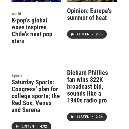
Opinion: Europe's
World
summer of heat
K-pop's global
wave inspires
Chile's next pop
LISTEN
•
2:35
stars
Diehard Phillies
Sports
fan wins $22K
Saturday Sports:
broadcast bid,
Congress' plan for
sounds like a
college sports; the
1940s radio pro
Red Sox; Venus
and Serena
LISTEN
•
2:26
LISTEN
•
4:32