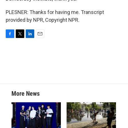
PLESNER: Thanks for having me. Transcript
provided by NPR, Copyright NPR.
F
T
L
E
a
w
i
m
c
i
n
a
e
t
k
i
b
t
e
l
o
e
d
o
r
I
k
n
More News