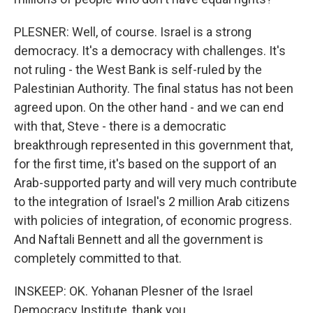
PLESNER: Well, of course. Israel is a strong
democracy. It's a democracy with challenges. It's
not ruling - the West Bank is self-ruled by the
Palestinian Authority. The final status has not been
agreed upon. On the other hand - and we can end
with that, Steve - there is a democratic
breakthrough represented in this government that,
for the first time, it's based on the support of an
Arab-supported party and will very much contribute
to the integration of Israel's 2 million Arab citizens
with policies of integration, of economic progress.
And Naftali Bennett and all the government is
completely committed to that.
INSKEEP: OK. Yohanan Plesner of the Israel
Democracy Institute, thank you.