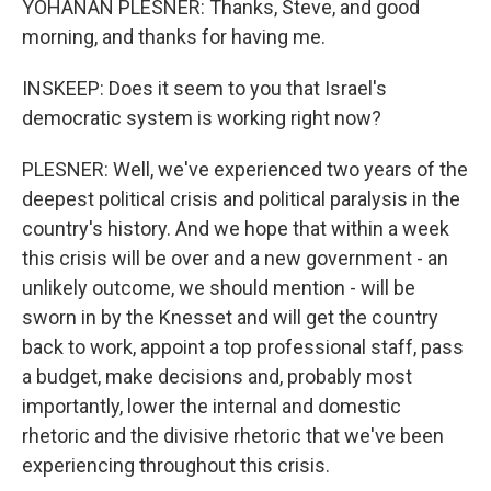
YOHANAN PLESNER: Thanks, Steve, and good
morning, and thanks for having me.
INSKEEP: Does it seem to you that Israel's
democratic system is working right now?
PLESNER: Well, we've experienced two years of the
deepest political crisis and political paralysis in the
country's history. And we hope that within a week
this crisis will be over and a new government - an
unlikely outcome, we should mention - will be
sworn in by the Knesset and will get the country
back to work, appoint a top professional staff, pass
a budget, make decisions and, probably most
importantly, lower the internal and domestic
rhetoric and the divisive rhetoric that we've been
experiencing throughout this crisis.