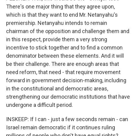
There's one major thing that they agree upon,
which is that they want to end Mr. Netanyahu's
premiership. Netanyahu intends to remain
chairman of the opposition and challenge them and
in this respect, provide them a very strong
incentive to stick together and to find a common
denominator between these elements. And it will
be their challenge. There are enough areas that
need reform, that need - that require movement
forward in government decision-making, including
in the constitutional and democratic areas,
strengthening our democratic institutions that have
undergone a difficult period.
INSKEEP: If I can - just a few seconds remain - can
Israel remain democratic if it continues ruling
millions of people who don't have equal rights?