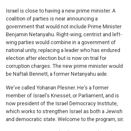
Israel is close to having a new prime minister. A
coalition of parties is near announcing a
government that would not include Prime Minister
Benjamin Netanyahu. Right-wing, centrist and left-
wing parties would combine in a government of
national unity, replacing a leader who has endured
election after election but is now on trial for
corruption charges. The new prime minister would
be Naftali Bennett, a former Netanyahu aide.
We've called Yohanan Plesner. He's a former
member of Israel's Knesset, or Parliament, and is
now president of the Israel Democracy Institute,
which works to strengthen Israel as both a Jewish
and democratic state. Welcome to the program, sir.