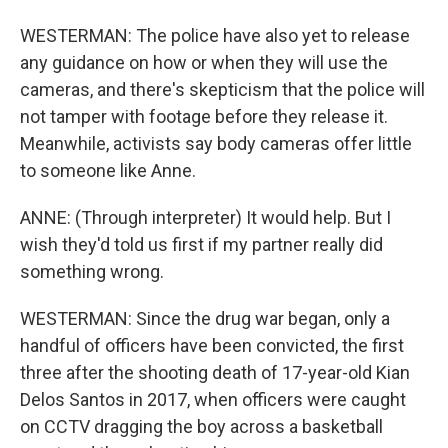
WESTERMAN: The police have also yet to release
any guidance on how or when they will use the
cameras, and there's skepticism that the police will
not tamper with footage before they release it.
Meanwhile, activists say body cameras offer little
to someone like Anne.
ANNE: (Through interpreter) It would help. But I
wish they'd told us first if my partner really did
something wrong.
WESTERMAN: Since the drug war began, only a
handful of officers have been convicted, the first
three after the shooting death of 17-year-old Kian
Delos Santos in 2017, when officers were caught
on CCTV dragging the boy across a basketball