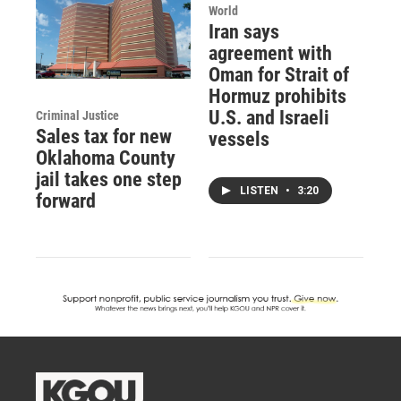
World
Iran says
agreement with
Oman for Strait of
Hormuz prohibits
U.S. and Israeli
Criminal Justice
Sales tax for new
vessels
Oklahoma County
jail takes one step
LISTEN
•
3:20
forward