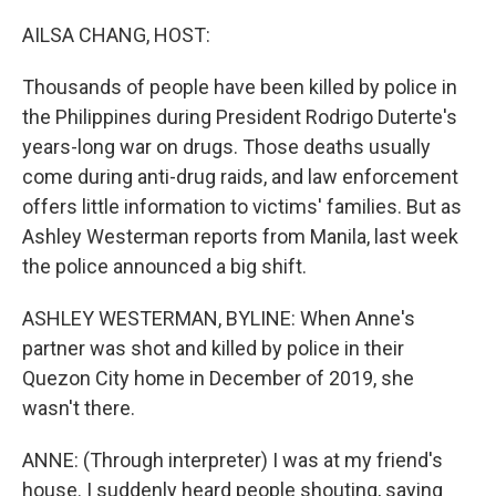
o
r
I
k
n
AILSA CHANG, HOST:
Thousands of people have been killed by police in
the Philippines during President Rodrigo Duterte's
years-long war on drugs. Those deaths usually
come during anti-drug raids, and law enforcement
offers little information to victims' families. But as
Ashley Westerman reports from Manila, last week
the police announced a big shift.
ASHLEY WESTERMAN, BYLINE: When Anne's
partner was shot and killed by police in their
Quezon City home in December of 2019, she
wasn't there.
ANNE: (Through interpreter) I was at my friend's
house. I suddenly heard people shouting, saying