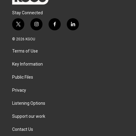
Stay Connected
t
i
f
l
w
n
a
i
i
s
c
n
© 2026 KGOU
t
t
e
k
t
a
b
e
Terms of Use
e
g
o
d
r
r
o
i
a
k
n
Key Information
m
Public Files
Privacy
Listening Options
Support our work
Contact Us