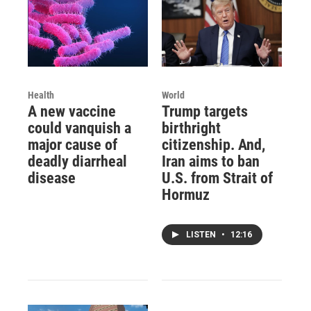
Health
World
A new vaccine
Trump targets
could vanquish a
birthright
major cause of
citizenship. And,
deadly diarrheal
Iran aims to ban
disease
U.S. from Strait of
Hormuz
LISTEN
•
12:16