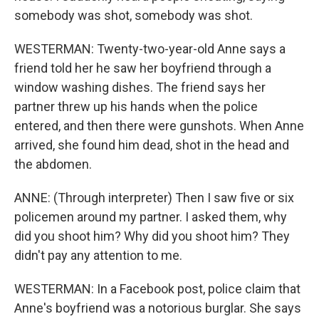
somebody was shot, somebody was shot.
WESTERMAN: Twenty-two-year-old Anne says a
friend told her he saw her boyfriend through a
window washing dishes. The friend says her
partner threw up his hands when the police
entered, and then there were gunshots. When Anne
arrived, she found him dead, shot in the head and
the abdomen.
ANNE: (Through interpreter) Then I saw five or six
policemen around my partner. I asked them, why
did you shoot him? Why did you shoot him? They
didn't pay any attention to me.
WESTERMAN: In a Facebook post, police claim that
Anne's boyfriend was a notorious burglar. She says