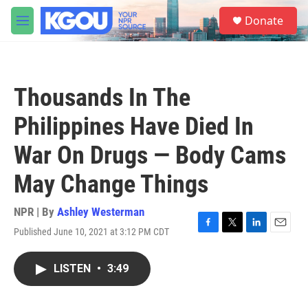
Skip to main content
S
Donate
e
M
a
e
r
n
c
u
h
Thousands In The
u
e
Philippines Have Died In
r
y
War On Drugs — Body Cams
May Change Things
NPR | By
Ashley Westerman
Published June 10, 2021 at 3:12 PM CDT
F
T
L
E
a
w
i
m
c
i
n
a
LISTEN
•
3:49
e
t
k
i
b
t
e
l
o
e
d