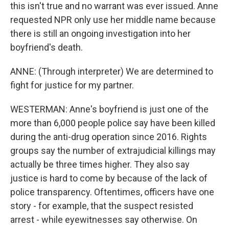
this isn't true and no warrant was ever issued. Anne
requested NPR only use her middle name because
there is still an ongoing investigation into her
boyfriend's death.
ANNE: (Through interpreter) We are determined to
fight for justice for my partner.
WESTERMAN: Anne's boyfriend is just one of the
more than 6,000 people police say have been killed
during the anti-drug operation since 2016. Rights
groups say the number of extrajudicial killings may
actually be three times higher. They also say
justice is hard to come by because of the lack of
police transparency. Oftentimes, officers have one
story - for example, that the suspect resisted
arrest - while eyewitnesses say otherwise. On