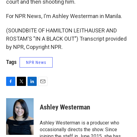
court and then shooting him.
For NPR News, I'm Ashley Westerman in Manila.
(SOUNDBITE OF HAMILTON LEITHAUSER AND
ROSTAM'S "IN A BLACK OUT") Transcript provided
by NPR, Copyright NPR.
Tags
NPR News
F
T
L
E
a
w
i
m
c
i
n
a
e
t
k
i
Ashley Westerman
b
t
e
l
o
e
d
o
r
I
Ashley Westerman is a producer who
k
n
occasionally directs the show. Since
joining the staff in June 2015, she has