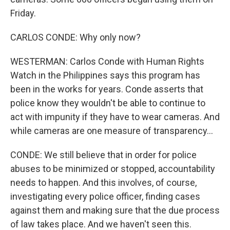
Friday.
CARLOS CONDE: Why only now?
WESTERMAN: Carlos Conde with Human Rights
Watch in the Philippines says this program has
been in the works for years. Conde asserts that
police know they wouldn't be able to continue to
act with impunity if they have to wear cameras. And
while cameras are one measure of transparency...
CONDE: We still believe that in order for police
abuses to be minimized or stopped, accountability
needs to happen. And this involves, of course,
investigating every police officer, finding cases
against them and making sure that the due process
of law takes place. And we haven't seen this.