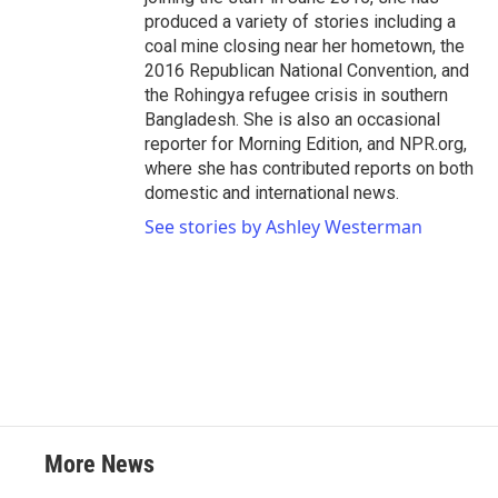
produced a variety of stories including a
coal mine closing near her hometown, the
2016 Republican National Convention, and
the Rohingya refugee crisis in southern
Bangladesh. She is also an occasional
reporter for Morning Edition, and NPR.org,
where she has contributed reports on both
domestic and international news.
See stories by Ashley Westerman
More News