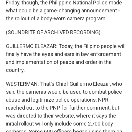
Friday, though, the Philippine National Police made
what could be a game-changing announcement -
the rollout of a body-worn camera program.
(SOUNDBITE OF ARCHIVED RECORDING)
GUILLERMO ELEAZAR: Today, the Filipino people will
finally have the eyes and ears in law enforcement
and implementation of peace and order in the
country.
WESTERMAN: That's Chief Guillermo Eleazar, who
said the cameras would be used to combat police
abuse and legitimize police operations. NPR
reached out to the PNP for further comment, but
was directed to their website, where it says the
initial rollout will only include some 2,700 body
cameras. Some 600 officers began using them on