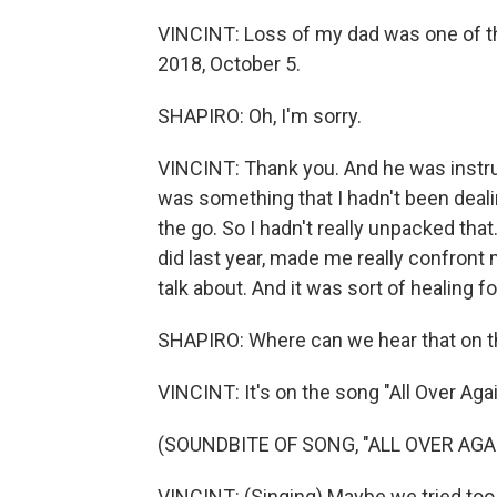
VINCINT: Loss of my dad was one of the
2018, October 5.
SHAPIRO: Oh, I'm sorry.
VINCINT: Thank you. And he was instru
was something that I hadn't been dealin
the go. So I hadn't really unpacked that
did last year, made me really confront 
talk about. And it was sort of healing f
SHAPIRO: Where can we hear that on t
VINCINT: It's on the song "All Over Agai
(SOUNDBITE OF SONG, "ALL OVER AGA
VINCINT: (Singing) Maybe we tried too