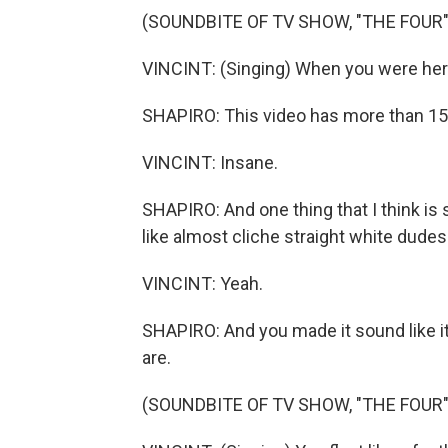
(SOUNDBITE OF TV SHOW, "THE FOUR"
VINCINT: (Singing) When you were here
SHAPIRO: This video has more than 15
VINCINT: Insane.
SHAPIRO: And one thing that I think is 
like almost cliche straight white dude
VINCINT: Yeah.
SHAPIRO: And you made it sound like it
are.
(SOUNDBITE OF TV SHOW, "THE FOUR"