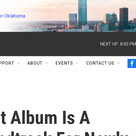
or Oklahoma
NEXT UP:
8:00 PM
PPORT
ABOUT
EVENTS
CONTACT US
f
a
c
e
b
o
o
k
t Album Is A