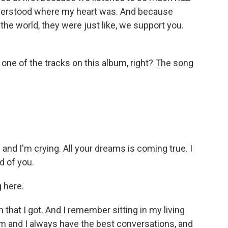
nderstood where my heart was. And because
the world, they were just like, we support you.
 one of the tracks on this album, right? The song
and I'm crying. All your dreams is coming true. I
d of you.
 here.
that I got. And I remember sitting in my living
 and I always have the best conversations, and