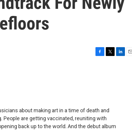
ndtrack For Newly
efloors
F
T
L
E
a
w
i
m
c
i
n
a
e
t
k
i
b
t
e
l
o
e
d
o
r
I
k
n
musicians about making art in a time of death and
g. People are getting vaccinated, reuniting with
pening back up to the world. And the debut album