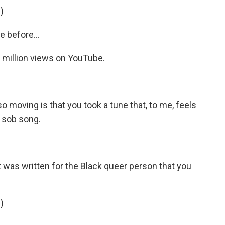
)
 before...
 million views on YouTube.
so moving is that you took a tune that, to me, feels
s sob song.
 was written for the Black queer person that you
)