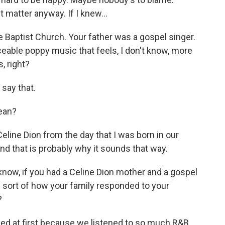
 matter anyway. If I knew...
 Baptist Church. Your father was a gospel singer.
ceable poppy music that feels, I don't know, more
, right?
 say that.
ean?
ine Dion from the day that I was born in our
nd that is probably why it sounds that way.
now, if you had a Celine Dion mother and a gospel
e sort of how your family responded to your
?
sed at first because we listened to so much R&B