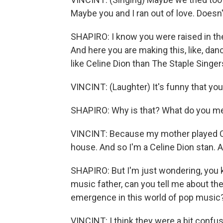
Maybe you and I ran out of love. Doesn't
SHAPIRO: I know you were raised in the
And here you are making this, like, dan
like Celine Dion than The Staple Singers
VINCINT: (Laughter) It's funny that you
SHAPIRO: Why is that? What do you m
VINCINT: Because my mother played Cel
house. And so I'm a Celine Dion stan. A
SHAPIRO: But I'm just wondering, you k
music father, can you tell me about th
emergence in this world of pop music
VINCINT: I think they were a bit confu