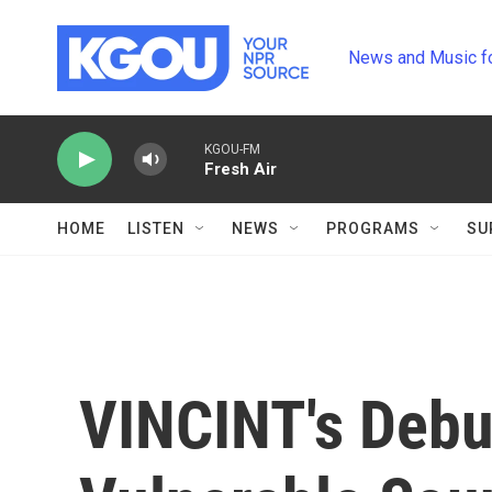
Skip to main content
News and Music f
KGOU-FM
Fresh Air
HOME
LISTEN
NEWS
PROGRAMS
SU
VINCINT's Debu