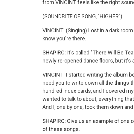
from VINCINT feels like the right soun
(SOUNDBITE OF SONG, "HIGHER")
VINCINT: (Singing) Lost in a dark room.
know you're there.
SHAPIRO: It's called "There Will Be Te
newly re-opened dance floors, but it's 
VINCINT: I started writing the album be
need you to write down all the things th
hundred index cards, and I covered my
wanted to talk to about, everything that
And I, one by one, took them down and s
SHAPIRO: Give us an example of one of 
of these songs.