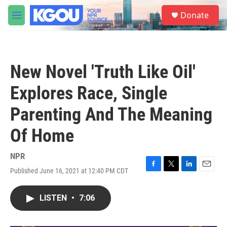
Skip to main content
S
Donate
e
M
a
e
r
n
c
u
h
New Novel 'Truth Like Oil'
u
e
Explores Race, Single
r
y
Parenting And The Meaning
Of Home
NPR
Published June 16, 2021 at 12:40 PM CDT
F
T
L
E
a
w
i
m
c
i
n
a
LISTEN
•
7:06
e
t
k
i
b
t
e
l
o
e
d