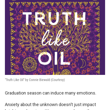
o
r
I
k
n
"Truth Like Oil" by Connie Biewald (Courtesy)
Graduation season can induce many emotions.
Anxiety about the unknown doesn’t just impact