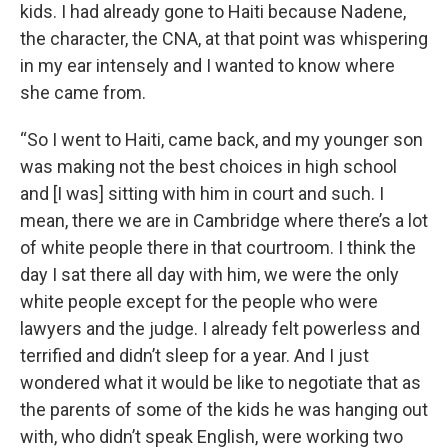
kids. I had already gone to Haiti because Nadene,
the character, the CNA, at that point was whispering
in my ear intensely and I wanted to know where
she came from.
“So I went to Haiti, came back, and my younger son
was making not the best choices in high school
and [I was] sitting with him in court and such. I
mean, there we are in Cambridge where there’s a lot
of white people there in that courtroom. I think the
day I sat there all day with him, we were the only
white people except for the people who were
lawyers and the judge. I already felt powerless and
terrified and didn’t sleep for a year. And I just
wondered what it would be like to negotiate that as
the parents of some of the kids he was hanging out
with, who didn’t speak English, were working two