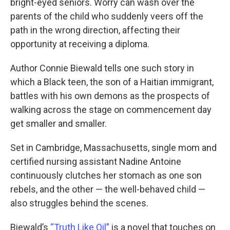
bright-eyed seniors. Worry can wash over the
parents of the child who suddenly veers off the
path in the wrong direction, affecting their
opportunity at receiving a diploma.
Author Connie Biewald tells one such story in
which a Black teen, the son of a Haitian immigrant,
battles with his own demons as the prospects of
walking across the stage on commencement day
get smaller and smaller.
Set in Cambridge, Massachusetts, single mom and
certified nursing assistant Nadine Antoine
continuously clutches her stomach as one son
rebels, and the other — the well-behaved child —
also struggles behind the scenes.
Biewald’s
“Truth Like Oil”
is a novel that touches on