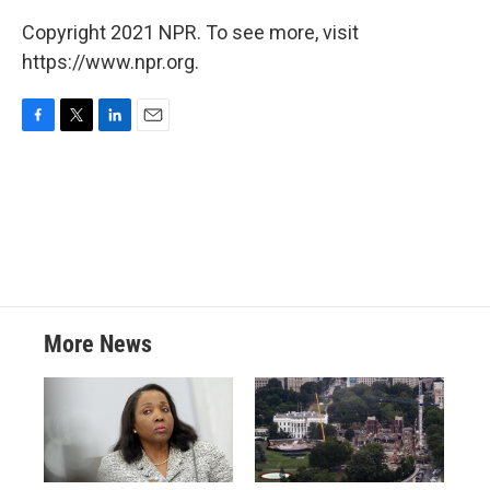
Copyright 2021 NPR. To see more, visit
https://www.npr.org.
F
T
L
E
a
w
i
m
c
i
n
a
e
t
k
i
b
t
e
l
o
e
d
o
r
I
k
n
More News