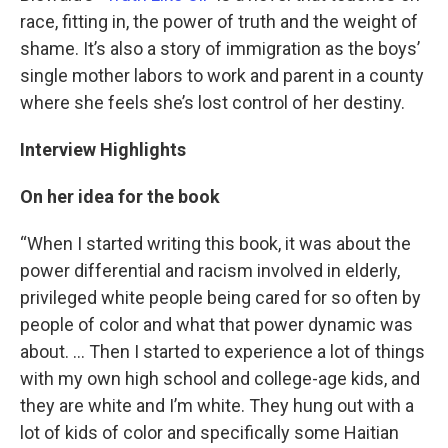
race, fitting in, the power of truth and the weight of
shame. It’s also a story of immigration as the boys’
single mother labors to work and parent in a county
where she feels she’s lost control of her destiny.
Interview Highlights
On her idea for the book
“When I started writing this book, it was about the
power differential and racism involved in elderly,
privileged white people being cared for so often by
people of color and what that power dynamic was
about. … Then I started to experience a lot of things
with my own high school and college-age kids, and
they are white and I’m white. They hung out with a
lot of kids of color and specifically some Haitian