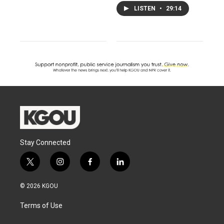
LISTEN
•
29:14
Stay Connected
t
i
f
l
w
n
a
i
i
s
c
n
© 2026 KGOU
t
t
e
k
t
a
b
e
Terms of Use
e
g
o
d
r
r
o
i