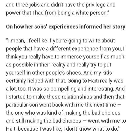
and three jobs and didn’t have the privilege and
power that I had from being a white person.”
On how her sons’ experiences informed her story
“I mean, I feel like if you’re going to write about
people that have a different experience from you, I
think you really have to immerse yourself as much
as possible in their reality and really try to put
yourself in other people’s shoes. And my kids
certainly helped with that. Going to Haiti really was
a lot, too. It was so compelling and interesting. And
I started to make these relationships and then that
particular son went back with me the next time —
the one who was kind of making the bad choices
and still making the bad choices — went with me to
Haiti because I was like, I don’t know what to do.”