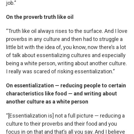
job.”
On the proverb truth like oil
“Truth like oil always rises to the surface. And I love
proverbs in any culture and then had to struggle a
little bit with the idea of, you know, now there’s a lot
of talk about essentializing cultures and especially
being a white person, writing about another culture.
I really was scared of risking essentialization.”
On essentialization — reducing people to certain
characteristics like food — and writing about
another culture as a white person
“[Essentialization is] not a full picture — reducing a
culture to their proverbs and their food and you
focus in on that and that’s all you say. And I believe