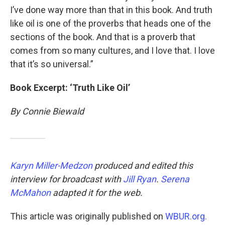
I’ve done way more than that in this book. And truth
like oil is one of the proverbs that heads one of the
sections of the book. And that is a proverb that
comes from so many cultures, and I love that. I love
that it’s so universal.”
Book Excerpt: ‘Truth Like Oil’
By Connie Biewald
Karyn Miller-Medzon
produced and edited this
interview for broadcast with
Jill Ryan
.
Serena
McMahon
adapted it for the web.
This article was originally published on
WBUR.org.