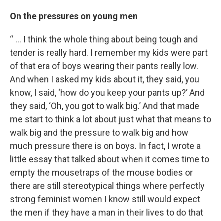
On the pressures on young men
“ … I think the whole thing about being tough and
tender is really hard. I remember my kids were part
of that era of boys wearing their pants really low.
And when I asked my kids about it, they said, you
know, I said, ‘how do you keep your pants up?’ And
they said, ‘Oh, you got to walk big.’ And that made
me start to think a lot about just what that means to
walk big and the pressure to walk big and how
much pressure there is on boys. In fact, I wrote a
little essay that talked about when it comes time to
empty the mousetraps of the mouse bodies or
there are still stereotypical things where perfectly
strong feminist women I know still would expect
the men if they have a man in their lives to do that