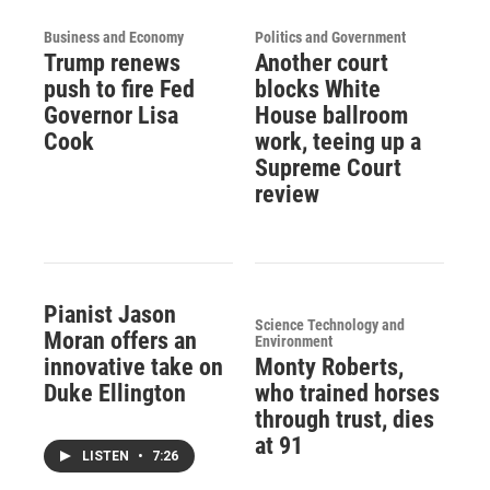
Business and Economy
Politics and Government
Trump renews
Another court
push to fire Fed
blocks White
Governor Lisa
House ballroom
Cook
work, teeing up a
Supreme Court
review
Pianist Jason
Science Technology and
Moran offers an
Environment
innovative take on
Monty Roberts,
Duke Ellington
who trained horses
through trust, dies
at 91
LISTEN
•
7:26