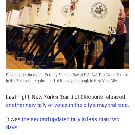
People vote during the Primary Election Day at P.S. 249 The Caton School
in the Flatbush neighborhood of Brooklyn borough in New York City.
Last night, New York’s Board of Elections released
another new tally of votes in the city’s mayoral race
.
It was
the second updated tally in less than two
days
.