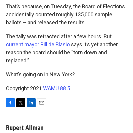
That’s because, on Tuesday, the Board of Elections
accidentally counted roughly 135,000 sample
ballots – and released the results.
The tally was retracted after a few hours. But
current mayor Bill de Blasio
says it’s yet another
reason the board should be “torn down and
replaced.”
What’s going on in New York?
Copyright 2021
WAMU 88.5
F
T
L
E
a
w
i
m
c
i
n
a
e
t
k
i
Rupert Allman
b
t
e
l