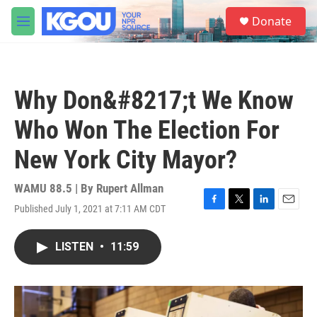
Skip to main content
S
Donate
e
M
a
e
r
n
c
u
h
Why Don&#8217;t We Know
u
e
Who Won The Election For
r
y
New York City Mayor?
WAMU 88.5 | By
Rupert Allman
Published July 1, 2021 at 7:11 AM CDT
F
T
L
E
a
w
i
m
c
i
n
a
LISTEN
•
11:59
e
t
k
i
b
t
e
l
o
e
d
o
r
I
k
n