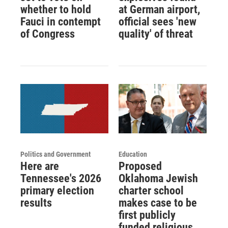
whether to hold
at German airport,
Fauci in contempt
official sees 'new
of Congress
quality' of threat
Politics and Government
Education
Here are
Proposed
Tennessee's 2026
Oklahoma Jewish
primary election
charter school
results
makes case to be
first publicly
funded religious