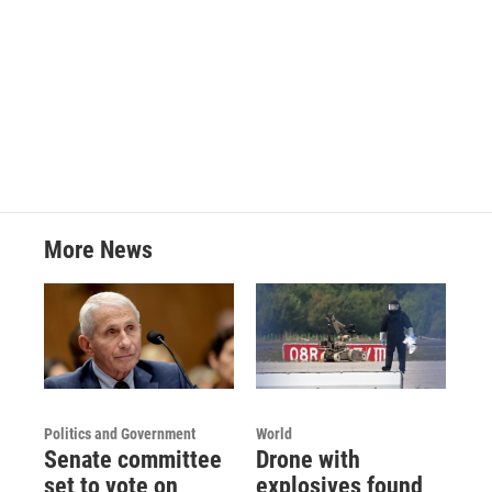
o
e
d
o
r
I
k
n
More News
Politics and Government
World
Senate committee
Drone with
set to vote on
explosives found