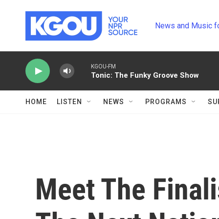
Skip to main content
News and Music f
KGOU-FM
Tonic: The Funky Groove Show
HOME
LISTEN
NEWS
PROGRAMS
SU
Meet The Finali