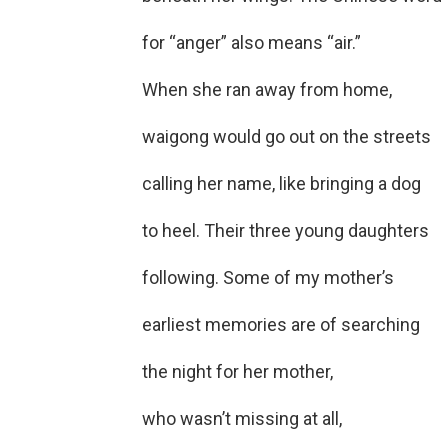
for “anger” also means “air.”
When she ran away from home,
waigong would go out on the streets
calling her name, like bringing a dog
to heel. Their three young daughters
following. Some of my mother’s
earliest memories are of searching
the night for her mother,
who wasn’t missing at all,