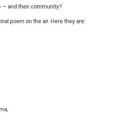
ves — and their community?
nal poem on the air. Here they are:
ma,