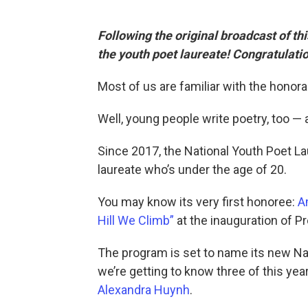
Following the original broadcast of t
the youth poet laureate! Congratulati
Most of us are familiar with the honorab
Well, young people write poetry, too — 
Since 2017, the National Youth Poet 
laureate who’s under the age of 20.
You may know its very first honoree:
A
Hill We Climb”
at the inauguration of P
The program is set to name its new Nat
we’re getting to know three of this year’
Alexandra Huynh
.