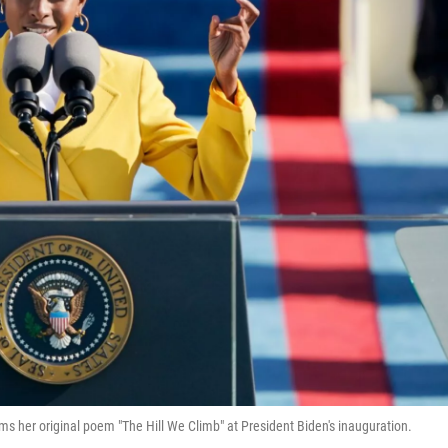
s her original poem "The Hill We Climb" at President Biden's inauguration.