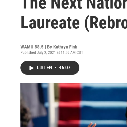
The Next Natio
Laureate (Rebr
WAMU 88.5 | By
Kathryn Fink
Published July 2, 2021 at 11:59 AM CDT
LISTEN
•
46:07