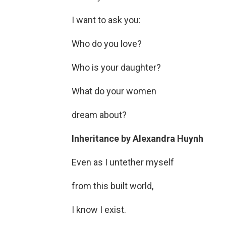
I want to ask you:
Who do you love?
Who is your daughter?
What do your women
dream about?
Inheritance
by
Alexandra Huynh
Even as I untether myself
from this built world,
I know I exist.