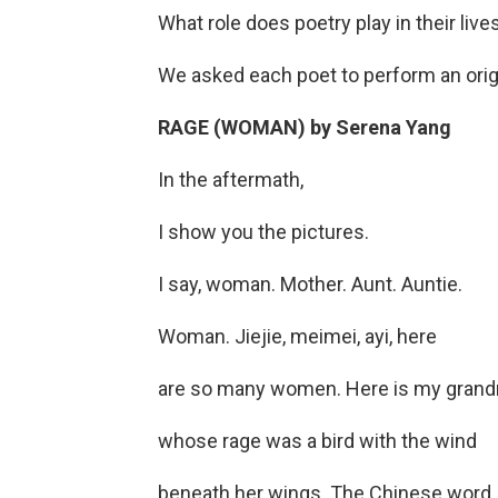
What role does poetry play in their li
We asked each poet to perform an origi
RAGE (WOMAN) by Serena Yang
In the aftermath,
I show you the pictures.
I say, woman. Mother. Aunt. Auntie.
Woman. Jiejie, meimei, ayi, here
are so many women. Here is my grand
whose rage was a bird with the wind
beneath her wings. The Chinese word