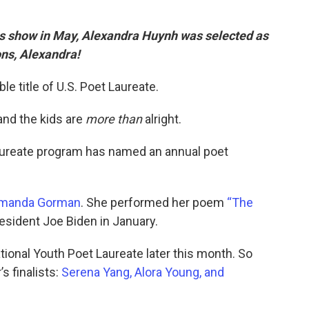
his show in May, Alexandra Huynh was selected as
ons, Alexandra!
le title of U.S. Poet Laureate.
and the kids are
more than
alright.
Laureate program has named an annual poet
manda Gorman
. She performed her poem
“The
resident Joe Biden in January.
ional Youth Poet Laureate later this month. So
s finalists:
Serena Yang, Alora Young, and