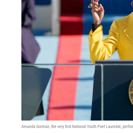
Amanda Gorman, the very first National Youth Poet Laureate, perform