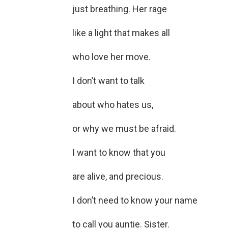
just breathing. Her rage
like a light that makes all
who love her move.
I don’t want to talk
about who hates us,
or why we must be afraid.
I want to know that you
are alive, and precious.
I don’t need to know your name
to call you auntie. Sister.