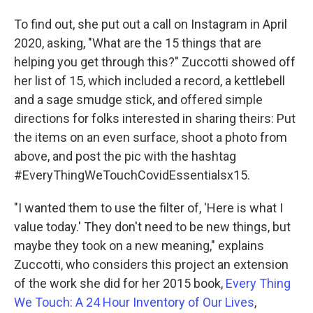
To find out, she put out a call on Instagram in April
2020, asking, "What are the 15 things that are
helping you get through this?" Zuccotti showed off
her list of 15, which included a record, a kettlebell
and a sage smudge stick, and offered simple
directions for folks interested in sharing theirs: Put
the items on an even surface, shoot a photo from
above, and post the pic with the hashtag
#EveryThingWeTouchCovidEssentialsx15.
"I wanted them to use the filter of, 'Here is what I
value today.' They don't need to be new things, but
maybe they took on a new meaning," explains
Zuccotti, who considers this project an extension
of the work she did for her 2015 book,
Every Thing
We Touch: A 24 Hour Inventory of Our Lives
,