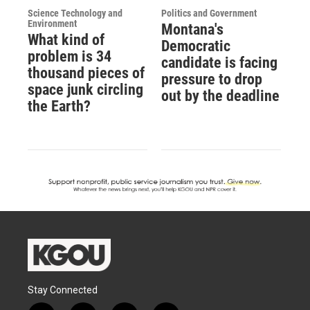
Science Technology and
Politics and Government
Environment
Montana's
What kind of
Democratic
problem is 34
candidate is facing
thousand pieces of
pressure to drop
space junk circling
out by the deadline
the Earth?
Stay Connected