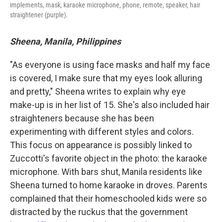
implements, mask, karaoke microphone, phone, remote, speaker, hair
straightener (purple).
Sheena, Manila, Philippines
"As everyone is using face masks and half my face
is covered, I make sure that my eyes look alluring
and pretty," Sheena writes to explain why eye
make-up is in her list of 15. She's also included hair
straighteners because she has been
experimenting with different styles and colors.
This focus on appearance is possibly linked to
Zuccotti's favorite object in the photo: the karaoke
microphone. With bars shut, Manila residents like
Sheena turned to home karaoke in droves. Parents
complained that their homeschooled kids were so
distracted by the ruckus that the government