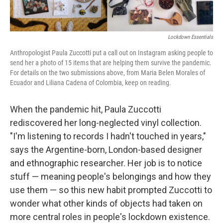
o
r
I
k
n
Lockdown Essentials
Anthropologist Paula Zuccotti put a call out on Instagram asking people to
send her a photo of 15 items that are helping them survive the pandemic.
For details on the two submissions above, from Maria Belen Morales of
Ecuador and Liliana Cadena of Colombia, keep on reading.
When the pandemic hit, Paula Zuccotti
rediscovered her long-neglected vinyl collection.
"I'm listening to records I hadn't touched in years,"
says the Argentine-born, London-based designer
and ethnographic researcher. Her job is to notice
stuff — meaning people's belongings and how they
use them — so this new habit prompted Zuccotti to
wonder what other kinds of objects had taken on
more central roles in people's lockdown existence.