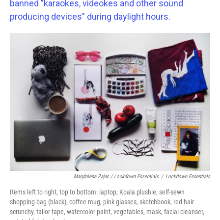
banned "karaokes, videokes and other sound
producing devices" during daylight hours.
Magdalena Zajac / Lockdown Essentials
/
Lockdown Essentials
Items left to right, top to bottom: laptop, Koala plushie, self-sewn
shopping bag (black), coffee mug, pink glasses, sketchbook, red hair
scrunchy, tailor tape, watercolor paint, vegetables, mask, facial cleanser,