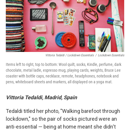
Vittoria Tedaldi / Lockdown Essentials
/
Lockdown Essentials
Items left to right, top to bottom: Wool quilt, socks, Kindle, perfume, dark
chocolate, metal ladle, espresso mug, playing cards, weights, Bruce Lee
coaster with bottle caps, necklace, remote, headphones, notebook and
pens, whiteboard sheets and markers, all displayed on a yoga mat.
Vittoria Tedaldi, Madrid, Spain
Tedaldi titled her photo, "Walking barefoot through
lockdown," so the pair of socks pictured were an
anti-essential — being at home meant she didn't