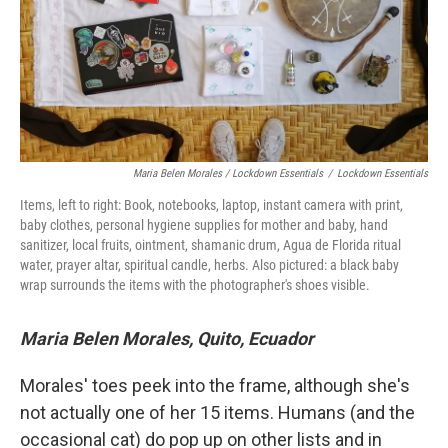
Maria Belen Morales / Lockdown Essentials
/
Lockdown Essentials
Items, left to right: Book, notebooks, laptop, instant camera with print,
baby clothes, personal hygiene supplies for mother and baby, hand
sanitizer, local fruits, ointment, shamanic drum, Agua de Florida ritual
water, prayer altar, spiritual candle, herbs. Also pictured: a black baby
wrap surrounds the items with the photographer's shoes visible.
Maria Belen Morales, Quito, Ecuador
Morales' toes peek into the frame, although she's
not actually one of her 15 items. Humans (and the
occasional cat) do pop up on other lists and in