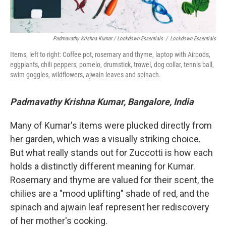
Padmavathy Krishna Kumar / Lockdown Essentials
/
Lockdown Essentials
Items, left to right: Coffee pot, rosemary and thyme, laptop with Airpods,
eggplants, chili peppers, pomelo, drumstick, trowel, dog collar, tennis ball,
swim goggles, wildflowers, ajwain leaves and spinach.
Padmavathy Krishna Kumar, Bangalore, India
Many of Kumar's items were plucked directly from
her garden, which was a visually striking choice.
But what really stands out for Zuccotti is how each
holds a distinctly different meaning for Kumar.
Rosemary and thyme are valued for their scent, the
chilies are a "mood uplifting" shade of red, and the
spinach and ajwain leaf represent her rediscovery
of her mother's cooking.