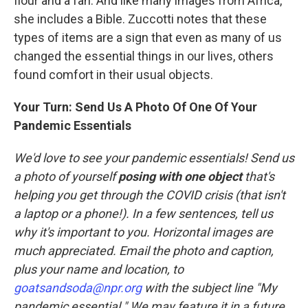
flour and a fan. And like many images from Africa,
she includes a Bible. Zuccotti notes that these
types of items are a sign that even as many of us
changed the essential things in our lives, others
found comfort in their usual objects.
Your Turn: Send Us A Photo Of One Of Your
Pandemic Essentials
We'd love to see your pandemic essentials! Send us
a photo of yourself
posing with one object
that's
helping you get through the COVID crisis (that isn't
a laptop or a phone!). In a few sentences, tell us
why it's important to you. Horizontal images are
much appreciated. Email the photo and caption,
plus your name and location, to
goatsandsoda@npr.org
with the subject line "My
pandemic essential." We may feature it in a future