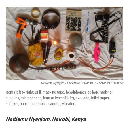
Naitiemu Nyanjom / Lockdown Essentials
/
Lockdown Essentials
Items left to right: Drill, masking tape, headphones, collage-making
supplies, microphones, kora (a type of lute), avocado, toilet paper,
speaker, book, toothbrush, camera, vibrator.
Naitiemu Nyanjom, Nairobi, Kenya