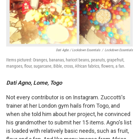
Dati Agbo / Lockdown Essentials
/
Lockdown Essentials
Items pictured: Oranges, bananas, haricot beans, peanuts, grapefruit,
mangoes, flour, sugarcane, Bible, cross, African fabrics, flowers, a fan.
Dati Agno, Lome, Togo
Not every contributor is on Instagram. Zuccotti's
trainer at her London gym hails from Togo, and
when she told him about her project, he convinced
his grandmother to submit her 15 items. Agno's list
is loaded with relatively basic needs, such as fruit,