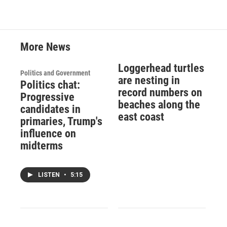
More News
Loggerhead turtles
Politics and Government
are nesting in
Politics chat:
record numbers on
Progressive
beaches along the
candidates in
east coast
primaries, Trump's
influence on
midterms
LISTEN
•
5:15