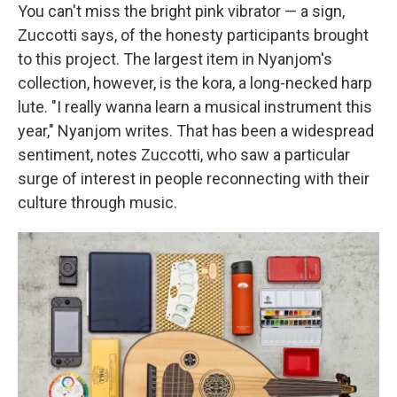
You can't miss the bright pink vibrator — a sign,
Zuccotti says, of the honesty participants brought
to this project. The largest item in Nyanjom's
collection, however, is the kora, a long-necked harp
lute. "I really wanna learn a musical instrument this
year," Nyanjom writes. That has been a widespread
sentiment, notes Zuccotti, who saw a particular
surge of interest in people reconnecting with their
culture through music.