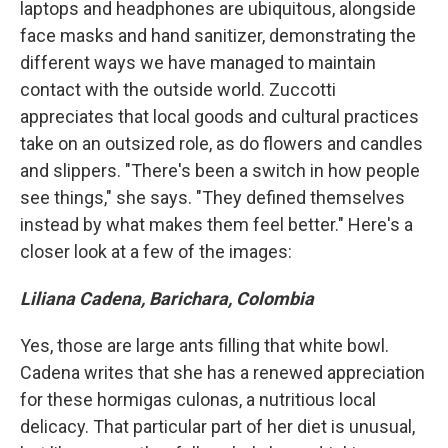
laptops and headphones are ubiquitous, alongside
face masks and hand sanitizer, demonstrating the
different ways we have managed to maintain
contact with the outside world. Zuccotti
appreciates that local goods and cultural practices
take on an outsized role, as do flowers and candles
and slippers. "There's been a switch in how people
see things," she says. "They defined themselves
instead by what makes them feel better." Here's a
closer look at a few of the images:
Liliana Cadena, Barichara, Colombia
Yes, those are large ants filling that white bowl.
Cadena writes that she has a renewed appreciation
for these hormigas culonas, a nutritious local
delicacy. That particular part of her diet is unusual,