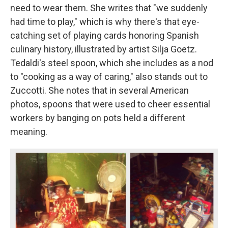
need to wear them. She writes that "we suddenly
had time to play," which is why there's that eye-
catching set of playing cards honoring Spanish
culinary history, illustrated by artist Silja Goetz.
Tedaldi's steel spoon, which she includes as a nod
to "cooking as a way of caring," also stands out to
Zuccotti. She notes that in several American
photos, spoons that were used to cheer essential
workers by banging on pots held a different
meaning.