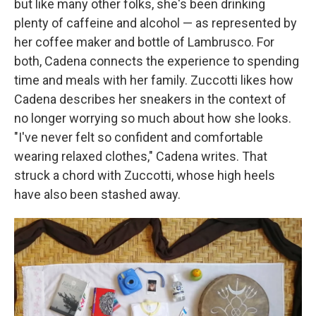
but like many other folks, she's been drinking
plenty of caffeine and alcohol — as represented by
her coffee maker and bottle of Lambrusco. For
both, Cadena connects the experience to spending
time and meals with her family. Zuccotti likes how
Cadena describes her sneakers in the context of
no longer worrying so much about how she looks.
"I've never felt so confident and comfortable
wearing relaxed clothes," Cadena writes. That
struck a chord with Zuccotti, whose high heels
have also been stashed away.