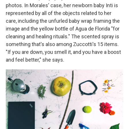
photos. In Morales' case, her newborn baby Inti is
represented by all of the objects related to her
care, including the unfurled baby wrap framing the
image and the yellow bottle of Agua de Florida "for
cleaning and healing rituals." The scented spray is
something that's also among Zuccotti's 15 items.
"If you are down, you smell it, and you have a boost
and feel better," she says.