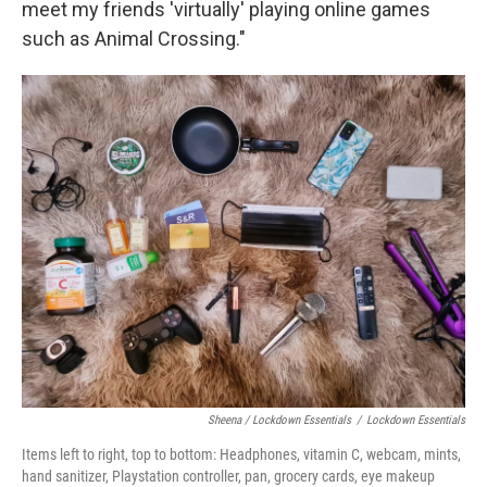
meet my friends 'virtually' playing online games
such as Animal Crossing."
Sheena / Lockdown Essentials
/
Lockdown Essentials
Items left to right, top to bottom: Headphones, vitamin C, webcam, mints,
hand sanitizer, Playstation controller, pan, grocery cards, eye makeup