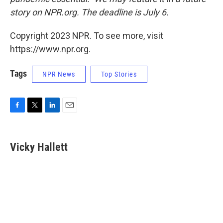
story on NPR.org. The deadline is July 6.
Copyright 2023 NPR. To see more, visit
https://www.npr.org.
Tags
NPR News
Top Stories
F
T
L
E
a
w
i
m
c
i
n
a
e
t
k
i
Vicky Hallett
b
t
e
l
o
e
d
o
r
I
k
n