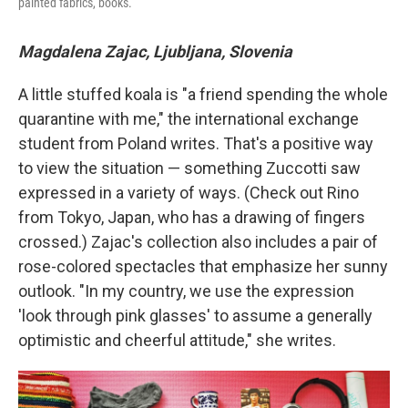
painted fabrics, books.
Magdalena Zajac, Ljubljana, Slovenia
A little stuffed koala is "a friend spending the whole
quarantine with me," the international exchange
student from Poland writes. That's a positive way
to view the situation — something Zuccotti saw
expressed in a variety of ways. (Check out Rino
from Tokyo, Japan, who has a drawing of fingers
crossed.) Zajac's collection also includes a pair of
rose-colored spectacles that emphasize her sunny
outlook. "In my country, we use the expression
'look through pink glasses' to assume a generally
optimistic and cheerful attitude," she writes.