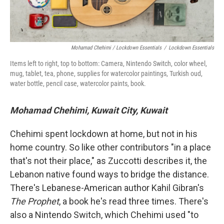
Mohamad Chehimi / Lockdown Essentials
/
Lockdown Essentials
Items left to right, top to bottom: Camera, Nintendo Switch, color wheel,
mug, tablet, tea, phone, supplies for watercolor paintings, Turkish oud,
water bottle, pencil case, watercolor paints, book.
Mohamad Chehimi, Kuwait City, Kuwait
Chehimi spent lockdown at home, but not in his
home country. So like other contributors "in a place
that's not their place," as Zuccotti describes it, the
Lebanon native found ways to bridge the distance.
There's Lebanese-American author Kahil Gibran's
The Prophet
, a book he's read three times. There's
also a Nintendo Switch, which Chehimi used "to