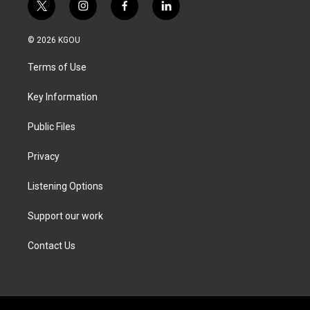
t
i
f
l
w
n
a
i
i
s
c
n
© 2026 KGOU
t
t
e
k
t
a
b
e
Terms of Use
e
g
o
d
r
r
o
i
a
k
n
Key Information
m
Public Files
Privacy
Listening Options
Support our work
Contact Us