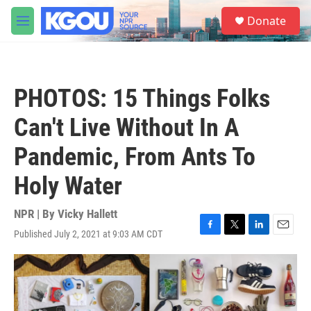
Skip to main content
S
Donate
e
M
a
e
r
n
c
u
h
PHOTOS: 15 Things Folks
u
e
Can't Live Without In A
r
y
Pandemic, From Ants To
Holy Water
NPR | By
Vicky Hallett
Published July 2, 2021 at 9:03 AM CDT
F
T
L
E
a
w
i
m
c
i
n
a
e
t
k
i
b
t
e
l
o
e
d