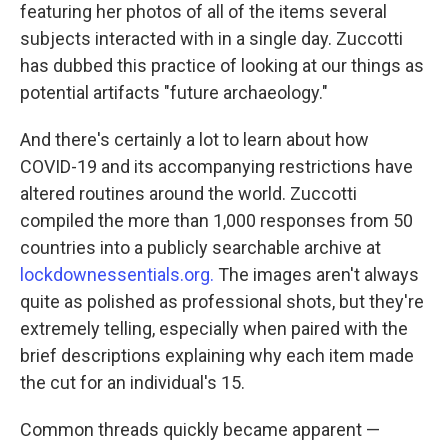
featuring her photos of all of the items several
subjects interacted with in a single day. Zuccotti
has dubbed this practice of looking at our things as
potential artifacts "future archaeology."
And there's certainly a lot to learn about how
COVID-19 and its accompanying restrictions have
altered routines around the world. Zuccotti
compiled the more than 1,000 responses from 50
countries into a publicly searchable archive at
lockdownessentials.org.
The images aren't always
quite as polished as professional shots, but they're
extremely telling, especially when paired with the
brief descriptions explaining why each item made
the cut for an individual's 15.
Common threads quickly became apparent —