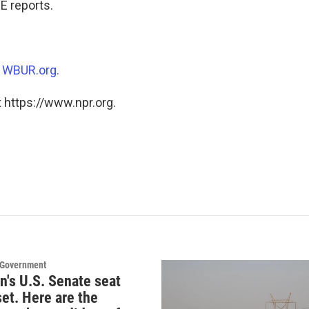
 reports.
n
WBUR.org.
 https://www.npr.org.
d Government
n's U.S. Senate seat
set. Here are the