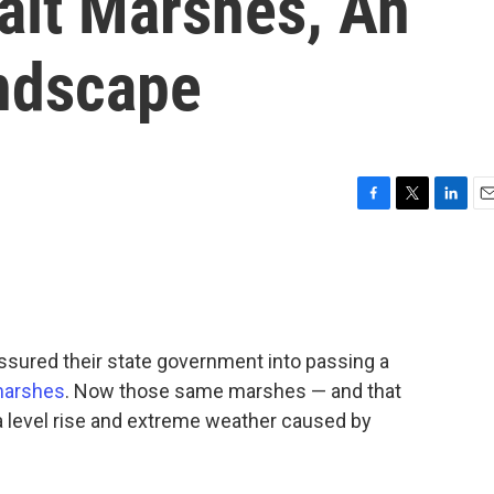
alt Marshes, An
andscape
F
T
L
E
a
w
i
m
c
i
n
a
e
t
k
i
b
t
e
l
o
e
d
o
r
I
ssured their state government into passing a
k
n
 marshes
. Now those same marshes — and that
a level rise and extreme weather caused by