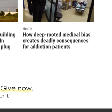
Health
uilding
How deep-rooted medical bias
In
creates deadly consequences
 plug
for addiction patients