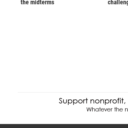
the midterms
challen