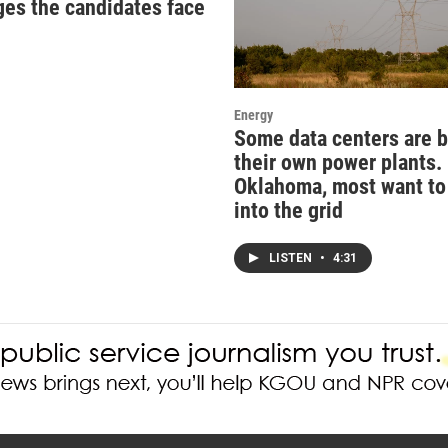
ges the candidates face
Energy
Some data centers are b
their own power plants. 
Oklahoma, most want to
into the grid
LISTEN
•
4:31