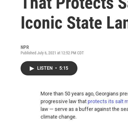
That Protects S
Iconic State L
NPR
Published July 6, 2021 at 12:52 PM CDT
LISTEN
•
5:15
More than 50 years ago, Georgians pre
progressive law that
protects its salt
law — serve as a buffer against the se
climate change.