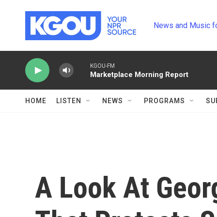
Skip to main content
News and Music f
KGOU-FM
Marketplace Morning Report
HOME
LISTEN
NEWS
PROGRAMS
SU
A Look At Geor