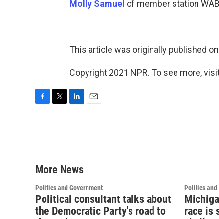
Molly Samuel
of member station WABE
This article was originally published o
Copyright 2021 NPR. To see more, visit
F
T
L
E
a
w
i
m
c
i
n
a
e
t
k
i
b
t
e
l
o
e
d
o
r
I
More News
k
n
Politics and Government
Politics an
Political consultant talks about
Michiga
the Democratic Party's road to
race is 