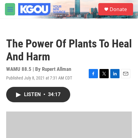
Skip to main content
S
Donate
e
M
a
e
r
n
c
u
h
The Power Of Plants To Heal
u
e
And Harm
r
y
WAMU 88.5 | By
Rupert Allman
Published July 8, 2021 at 7:31 AM CDT
F
T
L
E
a
w
i
m
c
i
n
a
LISTEN
•
34:17
e
t
k
i
b
t
e
l
o
e
d
o
r
I
k
n