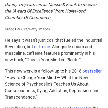
Danny Trejo arrives as Musso & Frank to receive
the “Award Of Excellence” from Hollywood
Chamber Of Commerce.
Gregg DeGuire/Getty Images
He says it wasn’t just coal that fueled the Industrial
Revolution, but
caffeine
. Alongside opium and
mescaline, caffeine features prominently in his
new book, “This Is Your Mind on Plants.”
This new work is a follow-up to his 2018
bestseller
,
“How to Change Your Mind — What the New
Science of Psychedelics Teaches Us About
Consciousness, Dying, Addiction, Depression, and
Transcendence.”