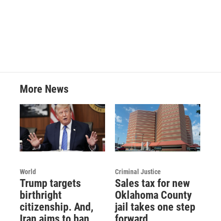
k
n
More News
World
Criminal Justice
Trump targets
Sales tax for new
birthright
Oklahoma County
citizenship. And,
jail takes one step
Iran aims to ban
forward