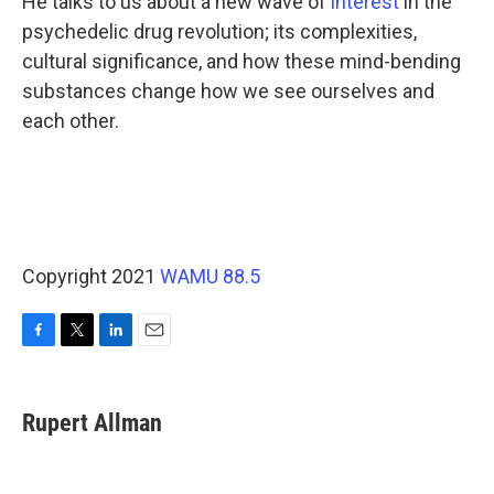
He talks to us about a new wave of
interest
in the
psychedelic drug revolution; its complexities,
cultural significance, and how these mind-bending
substances change how we see ourselves and
each other.
Copyright 2021
WAMU 88.5
F
T
L
E
a
w
i
m
c
i
n
a
e
t
k
i
Rupert Allman
b
t
e
l
o
e
d
o
r
I