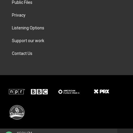
Public Files
Privacy
Listening Options
Support our work
Contact Us