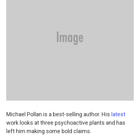
Michael Pollan is a best-selling author. His
latest
work looks at three psychoactive plants and has
left him making some bold claims.