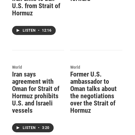
U.S. from Strait of
Hormuz
LISTEN
•
12:16
World
World
Iran says
Former U.S.
agreement with
ambassador to
Oman for Strait of
Oman talks about
Hormuz prohibits
the negotiations
U.S. and Israeli
over the Strait of
vessels
Hormuz
LISTEN
•
3:20