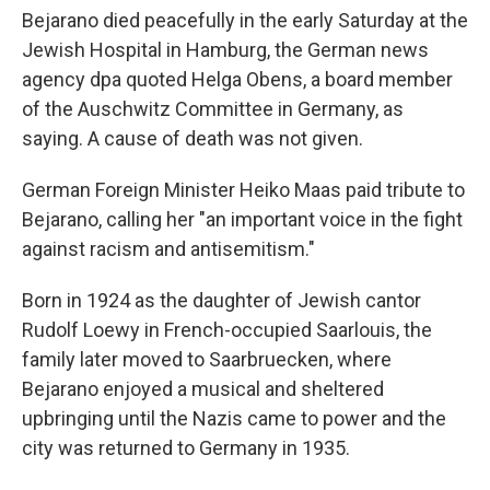
Bejarano died peacefully in the early Saturday at the
Jewish Hospital in Hamburg, the German news
agency dpa quoted Helga Obens, a board member
of the Auschwitz Committee in Germany, as
saying. A cause of death was not given.
German Foreign Minister Heiko Maas paid tribute to
Bejarano, calling her "an important voice in the fight
against racism and antisemitism."
Born in 1924 as the daughter of Jewish cantor
Rudolf Loewy in French-occupied Saarlouis, the
family later moved to Saarbruecken, where
Bejarano enjoyed a musical and sheltered
upbringing until the Nazis came to power and the
city was returned to Germany in 1935.