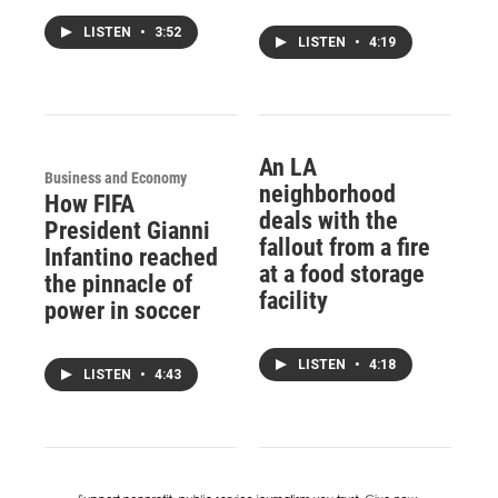
LISTEN
•
3:52
LISTEN
•
4:19
An LA
Business and Economy
neighborhood
How FIFA
deals with the
President Gianni
fallout from a fire
Infantino reached
at a food storage
the pinnacle of
facility
power in soccer
LISTEN
•
4:18
LISTEN
•
4:43