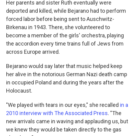
Her parents and sister Ruth eventually were
deported and killed, while Bejarano had to perform
forced labor before being sent to Auschwitz-
Birkenau in 1943. There, she volunteered to
become a member of the girls' orchestra, playing
the accordion every time trains full of Jews from
across Europe arrived.
Bejarano would say later that music helped keep
her alive in the notorious German Nazi death camp
in occupied Poland and during the years after the
Holocaust.
"We played with tears in our eyes," she recalled
in a
2010 interview with The Associated Press
. "The
new arrivals came in waving and applauding us, but
we knew they would be taken directly to the gas