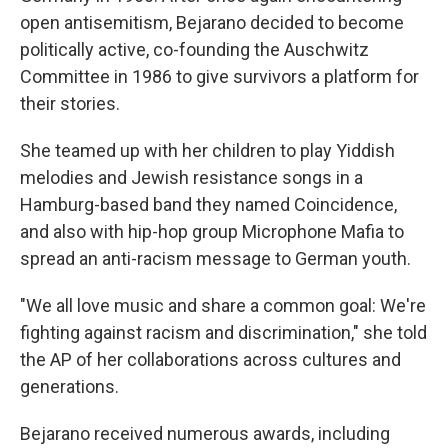
open antisemitism, Bejarano decided to become
politically active, co-founding the Auschwitz
Committee in 1986 to give survivors a platform for
their stories.
She teamed up with her children to play Yiddish
melodies and Jewish resistance songs in a
Hamburg-based band they named Coincidence,
and also with hip-hop group Microphone Mafia to
spread an anti-racism message to German youth.
"We all love music and share a common goal: We're
fighting against racism and discrimination," she told
the AP of her collaborations across cultures and
generations.
Bejarano received numerous awards, including