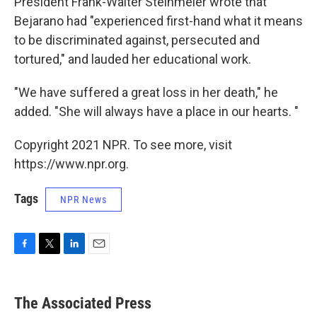
President Frank-Walter Steinmeier wrote that
Bejarano had "experienced first-hand what it means
to be discriminated against, persecuted and
tortured," and lauded her educational work.
"We have suffered a great loss in her death," he
added. "She will always have a place in our hearts. "
Copyright 2021 NPR. To see more, visit
https://www.npr.org.
Tags
NPR News
F
T
L
E
a
w
i
m
c
i
n
a
e
t
k
i
The Associated Press
b
t
e
l