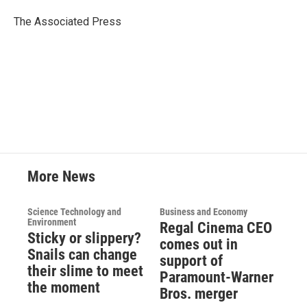
o
e
d
o
r
I
The Associated Press
k
n
More News
Science Technology and
Business and Economy
Environment
Regal Cinema CEO
Sticky or slippery?
comes out in
Snails can change
support of
their slime to meet
Paramount-Warner
the moment
Bros. merger