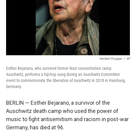
Heribert Proepper
/
AP
Esther Bejarano, who survived former Nazi concentration camp
Auschwitz, performs a hip-hop song during an Auschwitz-Committee
event to commemorate the liberation of Auschwitz in 2010 in Hamburg,
Germany.
BERLIN — Esther Bejarano, a survivor of the
Auschwitz death camp who used the power of
music to fight antisemitism and racism in post-war
Germany, has died at 96.