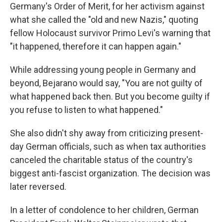
Germany's Order of Merit, for her activism against
what she called the "old and new Nazis," quoting
fellow Holocaust survivor Primo Levi's warning that
"it happened, therefore it can happen again."
While addressing young people in Germany and
beyond, Bejarano would say, "You are not guilty of
what happened back then. But you become guilty if
you refuse to listen to what happened."
She also didn't shy away from criticizing present-
day German officials, such as when tax authorities
canceled the charitable status of the country's
biggest anti-fascist organization. The decision was
later reversed.
In a letter of condolence to her children, German