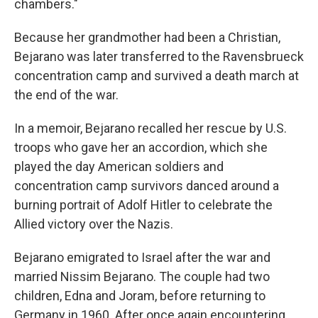
chambers."
Because her grandmother had been a Christian,
Bejarano was later transferred to the Ravensbrueck
concentration camp and survived a death march at
the end of the war.
In a memoir, Bejarano recalled her rescue by U.S.
troops who gave her an accordion, which she
played the day American soldiers and
concentration camp survivors danced around a
burning portrait of Adolf Hitler to celebrate the
Allied victory over the Nazis.
Bejarano emigrated to Israel after the war and
married Nissim Bejarano. The couple had two
children, Edna and Joram, before returning to
Germany in 1960. After once again encountering