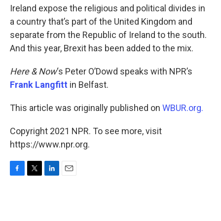
Ireland expose the religious and political divides in
a country that’s part of the United Kingdom and
separate from the Republic of Ireland to the south.
And this year, Brexit has been added to the mix.
Here & Now
‘s Peter O’Dowd speaks with NPR’s
Frank Langfitt
in Belfast.
This article was originally published on
WBUR.org.
Copyright 2021 NPR. To see more, visit
https://www.npr.org.
F
T
L
E
a
w
i
m
c
i
n
a
e
t
k
i
b
t
e
l