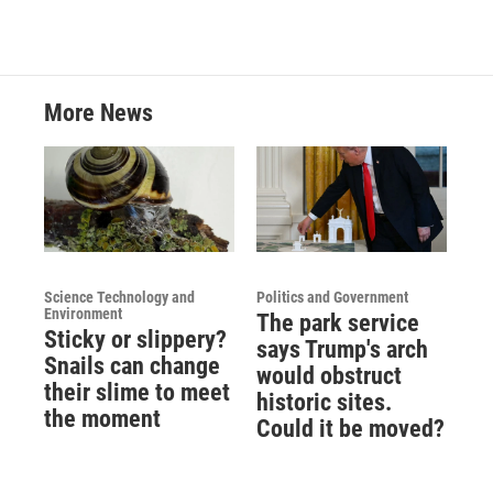
o
e
d
o
r
I
k
n
More News
Science Technology and
Politics and Government
Environment
The park service
Sticky or slippery?
says Trump's arch
Snails can change
would obstruct
their slime to meet
historic sites.
the moment
Could it be moved?