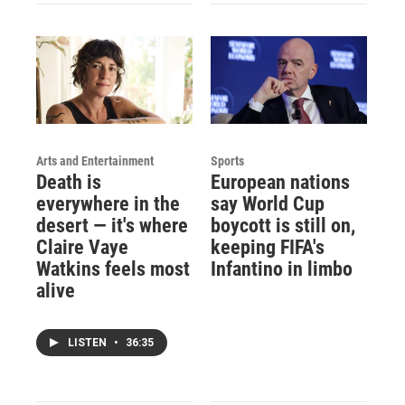
Arts and Entertainment
Sports
Death is
European nations
everywhere in the
say World Cup
desert — it's where
boycott is still on,
Claire Vaye
keeping FIFA's
Watkins feels most
Infantino in limbo
alive
LISTEN
•
36:35