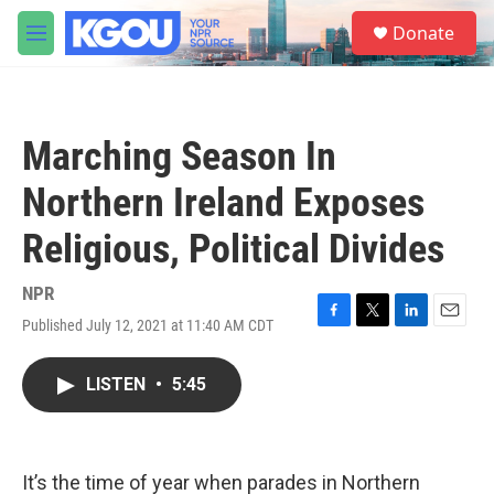
Skip to main content
S
Donate
e
M
a
e
r
n
c
u
h
Marching Season In
u
e
Northern Ireland Exposes
r
y
Religious, Political Divides
NPR
Published July 12, 2021 at 11:40 AM CDT
F
T
L
E
a
w
i
m
c
i
n
a
LISTEN
•
5:45
e
t
k
i
b
t
e
l
o
e
d
o
r
I
k
n
It’s the time of year when parades in Northern