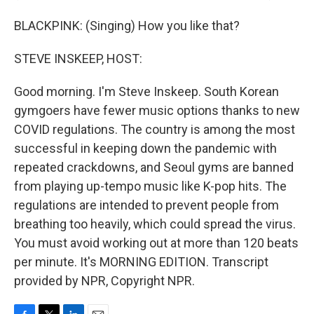
BLACKPINK: (Singing) How you like that?
STEVE INSKEEP, HOST:
Good morning. I'm Steve Inskeep. South Korean
gymgoers have fewer music options thanks to new
COVID regulations. The country is among the most
successful in keeping down the pandemic with
repeated crackdowns, and Seoul gyms are banned
from playing up-tempo music like K-pop hits. The
regulations are intended to prevent people from
breathing too heavily, which could spread the virus.
You must avoid working out at more than 120 beats
per minute. It's MORNING EDITION. Transcript
provided by NPR, Copyright NPR.