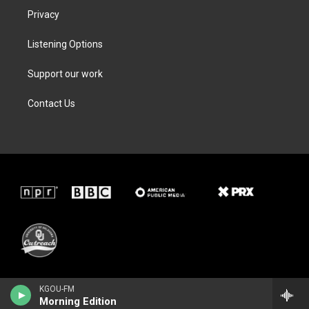
Privacy
Listening Options
Support our work
Contact Us
KGOU-FM
Morning Edition