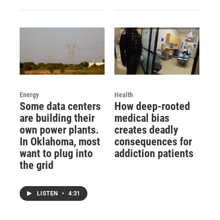
Energy
Health
Some data centers
How deep-rooted
are building their
medical bias
own power plants.
creates deadly
In Oklahoma, most
consequences for
want to plug into
addiction patients
the grid
LISTEN
•
4:31