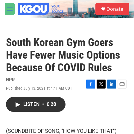
Skip to main content
S
Donate
e
M
a
e
r
n
c
u
h
South Korean Gym Goers
u
e
Have Fewer Music Options
r
y
Because Of COVID Rules
NPR
Published July 13, 2021 at 4:41 AM CDT
F
T
L
E
a
w
i
m
c
i
n
a
LISTEN
•
0:28
e
t
k
i
b
t
e
l
o
e
d
o
r
I
k
n
(SOUNDBITE OF SONG, "HOW YOU LIKE THAT")