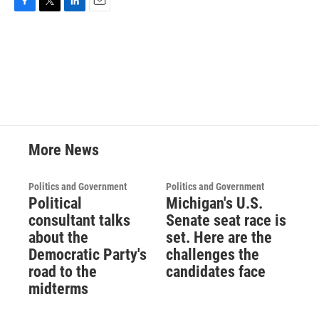
F
T
L
E
a
w
i
m
c
i
n
a
e
t
k
i
b
t
e
l
o
e
d
o
r
I
k
n
More News
Politics and Government
Politics and Government
Political
Michigan's U.S.
consultant talks
Senate seat race is
about the
set. Here are the
Democratic Party's
challenges the
road to the
candidates face
midterms