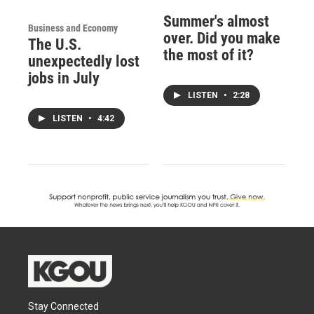
Summer's almost
Business and Economy
over. Did you make
The U.S.
the most of it?
unexpectedly lost
jobs in July
LISTEN
•
2:28
LISTEN
•
4:42
Stay Connected