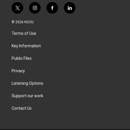
t
i
f
l
w
n
a
i
i
s
c
n
© 2026 KGOU
t
t
e
k
t
a
b
e
Terms of Use
e
g
o
d
r
r
o
i
a
k
n
Key Information
m
Public Files
Privacy
Listening Options
Support our work
Contact Us