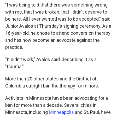
"I was being told that there was something wrong
with me, that I was broken, that I didn't deserve to
be here. All I ever wanted was to be accepted," said
Junior Avalos at Thursday's signing ceremony. As a
16-year-old, he chose to attend conversion therapy
and has now become an advocate against the
practice.
"It didn't work," Avalos said, describing it as a
"trauma."
More than 20 other states and the District of
Columbia outright ban the therapy for minors.
Activists in Minnesota have been advocating for a
ban for more than a decade. Several cities in
Minnesota, including
Minneapolis
and St. Paul, have