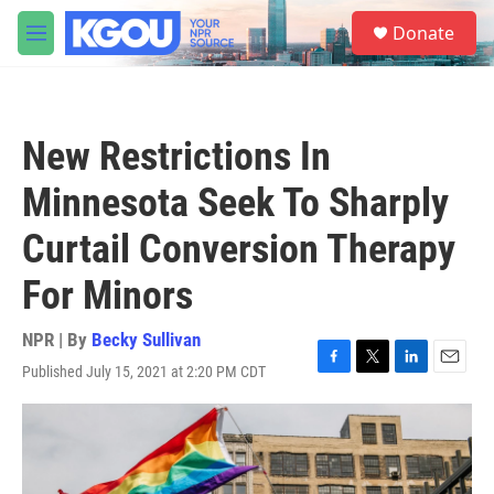
Skip to main content
S
Donate
e
M
a
e
r
n
c
u
h
New Restrictions In
u
e
Minnesota Seek To Sharply
r
y
Curtail Conversion Therapy
For Minors
NPR | By
Becky Sullivan
Published July 15, 2021 at 2:20 PM CDT
F
T
L
E
a
w
i
m
c
i
n
a
e
t
k
i
b
t
e
l
o
e
d