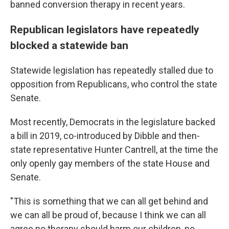
banned conversion therapy in recent years.
Republican legislators have repeatedly
blocked a statewide ban
Statewide legislation has repeatedly stalled due to
opposition from Republicans, who control the state
Senate.
Most recently, Democrats in the legislature backed
a bill in 2019, co-introduced by Dibble and then-
state representative Hunter Cantrell, at the time the
only openly gay members of the state House and
Senate.
"This is something that we can all get behind and
we can all be proud of, because I think we can all
agree no therapy should harm our children, no