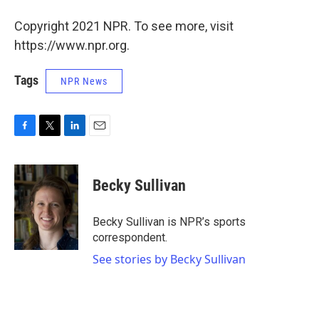
Copyright 2021 NPR. To see more, visit
https://www.npr.org.
Tags
NPR News
F
T
L
E
a
w
i
m
c
i
n
a
e
t
k
i
Becky Sullivan
b
t
e
l
o
e
d
o
r
I
Becky Sullivan is NPR’s sports
k
n
correspondent.
See stories by Becky Sullivan