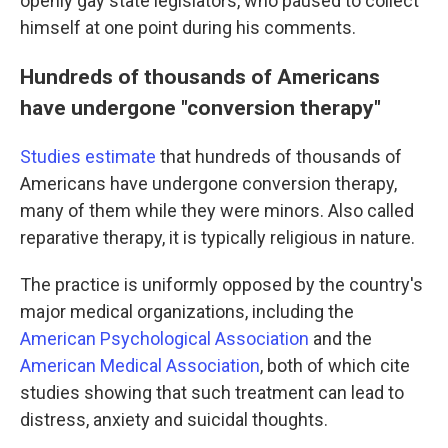
openly gay state legislators, who paused to collect
himself at one point during his comments.
Hundreds of thousands of Americans
have undergone "conversion therapy"
Studies estimate
that hundreds of thousands of
Americans have undergone conversion therapy,
many of them while they were minors. Also called
reparative therapy, it is typically religious in nature.
The practice is uniformly opposed by the country's
major medical organizations, including the
American Psychological Association
and the
American Medical Association
, both of which cite
studies showing that such treatment can lead to
distress, anxiety and suicidal thoughts.