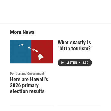
More News
What exactly is
"birth tourism?"
LISTEN
•
3:39
Politics and Government
Here are Hawaii's
2026 primary
election results