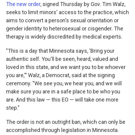
The new order
, signed Thursday by Gov. Tim Walz,
seeks to limit minors' access to the practice, which
aims to convert a person's sexual orientation or
gender identity to heterosexual or cisgender. The
therapy is widely discredited by medical experts.
"This is a day that Minnesota says, 'Bring your
authentic self. You'll be seen, heard, valued and
loved in this state, and we want you to be whoever
you are,'" Walz, a Democrat, said at the signing
ceremony. "We see you, we hear you, and we will
make sure you are in a safe place to be who you
are. And this law — this EO — will take one more
step."
The order is not an outright ban, which can only be
accomplished through legislation in Minnesota.