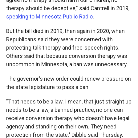
therapy should be deceptive," said Cantrell in 2019,
speaking to Minnesota Public Radio
.
But the bill died in 2019, then again in 2020, when
Republicans said they were concerned with
protecting talk therapy and free-speech rights.
Others said that because conversion therapy was
uncommon in Minnesota, a ban was unnecessary.
The governor's new order could renew pressure on
the state legislature to pass a ban.
"That needs to be a law. I mean, that just straight up
needs to be a law, a banned practice, no one can
receive conversion therapy who doesn't have legal
agency and standing on their own. They need
protection from the state," Dibble said Thursday.