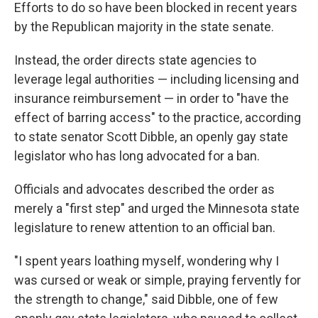
Efforts to do so have been blocked in recent years
by the Republican majority in the state senate.
Instead, the order directs state agencies to
leverage legal authorities — including licensing and
insurance reimbursement — in order to "have the
effect of barring access" to the practice, according
to state senator Scott Dibble, an openly gay state
legislator who has long advocated for a ban.
Officials and advocates described the order as
merely a "first step" and urged the Minnesota state
legislature to renew attention to an official ban.
"I spent years loathing myself, wondering why I
was cursed or weak or simple, praying fervently for
the strength to change," said Dibble, one of few