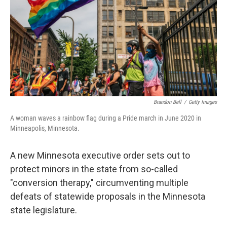
o
r
I
k
n
Brandon Bell
/
Getty Images
A woman waves a rainbow flag during a Pride march in June 2020 in
Minneapolis, Minnesota.
A new Minnesota executive order sets out to
protect minors in the state from so-called
"conversion therapy," circumventing multiple
defeats of statewide proposals in the Minnesota
state legislature.