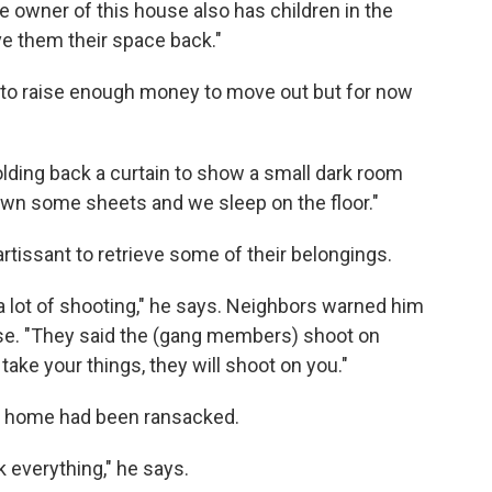
 owner of this house also has children in the
ive them their space back."
ng to raise enough money to move out but for now
holding back a curtain to show a small dark room
own some sheets and we sleep on the floor."
rtissant to retrieve some of their belongings.
a lot of shooting," he says. Neighbors warned him
ouse. "They said the (gang members) shoot on
take your things, they will shoot on you."
ir home had been ransacked.
k everything," he says.