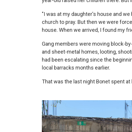
year-old raised her children there. But 
"I was at my daughter's house and we 
church to pray. But then we were forced
house. When we arrived, I found my frie
Gang members were moving block-by-b
and sheet-metal homes, looting, shoot
had been escalating since the beginnin
local barracks months earlier.
That was the last night Bonet spent a