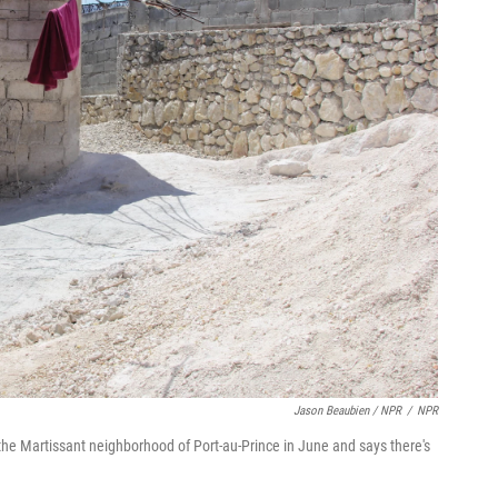
Jason Beaubien / NPR
/
NPR
he Martissant neighborhood of Port-au-Prince in June and says there's