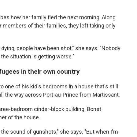
ibes how her family fled the next morning. Along
 members of their families, they left taking only
 dying, people have been shot," she says. "Nobody
 the situation is getting worse."
efugees in their own country
 one of his kid's bedrooms in a house that's still
ll the way across Port-au-Prince from Martissant.
three-bedroom cinder-block building. Bonet
ner of the house.
ar the sound of gunshots," she says. "But when I'm