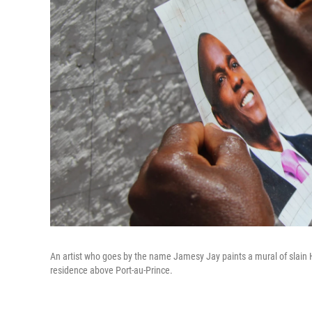
An artist who goes by the name Jamesy Jay paints a mural of slain H
residence above Port-au-Prince.