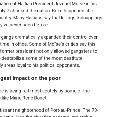
tion of Haitian President Jovenel Moïse in his
uly 7 shocked the nation. But it happened at a
untry. Many Haitians say that killings, kidnappings
ey've never seen before.
al gangs dramatically expanded their control over
time in office. Some of Moïse's critics say this
 former president not only allowed gangsters to
o destabilize some of the most destitute
ly areas loyal to his political opponents.
iggest impact on the poor
ce is being felt most acutely by some of the
 like Marie René Bonet.
rtissant neighborhood of Port-au-Prince. The 73-