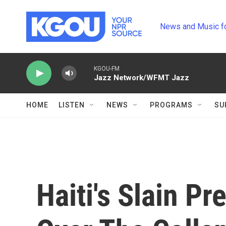
Skip to main content
News and Music f
KGOU-FM
Jazz Network/WFMT Jazz
HOME
LISTEN
NEWS
PROGRAMS
SU
Haiti's Slain P