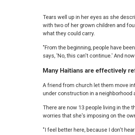
Tears well up in her eyes as she descr
with two of her grown children and four
what they could carry.
"From the beginning, people have been
says, 'No, this can't continue.' And now
Many Haitians are effectively r
A friend from church let them move into
under construction in a neighborhood a
There are now 13 people living in the 
worries that she's imposing on the ow
"I feel better here, because I don't he