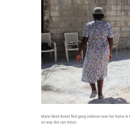
Marie René Bonet fled gang violence near her home in t
no way she can return.