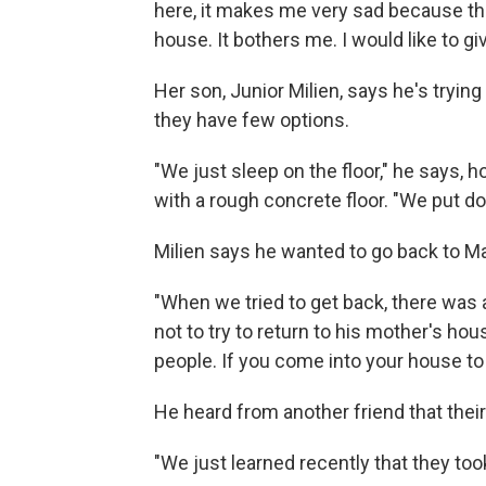
here, it makes me very sad because the
house. It bothers me. I would like to g
Her son, Junior Milien, says he's tryi
they have few options.
"We just sleep on the floor," he says, 
with a rough concrete floor. "We put d
Milien says he wanted to go back to Ma
"When we tried to get back, there was 
not to try to return to his mother's h
people. If you come into your house to 
He heard from another friend that the
"We just learned recently that they too