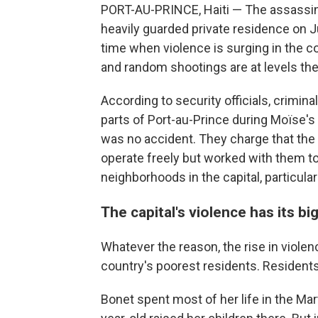
PORT-AU-PRINCE, Haiti — The assassina
heavily guarded private residence on J
time when violence is surging in the co
and random shootings are at levels th
According to security officials, crimin
parts of Port-au-Prince during Moïse's 
was no accident. They charge that the
operate freely but worked with them t
neighborhoods in the capital, particular
The capital's violence has its b
Whatever the reason, the rise in violen
country's poorest residents. Residents
Bonet spent most of her life in the Ma