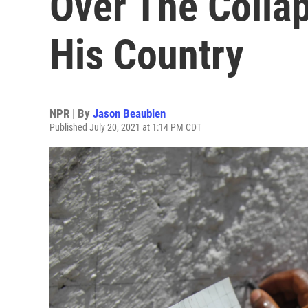
Over The Collap
His Country
NPR | By
Jason Beaubien
Published July 20, 2021 at 1:14 PM CDT