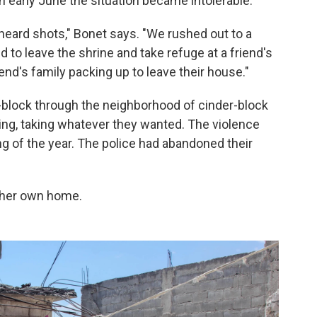
in early June the situation became intolerable.
heard shots," Bonet says. "We rushed out to a
 to leave the shrine and take refuge at a friend's
nd's family packing up to leave their house."
lock through the neighborhood of cinder-block
ing, taking whatever they wanted. The violence
g of the year. The police had abandoned their
t her own home.