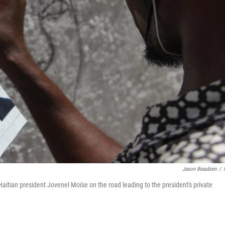
Jason Beaubien
/
aitian president Jovenel Moïse on the road leading to the president's private