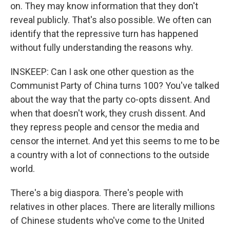
on. They may know information that they don't
reveal publicly. That's also possible. We often can
identify that the repressive turn has happened
without fully understanding the reasons why.
INSKEEP: Can I ask one other question as the
Communist Party of China turns 100? You've talked
about the way that the party co-opts dissent. And
when that doesn't work, they crush dissent. And
they repress people and censor the media and
censor the internet. And yet this seems to me to be
a country with a lot of connections to the outside
world.
There's a big diaspora. There's people with
relatives in other places. There are literally millions
of Chinese students who've come to the United