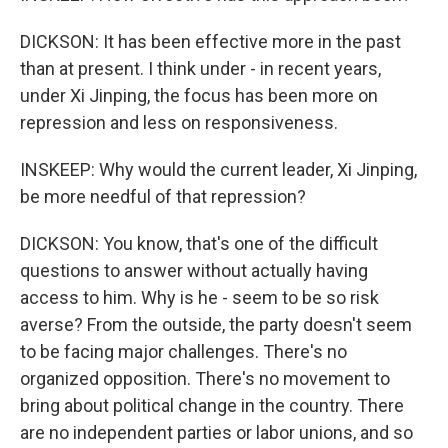
DICKSON: It has been effective more in the past
than at present. I think under - in recent years,
under Xi Jinping, the focus has been more on
repression and less on responsiveness.
INSKEEP: Why would the current leader, Xi Jinping,
be more needful of that repression?
DICKSON: You know, that's one of the difficult
questions to answer without actually having
access to him. Why is he - seem to be so risk
averse? From the outside, the party doesn't seem
to be facing major challenges. There's no
organized opposition. There's no movement to
bring about political change in the country. There
are no independent parties or labor unions, and so