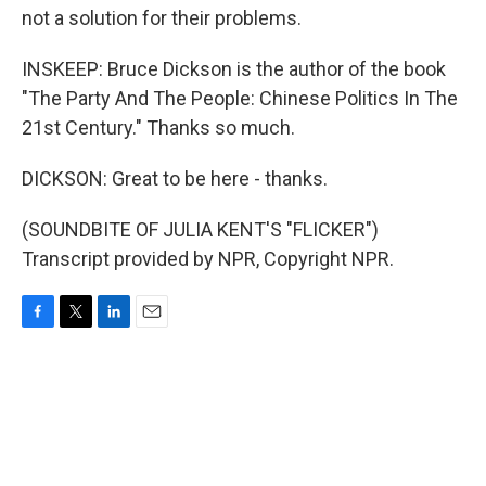
not a solution for their problems.
INSKEEP: Bruce Dickson is the author of the book
"The Party And The People: Chinese Politics In The
21st Century." Thanks so much.
DICKSON: Great to be here - thanks.
(SOUNDBITE OF JULIA KENT'S "FLICKER")
Transcript provided by NPR, Copyright NPR.
F
T
L
E
a
w
i
m
c
i
n
a
e
t
k
i
b
t
e
l
o
e
d
o
r
I
k
n