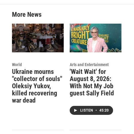
More News
World
Arts and Entertainment
Ukraine mourns
'Wait Wait' for
"collector of souls"
August 8, 2026:
Oleksiy Yukov,
With Not My Job
killed recovering
guest Sally Field
war dead
LISTEN
•
45:20