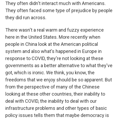
They often didn't interact much with Americans.
They often faced some type of prejudice by people
they did run across.
There wasn't a real warm and fuzzy experience
here in the United States. More recently when
people in China look at the American political
system and also what's happened in Europe in
response to COVID, they're not looking at these
governments as a better alternative to what they've
got, which is ironic. We think, you know, the
freedoms that we enjoy should be so apparent. But
from the perspective of many of the Chinese
looking at these other countries, their inability to
deal with COVID, the inability to deal with our
infrastructure problems and other types of basic
policy issues tells them that maybe democracy is