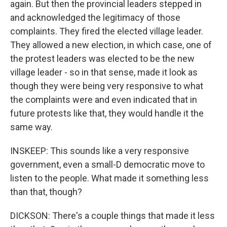
again. But then the provincial leaders stepped in
and acknowledged the legitimacy of those
complaints. They fired the elected village leader.
They allowed a new election, in which case, one of
the protest leaders was elected to be the new
village leader - so in that sense, made it look as
though they were being very responsive to what
the complaints were and even indicated that in
future protests like that, they would handle it the
same way.
INSKEEP: This sounds like a very responsive
government, even a small-D democratic move to
listen to the people. What made it something less
than that, though?
DICKSON: There's a couple things that made it less