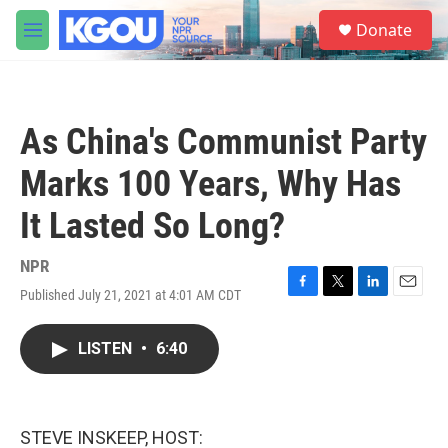
Skip to main content
S
Donate
e
M
a
e
r
n
c
u
h
As China's Communist Party
u
e
Marks 100 Years, Why Has
r
y
It Lasted So Long?
NPR
Published July 21, 2021 at 4:01 AM CDT
F
T
L
E
a
w
i
m
c
i
n
a
LISTEN
•
6:40
e
t
k
i
b
t
e
l
o
e
d
o
r
I
k
n
STEVE INSKEEP, HOST: