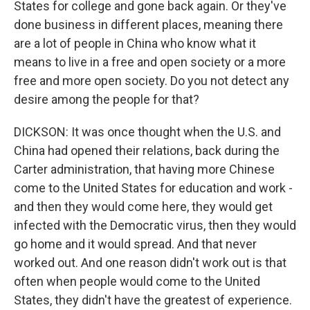
States for college and gone back again. Or they've
done business in different places, meaning there
are a lot of people in China who know what it
means to live in a free and open society or a more
free and more open society. Do you not detect any
desire among the people for that?
DICKSON: It was once thought when the U.S. and
China had opened their relations, back during the
Carter administration, that having more Chinese
come to the United States for education and work -
and then they would come here, they would get
infected with the Democratic virus, then they would
go home and it would spread. And that never
worked out. And one reason didn't work out is that
often when people would come to the United
States, they didn't have the greatest of experience.