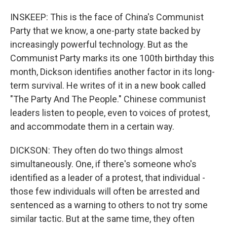
INSKEEP: This is the face of China's Communist
Party that we know, a one-party state backed by
increasingly powerful technology. But as the
Communist Party marks its one 100th birthday this
month, Dickson identifies another factor in its long-
term survival. He writes of it in a new book called
"The Party And The People." Chinese communist
leaders listen to people, even to voices of protest,
and accommodate them in a certain way.
DICKSON: They often do two things almost
simultaneously. One, if there's someone who's
identified as a leader of a protest, that individual -
those few individuals will often be arrested and
sentenced as a warning to others to not try some
similar tactic. But at the same time, they often