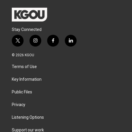
Stay Connected
t
i
f
l
w
n
a
i
i
s
c
n
© 2026 KGOU
t
t
e
k
t
a
b
e
Terms of Use
e
g
o
d
r
r
o
i
a
k
n
Key Information
m
Public Files
Privacy
Listening Options
Support our work