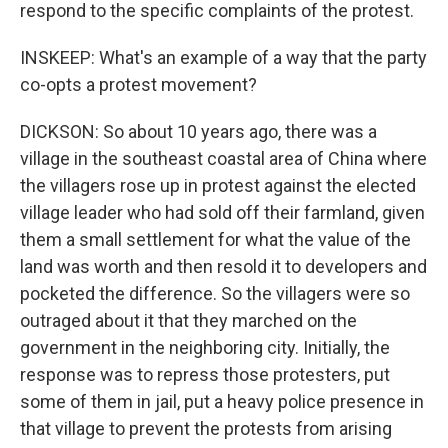
respond to the specific complaints of the protest.
INSKEEP: What's an example of a way that the party
co-opts a protest movement?
DICKSON: So about 10 years ago, there was a
village in the southeast coastal area of China where
the villagers rose up in protest against the elected
village leader who had sold off their farmland, given
them a small settlement for what the value of the
land was worth and then resold it to developers and
pocketed the difference. So the villagers were so
outraged about it that they marched on the
government in the neighboring city. Initially, the
response was to repress those protesters, put
some of them in jail, put a heavy police presence in
that village to prevent the protests from arising