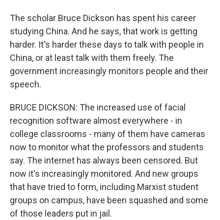
The scholar Bruce Dickson has spent his career
studying China. And he says, that work is getting
harder. It's harder these days to talk with people in
China, or at least talk with them freely. The
government increasingly monitors people and their
speech.
BRUCE DICKSON: The increased use of facial
recognition software almost everywhere - in
college classrooms - many of them have cameras
now to monitor what the professors and students
say. The internet has always been censored. But
now it's increasingly monitored. And new groups
that have tried to form, including Marxist student
groups on campus, have been squashed and some
of those leaders put in jail.