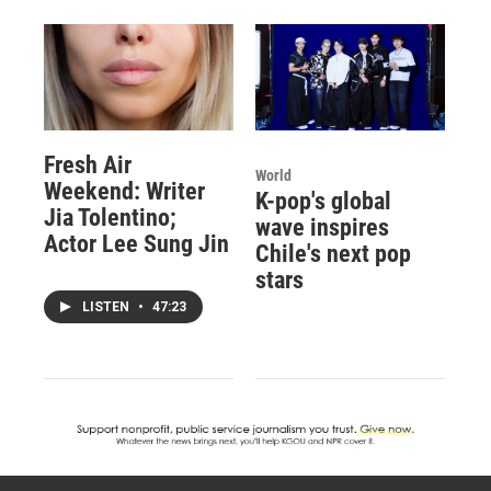
Fresh Air
World
Weekend: Writer
K-pop's global
Jia Tolentino;
wave inspires
Actor Lee Sung Jin
Chile's next pop
stars
LISTEN
•
47:23