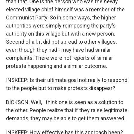
than that. One is the person who was the newly
elected village chief himself was a member of the
Communist Party. So in some ways, the higher
authorities were simply reimposing the party's
authority on this village but with a new person.
Second of all, it did not spread to other villages,
even though they had - may have had similar
complaints. There were not reports of similar
protests happening and a similar outcome.
INSKEEP: Is their ultimate goal not really to respond
to the people but to make protests disappear?
DICKSON: Well, I think one is seen as a solution to
the other. People realize that if they raise legitimate
demands, they may be able to get them answered.
INSKEEP: How effective has this approach been?