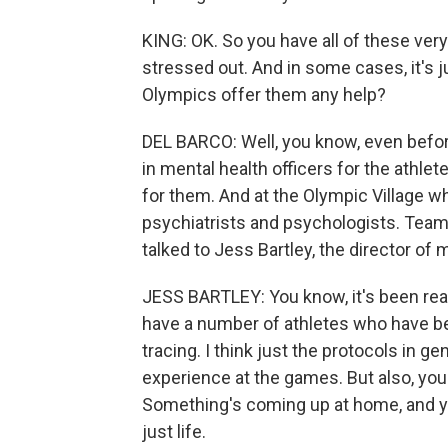
KING: OK. So you have all of these very
stressed out. And in some cases, it's 
Olympics offer them any help?
DEL BARCO: Well, you know, even befor
in mental health officers for the athle
for them. And at the Olympic Village wh
psychiatrists and psychologists. Team 
talked to Jess Bartley, the director of
JESS BARTLEY: You know, it's been rea
have a number of athletes who have be
tracing. I think just the protocols in gen
experience at the games. But also, yo
Something's coming up at home, and yo
just life.