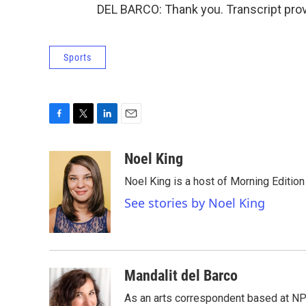
DEL BARCO: Thank you. Transcript pro
Sports
F
T
L
E
a
w
i
m
c
i
n
a
Noel King
e
t
k
i
Noel King is a host of Morning Edition
b
t
e
l
o
e
d
See stories by Noel King
o
r
I
k
n
Mandalit del Barco
As an arts correspondent based at NP