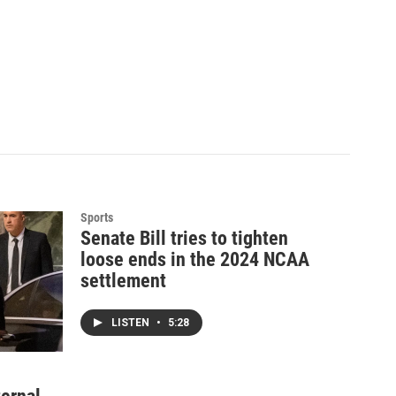
Sports
Senate Bill tries to tighten
loose ends in the 2024 NCAA
settlement
LISTEN
•
5:28