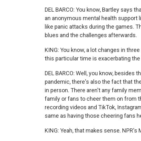
DEL BARCO: You know, Bartley says tha
an anonymous mental health support li
like panic attacks during the games. T
blues and the challenges afterwards.
KING: You know, a lot changes in three
this particular time is exacerbating th
DEL BARCO: Well, you know, besides th
pandemic, there's also the fact that t
in person. There aren't any family mem
family or fans to cheer them on from 
recording videos and TikTok, Instagram 
same as having those cheering fans he
KING: Yeah, that makes sense. NPR's M