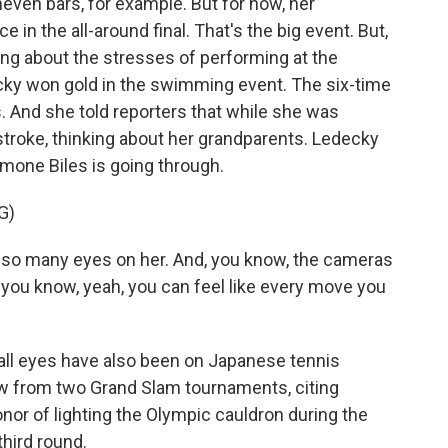
even bars, for example. But for now, her
 in the all-around final. That's the big event. But,
king about the stresses of performing at the
ky won gold in the swimming event. The six-time
 And she told reporters that while she was
troke, thinking about her grandparents. Ledecky
mone Biles is going through.
G)
 so many eyes on her. And, you know, the cameras
, you know, yeah, you can feel like every move you
all eyes have also been on Japanese tennis
 from two Grand Slam tournaments, citing
nor of lighting the Olympic cauldron during the
third round.