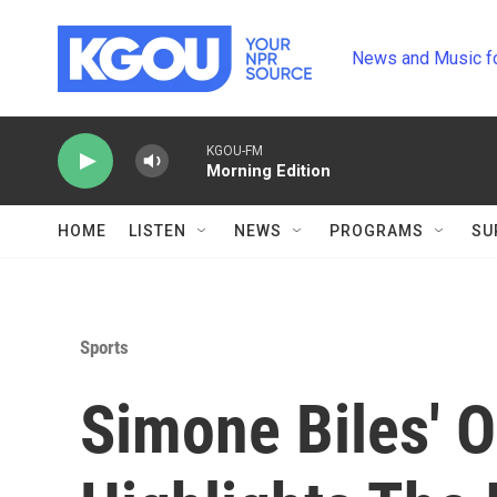
Skip to main content
News and Music f
KGOU-FM
Morning Edition
HOME
LISTEN
NEWS
PROGRAMS
SU
Sports
Simone Biles' 