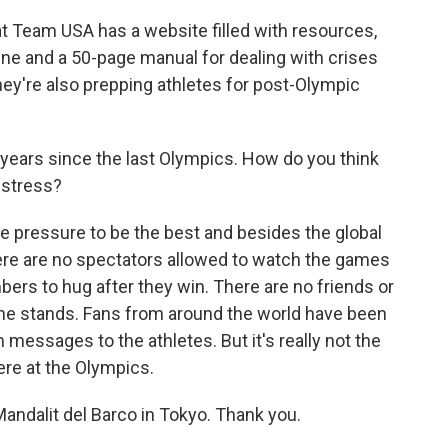
t Team USA has a website filled with resources,
ne and a 50-page manual for dealing with crises
hey're also prepping athletes for post-Olympic
 years since the last Olympics. How do you think
e stress?
e pressure to be the best and besides the global
here are no spectators allowed to watch the games
bers to hug after they win. There are no friends or
the stands. Fans from around the world have been
messages to the athletes. But it's really not the
re at the Olympics.
andalit del Barco in Tokyo. Thank you.