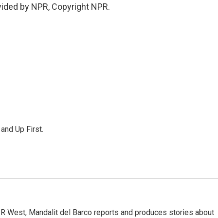
vided by NPR, Copyright NPR.
 and Up First.
R West, Mandalit del Barco reports and produces stories about