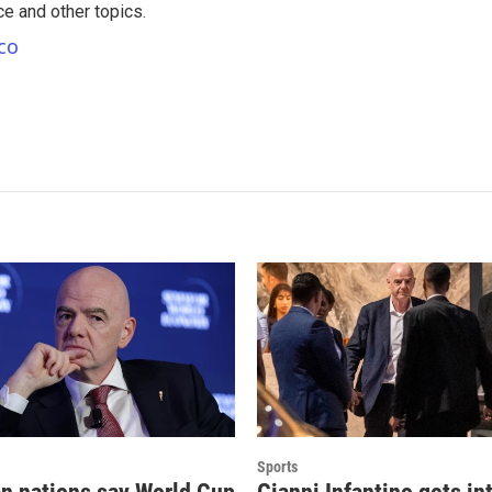
nce and other topics.
co
Sports