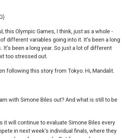
G)
, this Olympic Games, I think, just as a whole -
f different variables going into it. It's been a long
It's been a long year. So just a lot of different
 bit too stressed out.
n following this story from Tokyo. Hi, Mandalit.
m with Simone Biles out? And what is still to be
it will continue to evaluate Simone Biles every
pete in next week's individual finals, where they