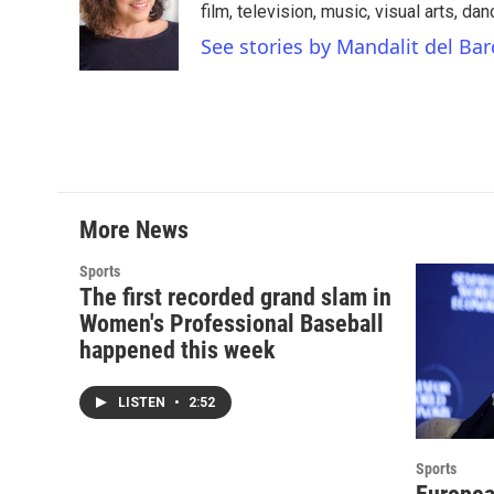
film, television, music, visual arts, da
See stories by Mandalit del Bar
More News
Sports
The first recorded grand slam in
Women's Professional Baseball
happened this week
LISTEN
•
2:52
Sports