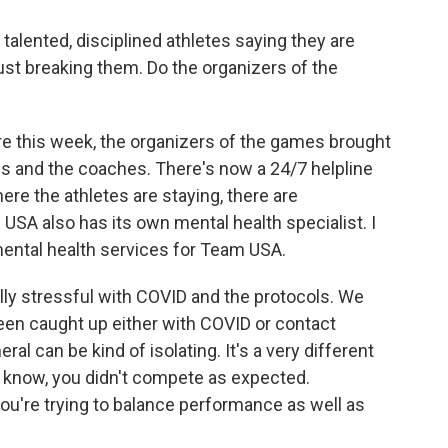
 talented, disciplined athletes saying they are
just breaking them. Do the organizers of the
e this week, the organizers of the games brought
tes and the coaches. There's now a 24/7 helpline
ere the athletes are staying, there are
USA also has its own mental health specialist. I
 mental health services for Team USA.
lly stressful with COVID and the protocols. We
en caught up either with COVID or contact
eral can be kind of isolating. It's a very different
u know, you didn't compete as expected.
u're trying to balance performance as well as