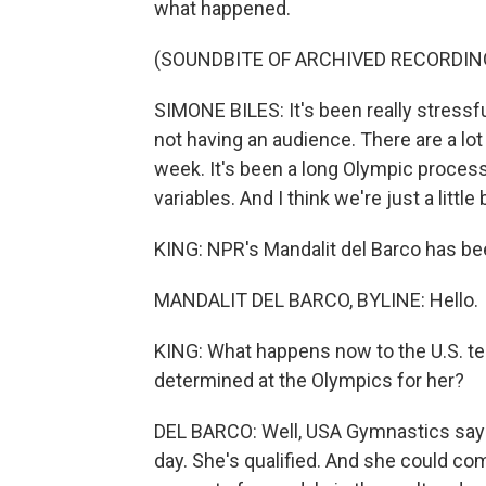
what happened.
(SOUNDBITE OF ARCHIVED RECORDIN
SIMONE BILES: It's been really stressful
not having an audience. There are a lot o
week. It's been a long Olympic process. 
variables. And I think we're just a little
KING: NPR's Mandalit del Barco has bee
MANDALIT DEL BARCO, BYLINE: Hello.
KING: What happens now to the U.S. tea
determined at the Olympics for her?
DEL BARCO: Well, USA Gymnastics says 
day. She's qualified. And she could com