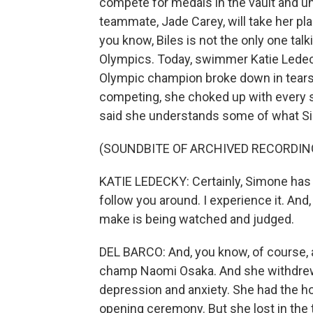
compete for medals in the vault and un
teammate, Jade Carey, will take her place
you know, Biles is not the only one tal
Olympics. Today, swimmer Katie Ledec
Olympic champion broke down in tears.
competing, she choked up with every s
said she understands some of what Si
(SOUNDBITE OF ARCHIVED RECORDIN
KATIE LEDECKY: Certainly, Simone has
follow you around. I experience it. And
make is being watched and judged.
DEL BARCO: And, you know, of course, 
champ Naomi Osaka. And she withdrew
depression and anxiety. She had the ho
opening ceremony. But she lost in the 