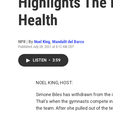
Highlights The 
Health
NPR | By
Noel King
,
Mandalit del Barco
Published July 28, 2021 at 4:12 AM CDT
LISTEN
•
3:59
NOEL KING, HOST:
Simone Biles has withdrawn from the in
That's when the gymnasts compete in 
the team. After she pulled out of the t