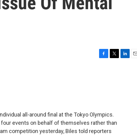
Issue Of Mental
F
T
L
E
a
w
i
m
c
i
n
a
e
t
k
i
b
t
e
l
o
e
d
o
r
I
k
n
dividual all-around final at the Tokyo Olympics.
four events on behalf of themselves rather than
eam competition yesterday, Biles told reporters