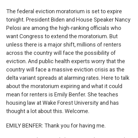
The federal eviction moratorium is set to expire
tonight. President Biden and House Speaker Nancy
Pelosi are among the high-ranking officials who
want Congress to extend the moratorium. But
unless there is a major shift, millions of renters
across the country will face the possibility of
eviction. And public health experts worry that the
country will face a massive eviction crisis as the
delta variant spreads at alarming rates. Here to talk
about the moratorium expiring and what it could
mean for renters is Emily Benfer. She teaches
housing law at Wake Forest University and has
thought a lot about this. Welcome.
EMILY BENFER: Thank you for having me.