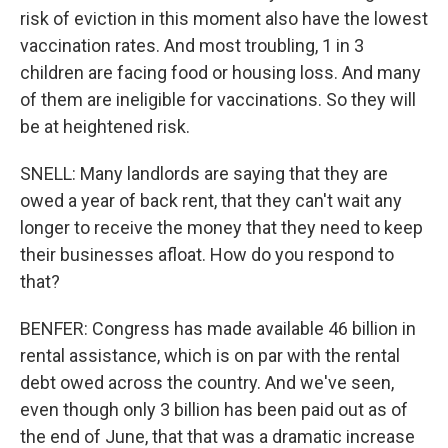
risk of eviction in this moment also have the lowest
vaccination rates. And most troubling, 1 in 3
children are facing food or housing loss. And many
of them are ineligible for vaccinations. So they will
be at heightened risk.
SNELL: Many landlords are saying that they are
owed a year of back rent, that they can't wait any
longer to receive the money that they need to keep
their businesses afloat. How do you respond to
that?
BENFER: Congress has made available 46 billion in
rental assistance, which is on par with the rental
debt owed across the country. And we've seen,
even though only 3 billion has been paid out as of
the end of June, that that was a dramatic increase