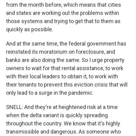
from the month before, which means that cities
and states are working out the problems within
those systems and trying to get that to them as
quickly as possible.
And at the same time, the federal government has
reinstated its moratorium on foreclosure, and
banks are also doing the same. So I urge property
owners to wait for that rental assistance, to work
with their local leaders to obtain it, to work with
their tenants to prevent this eviction crisis that will
only lead to a surge in the pandemic.
SNELL: And they're at heightened risk at a time
when the delta variant is quickly spreading
throughout the country. We know that it's highly
transmissible and dangerous. As someone who