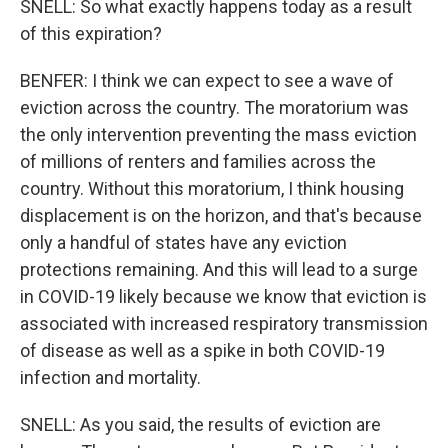
SNELL: So what exactly happens today as a result
of this expiration?
BENFER: I think we can expect to see a wave of
eviction across the country. The moratorium was
the only intervention preventing the mass eviction
of millions of renters and families across the
country. Without this moratorium, I think housing
displacement is on the horizon, and that's because
only a handful of states have any eviction
protections remaining. And this will lead to a surge
in COVID-19 likely because we know that eviction is
associated with increased respiratory transmission
of disease as well as a spike in both COVID-19
infection and mortality.
SNELL: As you said, the results of eviction are