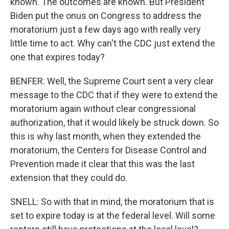
known. The outcomes are known. But President
Biden put the onus on Congress to address the
moratorium just a few days ago with really very
little time to act. Why can't the CDC just extend the
one that expires today?
BENFER: Well, the Supreme Court sent a very clear
message to the CDC that if they were to extend the
moratorium again without clear congressional
authorization, that it would likely be struck down. So
this is why last month, when they extended the
moratorium, the Centers for Disease Control and
Prevention made it clear that this was the last
extension that they could do.
SNELL: So with that in mind, the moratorium that is
set to expire today is at the federal level. Will some