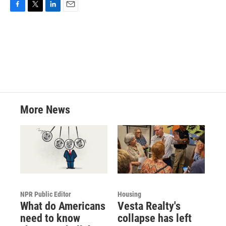
F
T
L
E
a
w
i
m
c
i
n
a
e
t
k
i
b
t
e
l
o
e
d
o
r
I
k
n
More News
NPR Public Editor
Housing
What do Americans
Vesta Realty's
need to know
collapse has left