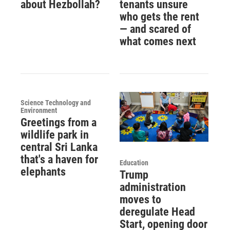
about Hezbollah?
tenants unsure
who gets the rent
— and scared of
what comes next
Science Technology and
Environment
Greetings from a
wildlife park in
central Sri Lanka
that's a haven for
Education
elephants
Trump
administration
moves to
deregulate Head
Start, opening door