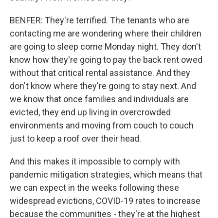
BENFER: They're terrified. The tenants who are
contacting me are wondering where their children
are going to sleep come Monday night. They don't
know how they're going to pay the back rent owed
without that critical rental assistance. And they
don't know where they're going to stay next. And
we know that once families and individuals are
evicted, they end up living in overcrowded
environments and moving from couch to couch
just to keep a roof over their head.
And this makes it impossible to comply with
pandemic mitigation strategies, which means that
we can expect in the weeks following these
widespread evictions, COVID-19 rates to increase
because the communities - they're at the highest