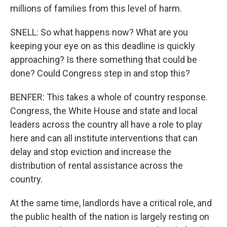
millions of families from this level of harm.
SNELL: So what happens now? What are you
keeping your eye on as this deadline is quickly
approaching? Is there something that could be
done? Could Congress step in and stop this?
BENFER: This takes a whole of country response.
Congress, the White House and state and local
leaders across the country all have a role to play
here and can all institute interventions that can
delay and stop eviction and increase the
distribution of rental assistance across the
country.
At the same time, landlords have a critical role, and
the public health of the nation is largely resting on