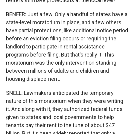
renters still have protections at the local level?
BENFER: Just a few. Only a handful of states have a
state-level moratorium in place, and a few others
have partial protections, like additional notice period
before an eviction filing occurs or requiring the
landlord to participate in rental assistance
programs before filing. But that's really it. This
moratorium was the only intervention standing
between millions of adults and children and
housing displacement.
SNELL: Lawmakers anticipated the temporary
nature of this moratorium when they were writing
it. And along with it, they authorized federal funds
given to states and local governments to help
tenants pay their rent to the tune of about $47
billion. But it's been widely reported that only a