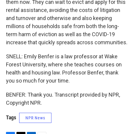
them now. They can wait to evict and apply for this
rental assistance, avoiding the costs of litigation
and turnover and otherwise and also keeping
millions of households safe from both the long-
term harm of eviction as well as the COVID-19
increase that quickly spreads across communities.
SNELL: Emily Benfer is a law professor at Wake
Forest University, where she teaches courses on
health and housing law. Professor Benfer, thank
you so much for your time.
BENFER: Thank you. Transcript provided by NPR,
Copyright NPR.
Tags
NPR News