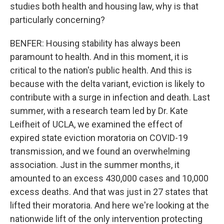
studies both health and housing law, why is that
particularly concerning?
BENFER: Housing stability has always been
paramount to health. And in this moment, it is
critical to the nation's public health. And this is
because with the delta variant, eviction is likely to
contribute with a surge in infection and death. Last
summer, with a research team led by Dr. Kate
Leifheit of UCLA, we examined the effect of
expired state eviction moratoria on COVID-19
transmission, and we found an overwhelming
association. Just in the summer months, it
amounted to an excess 430,000 cases and 10,000
excess deaths. And that was just in 27 states that
lifted their moratoria. And here we're looking at the
nationwide lift of the only intervention protecting