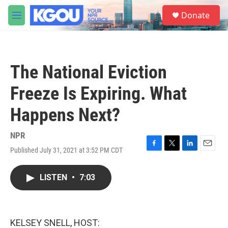
Skip to main content
S
Donate
e
M
a
e
r
n
c
u
h
The National Eviction
u
e
Freeze Is Expiring. What
r
y
Happens Next?
NPR
Published July 31, 2021 at 3:52 PM CDT
F
T
L
E
a
w
i
m
c
i
n
a
LISTEN
•
7:03
e
t
k
i
b
t
e
l
o
e
d
o
r
I
k
n
KELSEY SNELL, HOST: