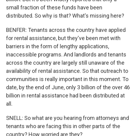
small fraction of these funds have been
distributed. So why is that? What's missing here?
BENFER: Tenants across the country have applied
for rental assistance, but they've been met with
barriers in the form of lengthy applications,
inaccessible programs. And landlords and tenants
across the country are largely still unaware of the
availability of rental assistance. So that outreach to
communities is really important in this moment. To
date, by the end of June, only 3 billion of the over 46
billion in rental assistance had been distributed at
all.
SNELL: So what are you hearing from attorneys and
tenants who are facing this in other parts of the
country? How worried are they?