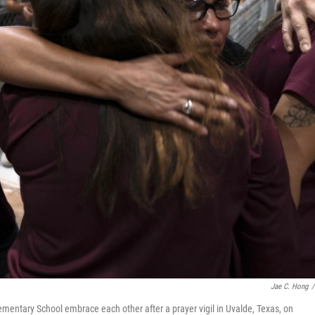
Jae C. Hong
/
ementary School embrace each other after a prayer vigil in Uvalde, Texas, on