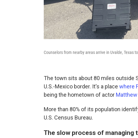
Counselors from nearby areas arrive in Uvalde, Texas to
The town sits about 80 miles outside 
U.S.-Mexico border. It's a place
where F
being the hometown of actor
Matthew
More than 80% of its population identif
U.S. Census Bureau.
The slow process of managing 