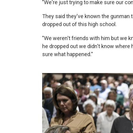
"We're just trying to make sure our com
They said they've known the gunman th
dropped out of this high school.
"We weren't friends with him but we kn
he dropped out we didn't know where he
sure what happened."