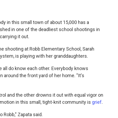
y in this small town of about 15,000 has a
shed in one of the deadliest school shootings in
arrying it out.
he shooting at Robb Elementary School, Sarah
system, is playing with her granddaughters.
 we all do know each other. Everybody knows
n around the front yard of her home. "It's
trol and the other drowns it out with equal vigor on
motion in this small, tight-knit community is
grief
.
to Robb," Zapata said.