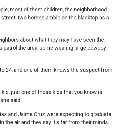
ople, most of them children, the neighborhood
y street, two horses amble on the blacktop as a
 neighbors about what they may have seen the
s patrol the area, some wearing large cowboy
7 to 24, and one of them knows the suspect from
 kid, just one of those kids that you know is
 she said.
 Diaz and Jaime Cruz were expecting to graduate
 the air and they say it's far from their minds.