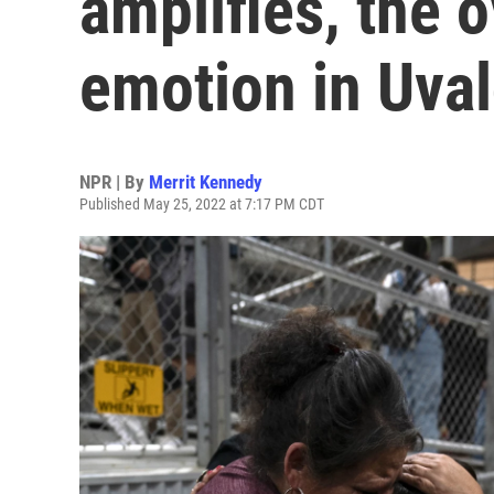
amplifies, the
emotion in Uval
NPR | By
Merrit Kennedy
Published May 25, 2022 at 7:17 PM CDT