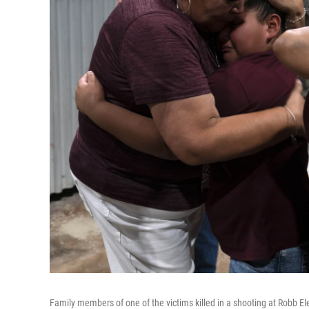
Family members of one of the victims killed in a shooting at Robb El