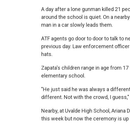
A day after a lone gunman killed 21 pe
around the school is quiet. On a nearb
man in a car slowly leads them.
ATF agents go door to door to talk to
previous day. Law enforcement officer
hats.
Zapata's children range in age from 1
elementary school.
"He just said he was always a different
different. Not with the crowd, I guess,"
Nearby, at Uvalde High School, Ariana
this week but now the ceremony is up in