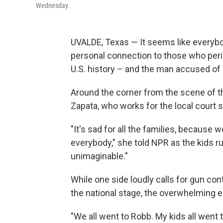
Wednesday.
UVALDE, Texas — It seems like everybod
personal connection to those who peri
U.S. history – and the man accused of c
Around the corner from the scene of t
Zapata, who works for the local court 
"It's sad for all the families, because
everybody," she told NPR as the kids ru
unimaginable."
While one side loudly calls for gun con
the national stage, the overwhelming e
"We all went to Robb. My kids all went 