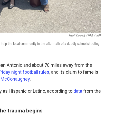
Merrit Kennedy / NPR
/
NPR
 help the local community in the aftermath of a deadly school shooting.
San Antonio and about 70 miles away from the
riday night football rules
, and its claim to fame is
 McConaughey
.
y as Hispanic or Latino, according to
data
from the
the trauma begins