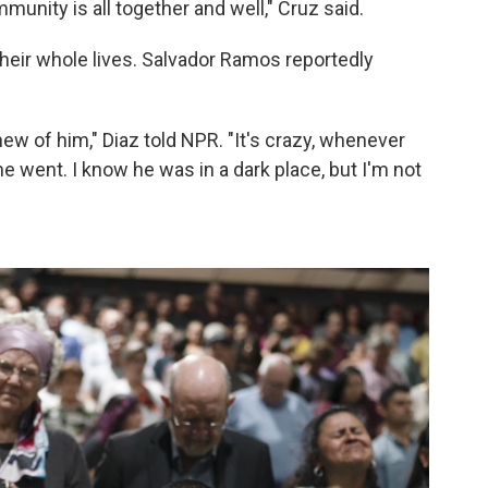
munity is all together and well," Cruz said.
eir whole lives. Salvador Ramos reportedly
ew of him," Diaz told NPR. "It's crazy, whenever
 went. I know he was in a dark place, but I'm not