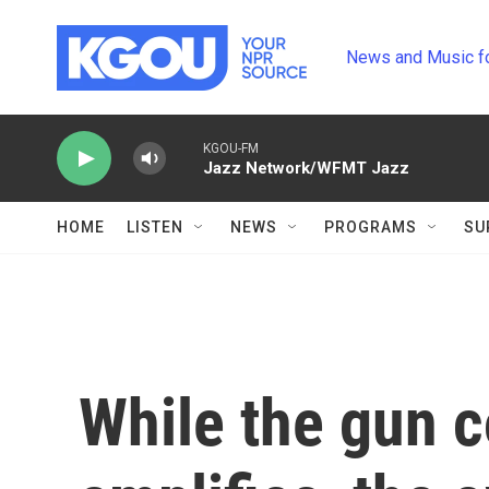
Skip to main content
News and Music f
KGOU-FM
Jazz Network/WFMT Jazz
HOME
LISTEN
NEWS
PROGRAMS
SU
While the gun c