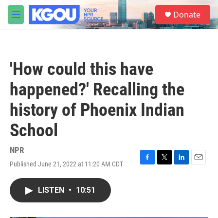
Skip to main content
S
Donate
e
M
a
e
r
n
c
u
h
'How could this have
u
e
happened?' Recalling the
r
y
history of Phoenix Indian
School
NPR
Published June 21, 2022 at 11:20 AM CDT
F
T
L
E
a
w
i
m
c
i
n
a
LISTEN
•
10:51
e
t
k
i
b
t
e
l
o
e
d