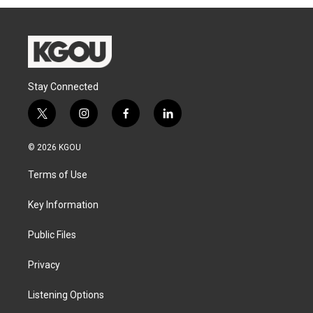
Stay Connected
t
i
f
l
w
n
a
i
i
s
c
n
© 2026 KGOU
t
t
e
k
t
a
b
e
Terms of Use
e
g
o
d
r
r
o
i
a
k
n
Key Information
m
Public Files
Privacy
Listening Options