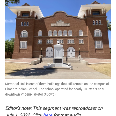
o
r
I
k
n
Memorial Hall is one of three buildings that still remain on the campus of
Phoenix Indian School. The school operated for nearly 100 years near
downtown Phoenix. (Peter O'Dowd)
Editor’s note: This segment was rebroadcast on
July 1, 2022. Click
here
for that audio.