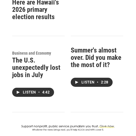
Here are Hawaii's
2026 primary
election results
Summer's almost
Business and Economy
over. Did you make
The U.S.
the most of it?
unexpectedly lost
jobs in July
LISTEN
•
2:28
LISTEN
•
4:42