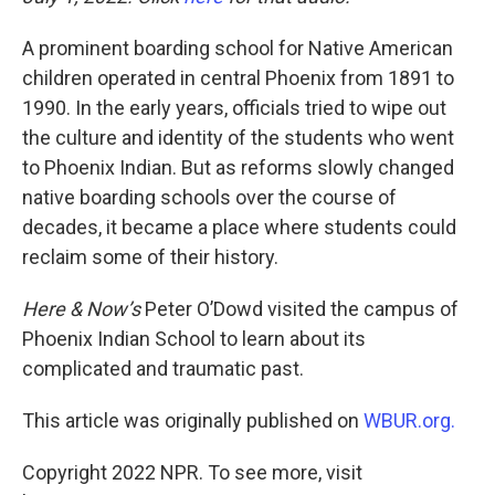
A prominent boarding school for Native American
children operated in central Phoenix from 1891 to
1990. In the early years, officials tried to wipe out
the culture and identity of the students who went
to Phoenix Indian. But as reforms slowly changed
native boarding schools over the course of
decades, it became a place where students could
reclaim some of their history.
Here & Now’s
Peter O’Dowd visited the campus of
Phoenix Indian School to learn about its
complicated and traumatic past.
This article was originally published on
WBUR.org.
Copyright 2022 NPR. To see more, visit