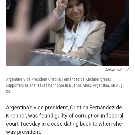
Rodrigo Abd
/
AP
Argentine Vice President Cristina Fernández de Kirchner greets
supporters as she leaves her home in Buenos Aires, Argentina, on Aug.
23.
Argentina's vice president, Cristina Fernández de
Kirchner, was found guilty of corruption in federal
court Tuesday in a case dating back to when she
was president.