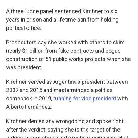
A three judge panel sentenced Kirchner to six
years in prison and a lifetime ban from holding
political office.
Prosecutors say she worked with others to skim
nearly $1 billion from fake contracts and bogus
construction of 51 public works projects when she
was president.
Kirchner served as Argentina's president between
2007 and 2015 and masterminded a political
comeback in 2019,
running for vice president
with
Alberto Fernández.
Kirchner denies any wrongdoing and spoke right
after the verdict, saying she is the target of the
judges, whom she called a mafia running a parallel