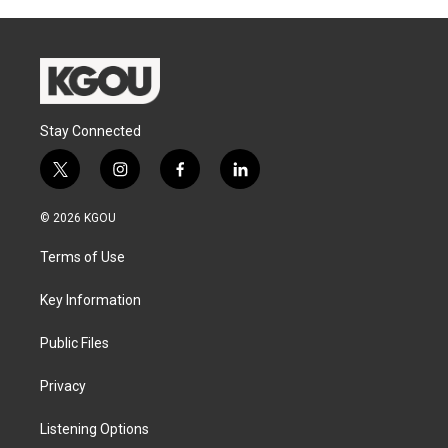
Stay Connected
t
i
f
l
w
n
a
i
i
s
c
n
© 2026 KGOU
t
t
e
k
t
a
b
e
Terms of Use
e
g
o
d
r
r
o
i
a
k
n
Key Information
m
Public Files
Privacy
Listening Options