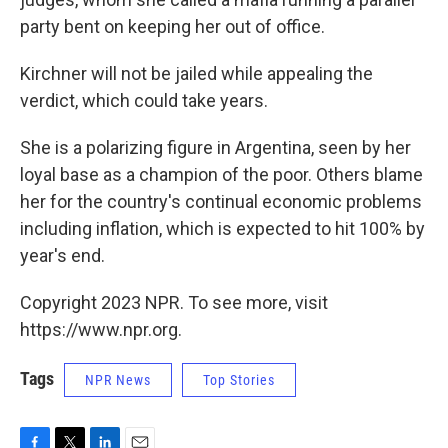
party bent on keeping her out of office.
Kirchner will not be jailed while appealing the
verdict, which could take years.
She is a polarizing figure in Argentina, seen by her
loyal base as a champion of the poor. Others blame
her for the country's continual economic problems
including inflation, which is expected to hit 100% by
year's end.
Copyright 2023 NPR. To see more, visit
https://www.npr.org.
Tags
NPR News
Top Stories