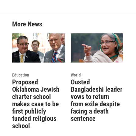
More News
Education
World
Proposed
Ousted
Oklahoma Jewish
Bangladeshi leader
charter school
vows to return
makes case to be
from exile despite
first publicly
facing a death
funded religious
sentence
school