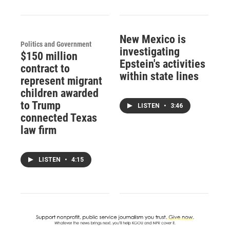
New Mexico is
Politics and Government
investigating
$150 million
Epstein's activities
contract to
within state lines
represent migrant
children awarded
to Trump
LISTEN
•
3:46
connected Texas
law firm
LISTEN
•
4:15