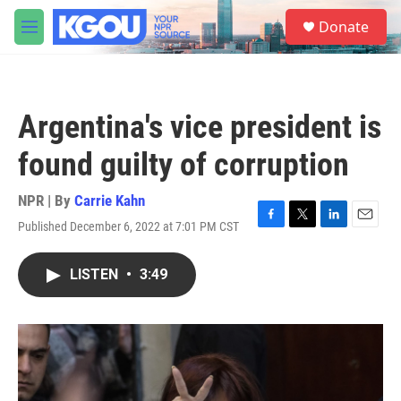
Skip to main content
S
Donate
e
M
a
e
r
n
c
u
h
Argentina's vice president is
u
e
found guilty of corruption
r
y
NPR | By
Carrie Kahn
Published December 6, 2022 at 7:01 PM CST
F
T
L
E
a
w
i
m
c
i
n
a
LISTEN
•
3:49
e
t
k
i
b
t
e
l
o
e
d
o
r
I
k
n