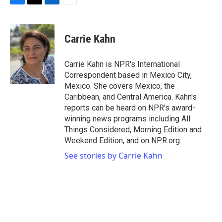
F
T
L
E
a
w
i
m
c
i
n
a
e
t
k
i
Carrie Kahn
b
t
e
l
o
e
d
o
r
I
Carrie Kahn is NPR's International
k
n
Correspondent based in Mexico City,
Mexico. She covers Mexico, the
Caribbean, and Central America. Kahn's
reports can be heard on NPR's award-
winning news programs including All
Things Considered, Morning Edition and
Weekend Edition, and on NPR.org.
See stories by Carrie Kahn