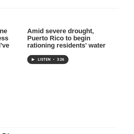
ane
Amid severe drought,
ess
Puerto Rico to begin
d've
rationing residents' water
LISTEN
•
3:26