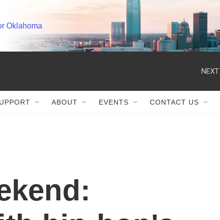
or Oklahoma
NEXT
UPPORT
ABOUT
EVENTS
CONTACT US
ekend: