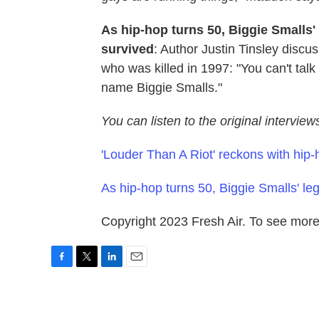
As hip-hop turns 50, Biggie Smalls'
survived
: Author Justin Tinsley discus
who was killed in 1997: "You can't talk
name Biggie Smalls."
You can listen to the original intervie
'Louder Than A Riot' reckons with hip-
As hip-hop turns 50, Biggie Smalls' l
Copyright 2023 Fresh Air. To see more,
F
T
L
E
a
w
i
m
c
i
n
a
e
t
k
i