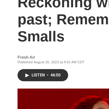
Reckoning wi
past; Remem
Smalls
Fresh Air
Published August 26, 2023 at 4:01 AM CDT
LISTEN
•
46:50