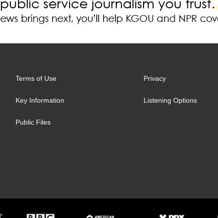
Terms of Use
Privacy
Key Information
Listening Options
Public Files