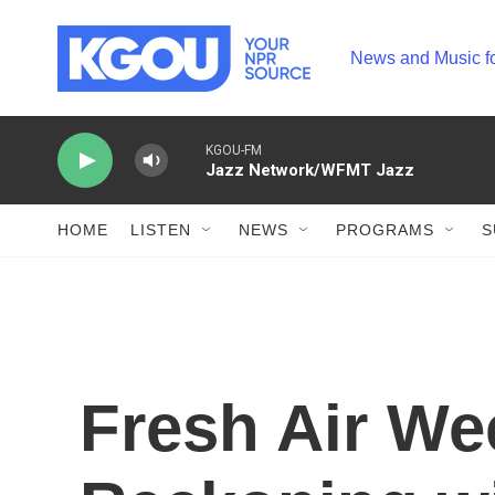
Skip to main content
News and Music f
KGOU-FM
Jazz Network/WFMT Jazz
HOME
LISTEN
NEWS
PROGRAMS
S
Fresh Air We