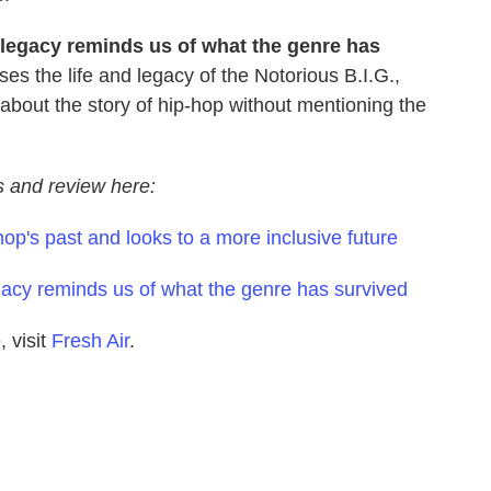
 legacy reminds us of what the genre has
ses the life and legacy of the Notorious B.I.G.,
 about the story of hip-hop without mentioning the
ws and review here:
hop's past and looks to a more inclusive future
egacy reminds us of what the genre has survived
 visit
Fresh Air
.