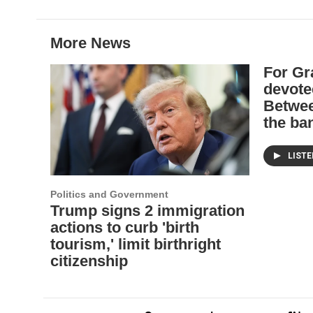
b
t
e
l
o
e
d
o
r
I
More News
k
n
For Gr
devote
Betwee
the ba
LIST
Politics and Government
Trump signs 2 immigration
actions to curb 'birth
tourism,' limit birthright
citizenship