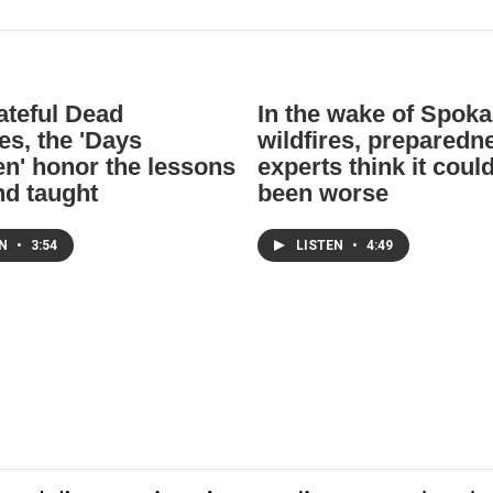
ateful Dead
In the wake of Spok
es, the 'Days
wildfires, preparedn
n' honor the lessons
experts think it coul
nd taught
been worse
EN
•
3:54
LISTEN
•
4:49