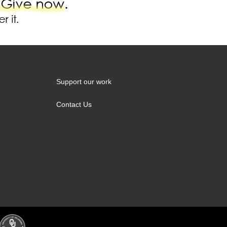
Support our work
Contact Us