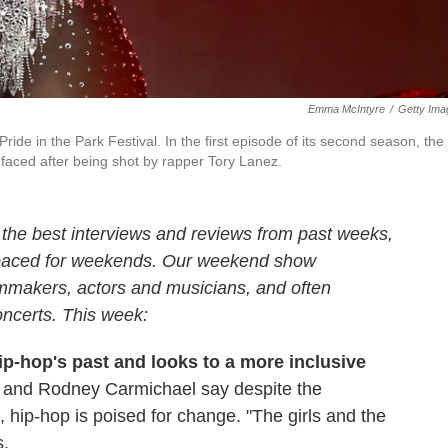
Emma McIntyre
/
Getty Ima
de in the Park Festival. In the first episode of its second season, the
aced after being shot by rapper Tory Lanez.
the best interviews and reviews from past weeks,
 paced for weekends. Our weekend show
ilmmakers, actors and musicians, and often
oncerts. This week:
ip-hop's past and looks to a more inclusive
 and Rodney Carmichael say despite the
 hip-hop is poised for change. "The girls and the
s.