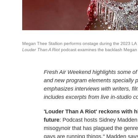
Megan Thee Stallion performs onstage during the 2023 LA Pri
Louder Than A Riot
podcast examines the backlash Megan f
Fresh Air Weekend highlights some of 
and new program elements specially
emphasizes interviews with writers, f
includes excerpts from live in-studio c
'Louder Than A Riot' reckons with h
future
: Podcast hosts Sidney Madden
misogynoir that has plagued the genre,
gays are running things," Madden say