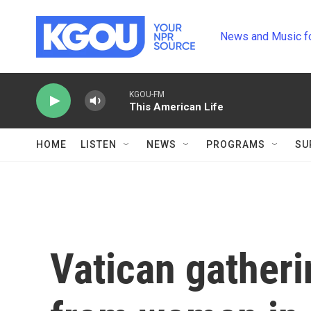
Skip to main content
News and Music f
KGOU-FM
This American Life
HOME
LISTEN
NEWS
PROGRAMS
SU
Vatican gatheri