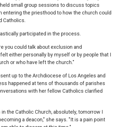
held small group sessions to discuss topics
n entering the priesthood to how the church could
 Catholics.
tically participated in the process.
re you could talk about exclusion and
felt either personally by myself or by people that I
urch or who have left the church."
sent up to the Archdiocese of Los Angeles and
ess happened at tens of thousands of parishes
versations with her fellow Catholics clarified
in the Catholic Church, absolutely, tomorrow I
ecoming a deacon," she says. "It is a pain point