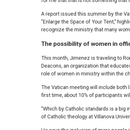
for me that that is not something that I
A report issued this summer by the Vat
"Enlarge the Space of Your Tent," highl
recognize the ministry that many wome
The possibility of women in offi
This month, Jimenez is traveling to R
Deacons, an organization that educate
role of women in ministry within the c
The Vatican meeting will include both la
first time, about 10% of participants w
"Which by Catholic standards is a big
of Catholic theology at Villanova Univer