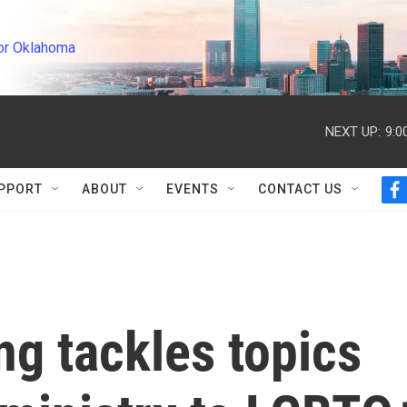
or Oklahoma
NEXT UP:
9:0
PPORT
ABOUT
EVENTS
CONTACT US
f
a
c
e
b
o
o
k
ng tackles topics