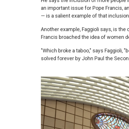
He says the inclusion of more people 
an important issue for Pope Francis, a
— is a salient example of that inclusion
Another example, Faggioli says, is the 
Francis broached the idea of women de
"Which broke a taboo," says Faggioli, 
solved forever by John Paul the Secon