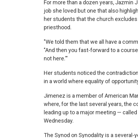
For more than a dozen years, Jazmin J
job she loved but one that also highli
her students that the church excludes
priesthood.
"We told them that we all have a com
"And then you fast-forward to a course
not here.'"
Her students noticed the contradiction
in a world where equality of opportunit
Jimenez is a member of American Marty
where, for the last several years, the
leading up to a major meeting — called 
Wednesday.
The Synod on Synodality is a several-ye