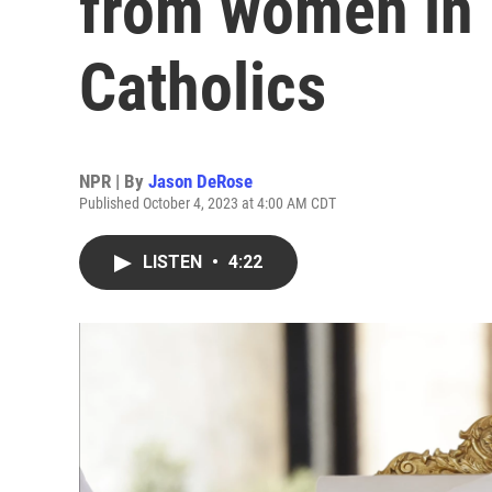
from women in 
Catholics
NPR | By
Jason DeRose
Published October 4, 2023 at 4:00 AM CDT
LISTEN
•
4:22