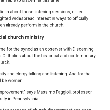
 am able to discern at this time."
ican about those listening sessions, called
ighted widespread interest in ways to officially
n already perform in the church.
cial church ministry
ome for the synod as an observer with Discerning
s Catholics about the historical and contemporary
hurch.
ity and clergy talking and listening. And for the
ill be women.
 improvement," says Massimo Faggioli, professor
sity in Pennsylvania.