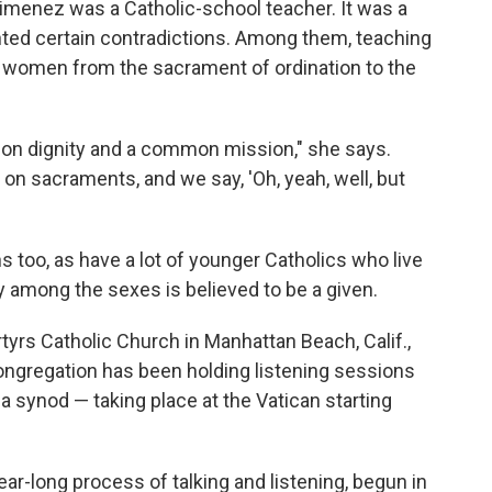
imenez was a Catholic-school teacher. It was a
ghted certain contradictions. Among them, teaching
 women from the sacrament of ordination to the
mon dignity and a common mission," she says.
 on sacraments, and we say, 'Oh, yeah, well, but
s too, as have a lot of younger Catholics who live
y among the sexes is believed to be a given.
rs Catholic Church in Manhattan Beach, Calif.,
 congregation has been holding listening sessions
a synod — taking place at the Vatican starting
ar-long process of talking and listening, begun in