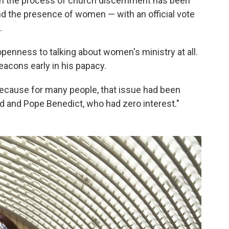
in the process of church discernment has been
nd the presence of women — with an official vote
.
openness to talking about women's ministry at all.
acons early in his papacy.
"because for many people, that issue had been
d and Pope Benedict, who had zero interest."