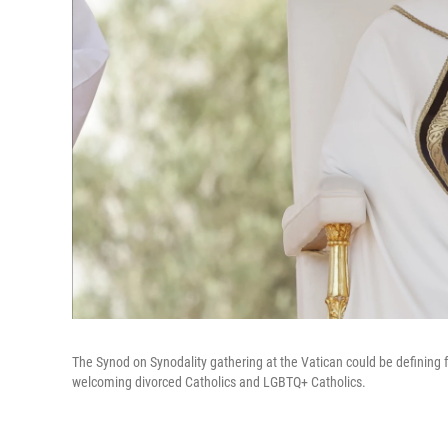
The Synod on Synodality gathering at the Vatican could be defining 
welcoming divorced Catholics and LGBTQ+ Catholics.