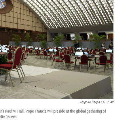
Gregorio Borgia / AP
/
AP
's Paul VI Hall. Pope Francis will preside at the global gathering of
olic Church.