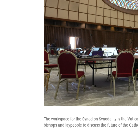
The workspace for the Synod on Synodality is the Vatican
bishops and laypeople to discuss the future of the Cath