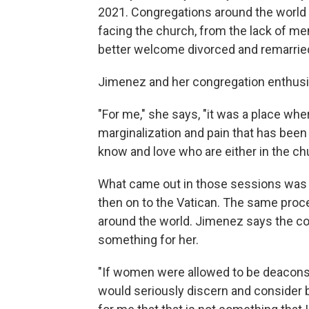
2021. Congregations around the world 
facing the church, from the lack of me
better welcome divorced and remarried
Jimenez and her congregation enthusias
"For me," she says, "it was a place whe
marginalization and pain that has been 
know and love who are either in the ch
What came out in those sessions was 
then on to the Vatican. The same proc
around the world. Jimenez says the con
something for her.
"If women were allowed to be deacons 
would seriously discern and consider b