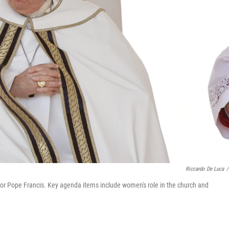
Riccardo De Luca
/
for Pope Francis. Key agenda items include women's role in the church and