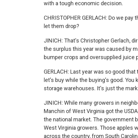
with a tough economic decision.
CHRISTOPHER GERLACH: Do we pay the l
let them drop?
JINICH: That's Christopher Gerlach, di
the surplus this year was caused by ma
bumper crops and oversupplied juice p
GERLACH: Last year was so good that 
let's buy while the buying's good. You 
storage warehouses. It's just the mark
JINICH: While many growers in neighbor
Manchin of West Virginia got the USDA 
the national market. The government b
West Virginia growers. Those apples w
across the country, from South Carolin