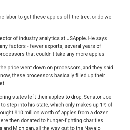
abor to get these apples off the tree, or do we
rector of industry analytics at USApple. He says
ny factors - fewer exports, several years of
rocessors that couldn't take any more apples.
the price went down on processors, and they said
know, these processors basically filled up their
et.
ing states left their apples to drop, Senator Joe
to step into his state, which only makes up 1% of
ought $10 million worth of apples from a dozen
ere then donated to hunger-fighting charities
a and Michigan, all the way out to the Navajo