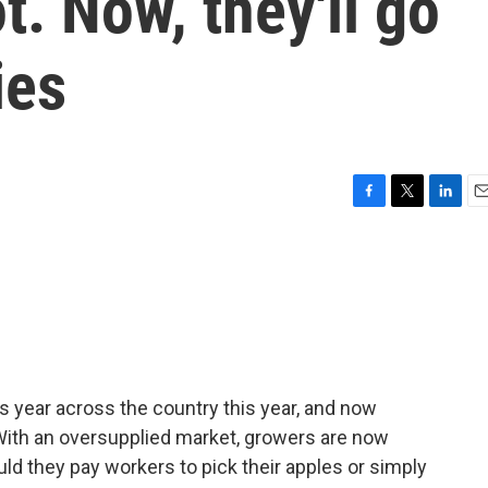
ot. Now, they'll go
ies
F
T
L
E
a
w
i
m
c
i
n
a
e
t
k
i
b
t
e
l
o
e
d
o
r
I
k
n
 year across the country this year, and now
With an oversupplied market, growers are now
d they pay workers to pick their apples or simply