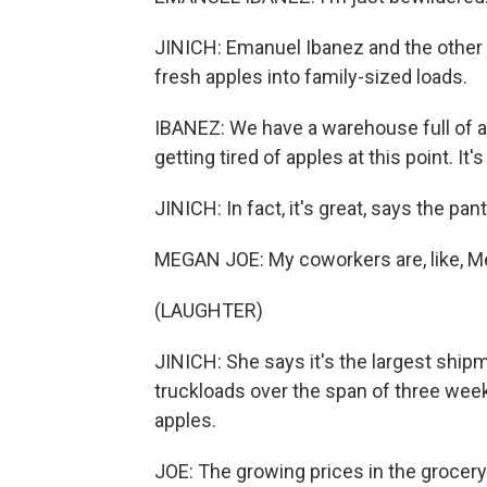
JINICH: Emanuel Ibanez and the other 
fresh apples into family-sized loads.
IBANEZ: We have a warehouse full of ap
getting tired of apples at this point. It's
JINICH: In fact, it's great, says the pa
MEGAN JOE: My coworkers are, like, Meg
(LAUGHTER)
JINICH: She says it's the largest shipm
truckloads over the span of three weeks
apples.
JOE: The growing prices in the grocery s