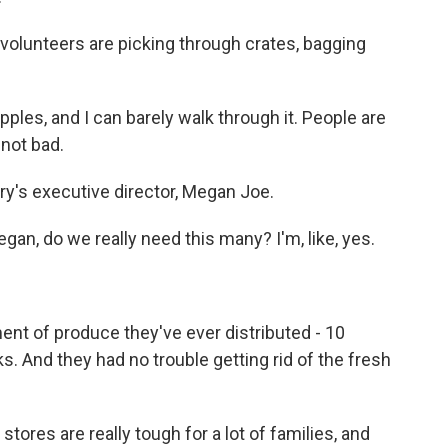
volunteers are picking through crates, bagging
ples, and I can barely walk through it. People are
 not bad.
ntry's executive director, Megan Joe.
an, do we really need this many? I'm, like, yes.
ent of produce they've ever distributed - 10
. And they had no trouble getting rid of the fresh
tores are really tough for a lot of families, and