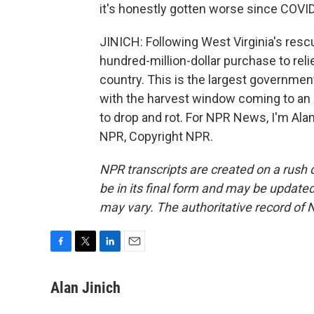
it's honestly gotten worse since COVID
JINICH: Following West Virginia's res
hundred-million-dollar purchase to reli
country. This is the largest governmen
with the harvest window coming to an 
to drop and rot. For NPR News, I'm Alan
NPR, Copyright NPR.
NPR transcripts are created on a rush 
be in its final form and may be updated 
may vary. The authoritative record of 
F
T
L
E
a
w
i
m
c
i
n
a
Alan Jinich
e
t
k
i