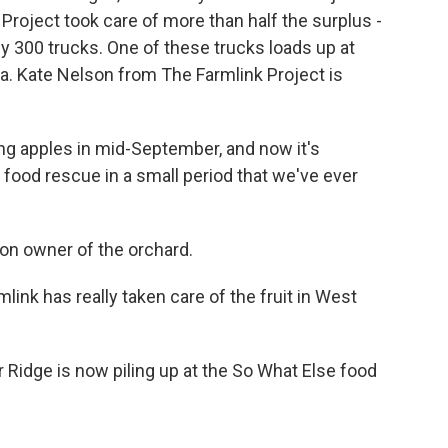
 Project took care of more than half the surplus -
rly 300 trucks. One of these trucks loads up at
ia. Kate Nelson from The Farmlink Project is
g apples in mid-September, and now it's
food rescue in a small period that we've ever
ion owner of the orchard.
nk has really taken care of the fruit in West
 Ridge is now piling up at the So What Else food
.