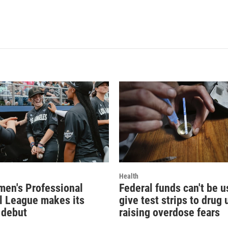
Health
en's Professional
Federal funds can't be u
l League makes its
give test strips to drug 
 debut
raising overdose fears