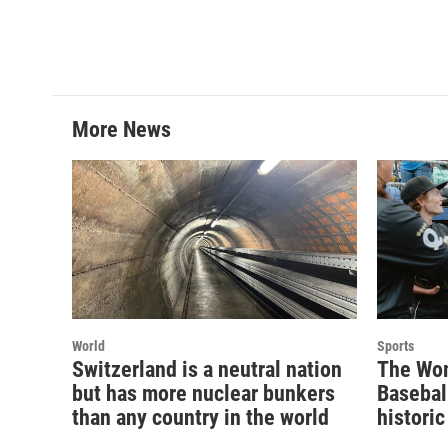
b
t
e
l
o
e
d
o
r
I
k
n
More News
World
Sports
Switzerland is a neutral nation
The Wom
but has more nuclear bunkers
Basebal
than any country in the world
historic