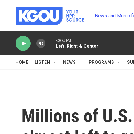
Skip to main content
News and Music f
KGOU-FM
Left, Right & Center
HOME
LISTEN
NEWS
PROGRAMS
SU
Millions of U.S