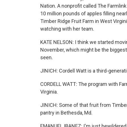
Nation. A nonprofit called The Farmlink
10 million pounds of apples filling nea
Timber Ridge Fruit Farm in West Virgin
watching with her team.
KATE NELSON: I think we started movin
November, which might be the biggest 
seen.
JINICH: Cordell Watt is a third-generat
CORDELL WATT: The program with Farmli
Virginia.
JINICH: Some of that fruit from Timber
pantry in Bethesda, Md.
EMANUEL IBANEZ: I'm just bewildered