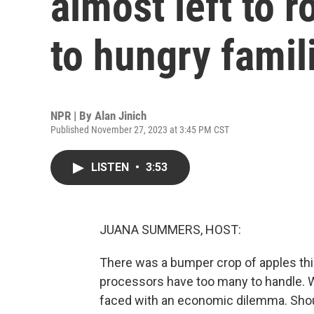
almost left to r
to hungry famil
NPR | By
Alan Jinich
Published November 27, 2023 at 3:45 PM CST
LISTEN
•
3:53
JUANA SUMMERS, HOST:
There was a bumper crop of apples this
processors have too many to handle. 
faced with an economic dilemma. Shoul