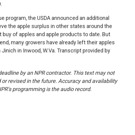
.
cue program, the USDA announced an additional
eve the apple surplus in other states around the
t buy of apples and apple products to date. But
end, many growers have already left their apples
 Jinich in Inwood, W.Va. Transcript provided by
deadline by an NPR contractor. This text may not
or revised in the future. Accuracy and availability
NPR’s programming is the audio record.