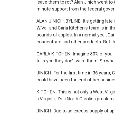
leave them to rot? Alan Jinich went to
minute support from the federal govern
ALAN JINICH, BYLINE: It's getting late 
W.Va., and Carla Kitchen's team is in th
pounds of apples. In a normal year, Ca
concentrate and other products. But th
CARLA KITCHEN: Imagine 80% of your in
tells you they don't want them. So wha
JINICH: For the first time in 36 years, C
could have been the end of her busine
KITCHEN: This is not only a West Virgini
a Virginia, it's a North Carolina proble
JINICH: Due to an excess supply of ap