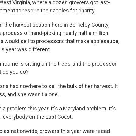
 West Virginia, where a dozen growers got last-
ment to rescue their apples for charity.
in the harvest season here in Berkeley County,
e process of hand-picking nearly half a million
rla would sell to processors that make applesauce,
is year was different.
come is sitting on the trees, and the processor
t do you do?
arla had nowhere to sell the bulk of her harvest. It
ss, and she wasn't alone.
a problem this year. It's a Maryland problem. It's
m - everybody on the East Coast.
ples nationwide, growers this year were faced