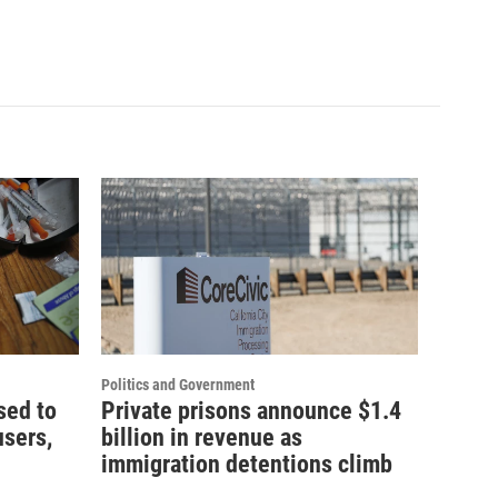
Politics and Government
sed to
Private prisons announce $1.4
users,
billion in revenue as
immigration detentions climb