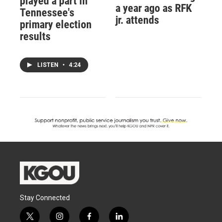
played a part in
a year ago as RFK
Tennessee's
jr. attends
primary election
results
LISTEN
•
4:24
Stay Connected
t
i
f
l