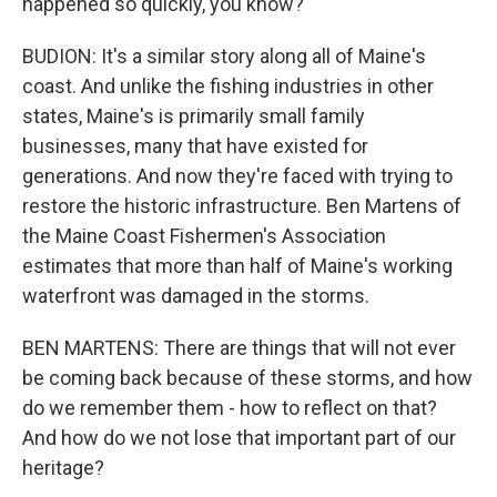
happened so quickly, you know?
BUDION: It's a similar story along all of Maine's
coast. And unlike the fishing industries in other
states, Maine's is primarily small family
businesses, many that have existed for
generations. And now they're faced with trying to
restore the historic infrastructure. Ben Martens of
the Maine Coast Fishermen's Association
estimates that more than half of Maine's working
waterfront was damaged in the storms.
BEN MARTENS: There are things that will not ever
be coming back because of these storms, and how
do we remember them - how to reflect on that?
And how do we not lose that important part of our
heritage?