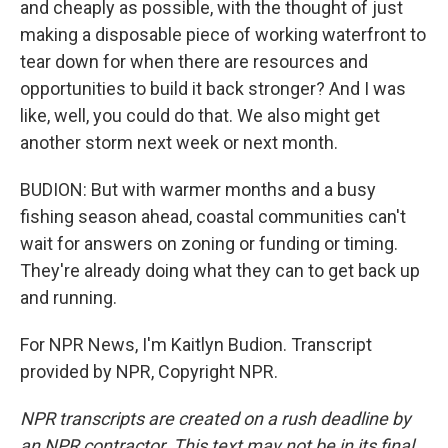
and cheaply as possible, with the thought of just
making a disposable piece of working waterfront to
tear down for when there are resources and
opportunities to build it back stronger? And I was
like, well, you could do that. We also might get
another storm next week or next month.
BUDION: But with warmer months and a busy
fishing season ahead, coastal communities can't
wait for answers on zoning or funding or timing.
They're already doing what they can to get back up
and running.
For NPR News, I'm Kaitlyn Budion. Transcript
provided by NPR, Copyright NPR.
NPR transcripts are created on a rush deadline by
an NPR contractor. This text may not be in its final