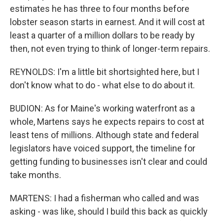
estimates he has three to four months before
lobster season starts in earnest. And it will cost at
least a quarter of a million dollars to be ready by
then, not even trying to think of longer-term repairs.
REYNOLDS: I'm a little bit shortsighted here, but I
don't know what to do - what else to do about it.
BUDION: As for Maine's working waterfront as a
whole, Martens says he expects repairs to cost at
least tens of millions. Although state and federal
legislators have voiced support, the timeline for
getting funding to businesses isn't clear and could
take months.
MARTENS: I had a fisherman who called and was
asking - was like, should I build this back as quickly