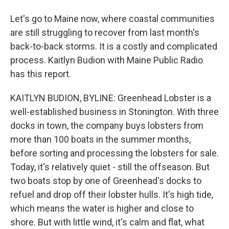
Let's go to Maine now, where coastal communities
are still struggling to recover from last month's
back-to-back storms. It is a costly and complicated
process. Kaitlyn Budion with Maine Public Radio
has this report.
KAITLYN BUDION, BYLINE: Greenhead Lobster is a
well-established business in Stonington. With three
docks in town, the company buys lobsters from
more than 100 boats in the summer months,
before sorting and processing the lobsters for sale.
Today, it's relatively quiet - still the offseason. But
two boats stop by one of Greenhead's docks to
refuel and drop off their lobster hulls. It's high tide,
which means the water is higher and close to
shore. But with little wind, it's calm and flat, what