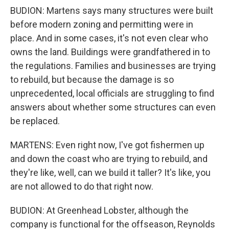
BUDION: Martens says many structures were built
before modern zoning and permitting were in
place. And in some cases, it's not even clear who
owns the land. Buildings were grandfathered in to
the regulations. Families and businesses are trying
to rebuild, but because the damage is so
unprecedented, local officials are struggling to find
answers about whether some structures can even
be replaced.
MARTENS: Even right now, I've got fishermen up
and down the coast who are trying to rebuild, and
they're like, well, can we build it taller? It's like, you
are not allowed to do that right now.
BUDION: At Greenhead Lobster, although the
company is functional for the offseason, Reynolds