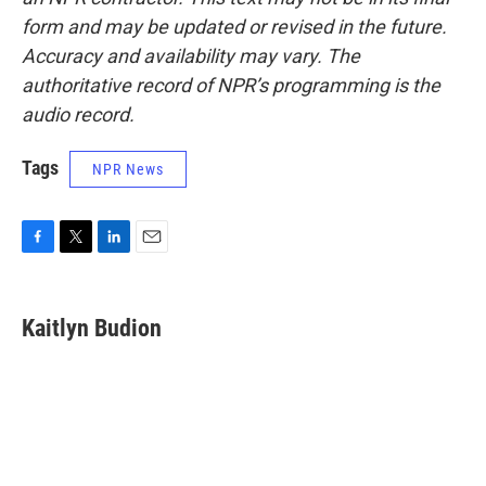
form and may be updated or revised in the future.
Accuracy and availability may vary. The
authoritative record of NPR’s programming is the
audio record.
Tags
NPR News
F
T
L
E
a
w
i
m
c
i
n
a
e
t
k
i
Kaitlyn Budion
b
t
e
l
o
e
d
o
r
I
k
n