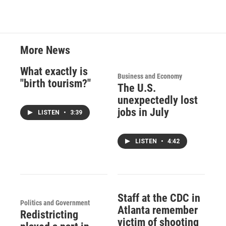
More News
What exactly is
Business and Economy
"birth tourism?"
The U.S.
unexpectedly lost
jobs in July
LISTEN
•
3:39
LISTEN
•
4:42
Staff at the CDC in
Politics and Government
Atlanta remember
Redistricting
victim of shooting