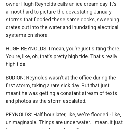
owner Hugh Reynolds calls an ice cream day. It's
almost hard to picture the devastating January
storms that flooded these same docks, sweeping
crates out into the water and inundating electrical
systems on shore.
HUGH REYNOLDS: I mean, you're just sitting there.
You're, like, oh, that's pretty high tide. That's really
high tide.
BUDION: Reynolds wasn't at the office during the
first storm, taking a rare sick day. But that just
meant he was getting a constant stream of texts
and photos as the storm escalated.
REYNOLDS: Half hour later, like, we're flooded - like,
unimaginable. Things are underwater. I mean, it just