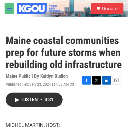
Skip to main content
S
Donate
e
M
a
e
r
n
c
u
h
Maine coastal communities
u
e
prep for future storms when
r
y
rebuilding old infrastructure
Maine Public | By
Kaitlyn Budion
Published February 23, 2024 at 4:09 AM CST
F
T
L
E
a
w
i
m
c
i
n
a
LISTEN
•
3:31
e
t
k
i
b
t
e
l
o
e
d
o
r
I
k
n
MICHEL MARTIN, HOST: