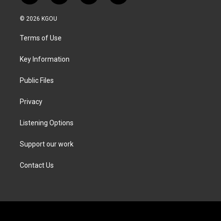
w
n
a
i
i
s
c
n
© 2026 KGOU
t
t
e
k
t
a
b
e
Terms of Use
e
g
o
d
r
r
o
i
a
k
n
Key Information
m
Public Files
Privacy
Listening Options
Support our work
Contact Us