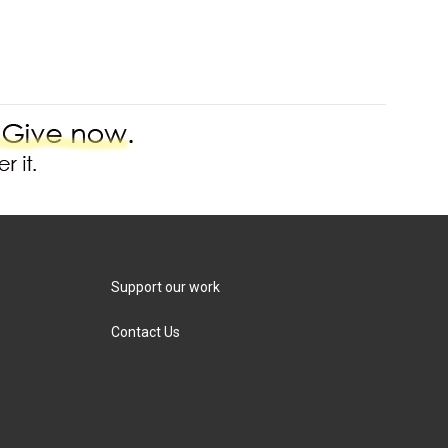
Support our work
Contact Us