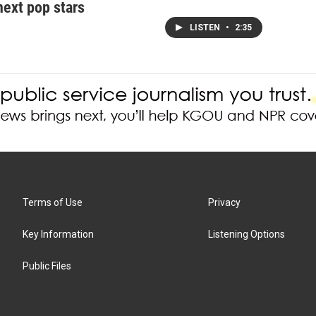
next pop stars
LISTEN
•
2:35
Terms of Use
Privacy
Key Information
Listening Options
Public Files