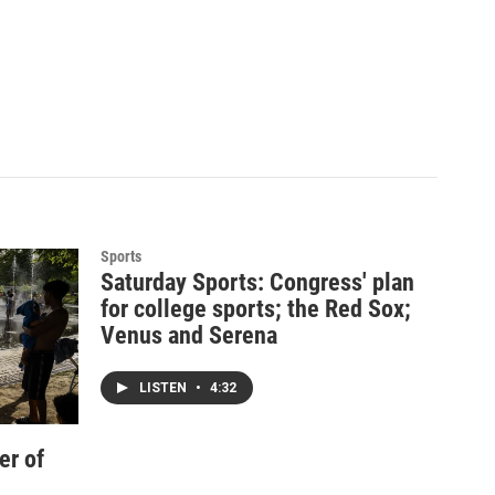
Sports
Saturday Sports: Congress' plan
for college sports; the Red Sox;
Venus and Serena
LISTEN
•
4:32
er of