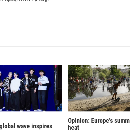
Opinion: Europe's summ
 global wave inspires
heat