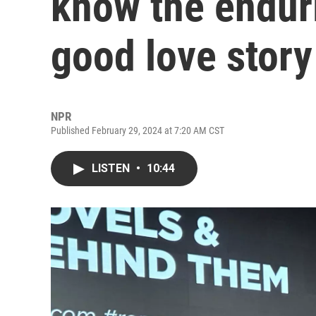
know the endur
good love story
NPR
Published February 29, 2024 at 7:20 AM CST
LISTEN
•
10:44