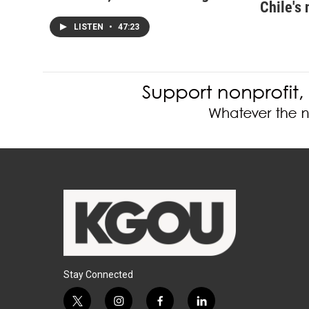
Chile's 
LISTEN
•
47:23
Stay Connected
t
i
f
l