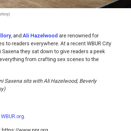
urtesy)
llory
, and
Ali Hazelwood
are renowned for
lies to readers everywhere. At a recent WBUR City
ni Saxena they sat down to give readers a peek
everything from crafting sex scenes to the
ani Saxena sits with Ali Hazelwood, Beverly
sy)
n
WBUR.org.
 https://www.npr.org.