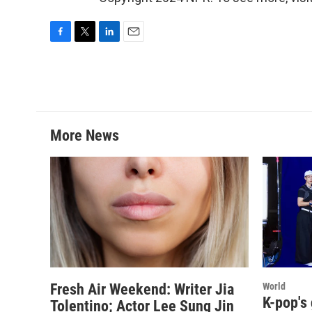
F
T
L
E
a
w
i
m
c
i
n
a
e
t
k
i
b
t
e
l
o
e
d
o
r
I
More News
k
n
Fresh Air Weekend: Writer Jia
World
K-pop's
Tolentino; Actor Lee Sung Jin