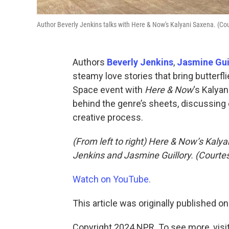
Author Beverly Jenkins talks with Here & Now's Kalyani Saxena. (Co
Authors
Beverly Jenkins
,
Jasmine Gui
steamy love stories that bring butterf
Space event with
Here & Now
‘s Kalya
behind the genre’s sheets, discussing 
creative process.
(From left to right) Here & Now’s Kaly
Jenkins and Jasmine Guillory. (Courte
Watch on YouTube.
This article was originally published o
Copyright 2024 NPR. To see more, visit