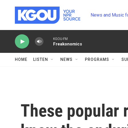
Skip to main content
News and Music f
KGOU-FM
Freakonomics
HOME
LISTEN
NEWS
PROGRAMS
SU
These popular 