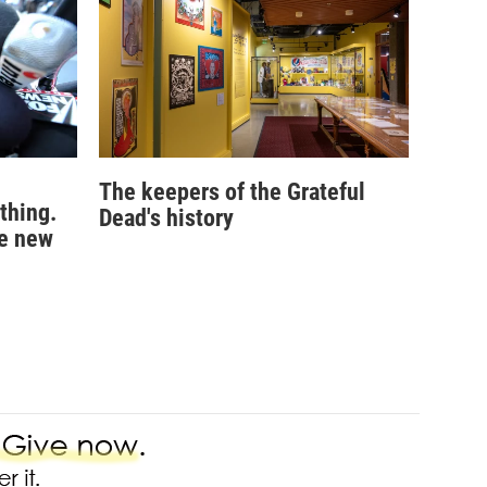
The keepers of the Grateful
 thing.
Dead's history
he new