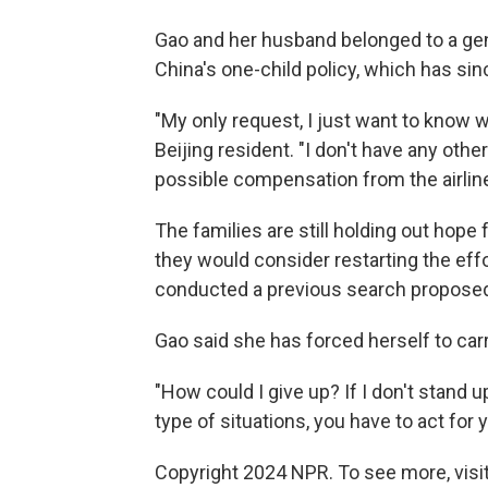
Gao and her husband belonged to a gen
China's one-child policy, which has sin
"My only request, I just want to know 
Beijing resident. "I don't have any othe
possible compensation from the airline
The families are still holding out hope
they would consider restarting the effor
conducted a previous search proposed
Gao said she has forced herself to carry
"How could I give up? If I don't stand
type of situations, you have to act for 
Copyright 2024 NPR. To see more, visit