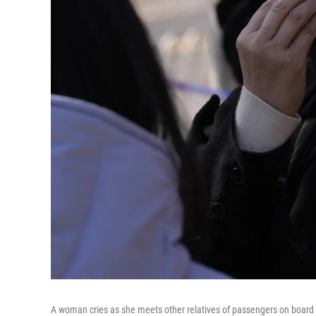
A woman cries as she meets other relatives of passengers on board 