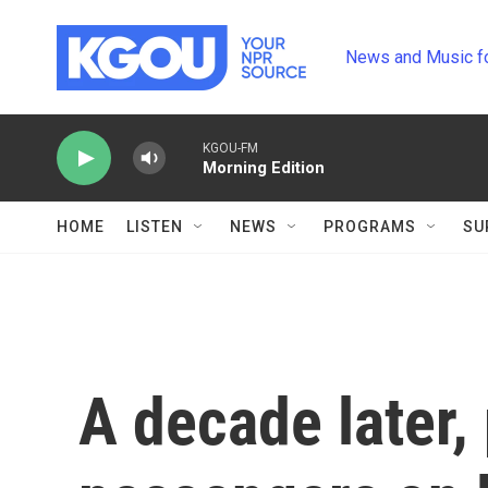
Skip to main content
News and Music f
KGOU-FM
Morning Edition
HOME
LISTEN
NEWS
PROGRAMS
SU
A decade later,