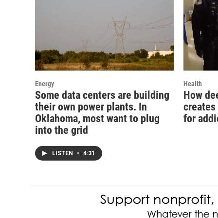
Energy
Health
Some data centers are building
How dee
their own power plants. In
creates
Oklahoma, most want to plug
for addi
into the grid
LISTEN
•
4:31