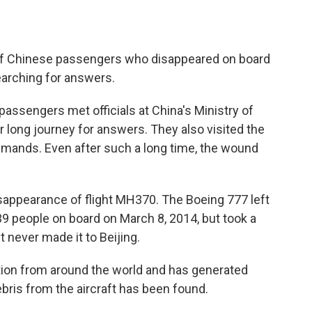
 of Chinese passengers who disappeared on board
 searching for answers.
 passengers met officials at China's Ministry of
eir long journey for answers. They also visited the
mands. Even after such a long time, the wound
disappearance of flight MH370. The Boeing 777 left
9 people on board on March 8, 2014, but took a
It never made it to Beijing.
tion from around the world and has generated
bris from the aircraft has been found.