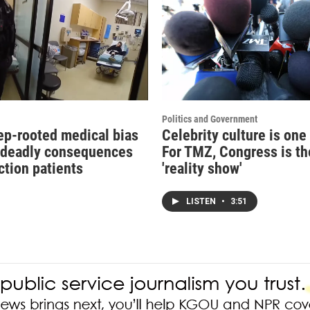
Politics and Government
p-rooted medical bias
Celebrity culture is one
 deadly consequences
For TMZ, Congress is t
ction patients
'reality show'
LISTEN
•
3:51