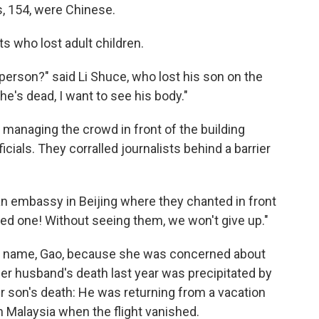
s, 154, were Chinese.
s who lost adult children.
person?" said Li Shuce, who lost his son on the
if he's dead, I want to see his body."
managing the crowd in front of the building
ials. They corralled journalists behind a barrier
ian embassy in Beijing where they chanted in front
oved one! Without seeing them, we won't give up."
t name, Gao, because she was concerned about
er husband's death last year was precipitated by
r son's death: He was returning from a vacation
n Malaysia when the flight vanished.