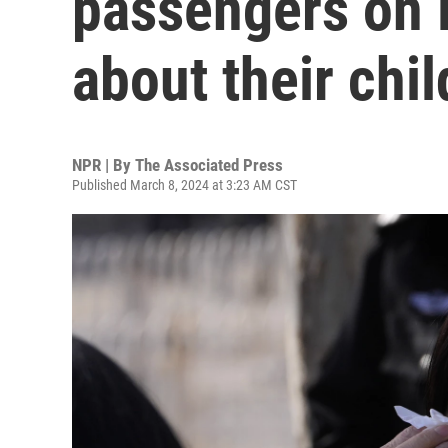
passengers on 
about their chi
NPR | By
The Associated Press
Published March 8, 2024 at 3:23 AM CST