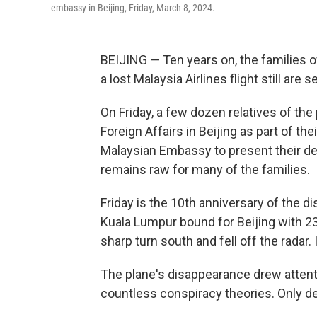
embassy in Beijing, Friday, March 8, 2024.
BEIJING — Ten years on, the families
a lost Malaysia Airlines flight still are
On Friday, a few dozen relatives of the
Foreign Affairs in Beijing as part of th
Malaysian Embassy to present their de
remains raw for many of the families.
Friday is the 10th anniversary of the 
Kuala Lumpur bound for Beijing with 23
sharp turn south and fell off the radar. 
The plane's disappearance drew atten
countless conspiracy theories. Only de