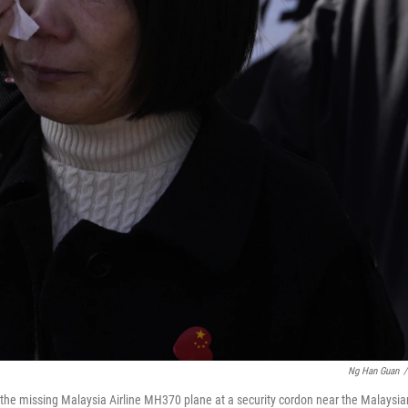
Ng Han Guan
/
the missing Malaysia Airline MH370 plane at a security cordon near the Malaysia