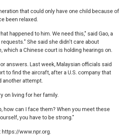
eration that could only have one child because of
ce been relaxed.
what happened to him. We need this," said Gao, a
r requests." She said she didn't care about
, which a Chinese court is holding hearings on.
 for answers. Last week, Malaysian officials said
t to find the aircraft, after a U.S. company that
 another attempt.
 on living for her family.
 up, how can I face them? When you meet these
yourself, you have to be strong."
 https://www.npr.org.