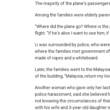
The majority of the plane's passenger
Among the families were elderly parent
"Where did the plane go? Where is the 
flight. "If he's alive I want to see him; 
Li was surrounded by police, who were 
where the families met government offic
made of ropes and a whiteboard.
Later, the families went to the Malays
of the building, "Malaysia, return my l
Another woman who gave only her las
police harassment, said she believed h
not knowing the circumstances of thei
with his wife and 3-year-old daughter i