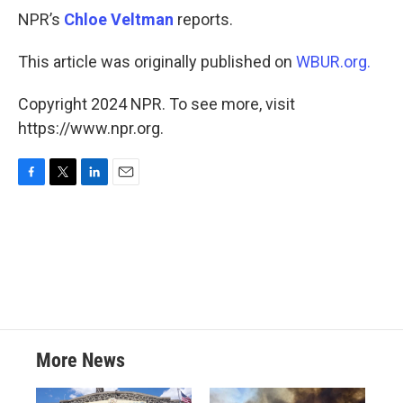
NPR’s
Chloe Veltman
reports.
This article was originally published on
WBUR.org.
Copyright 2024 NPR. To see more, visit
https://www.npr.org.
F
T
L
E
a
w
i
m
c
i
n
a
e
t
k
i
b
t
e
l
o
e
d
o
r
I
k
n
More News