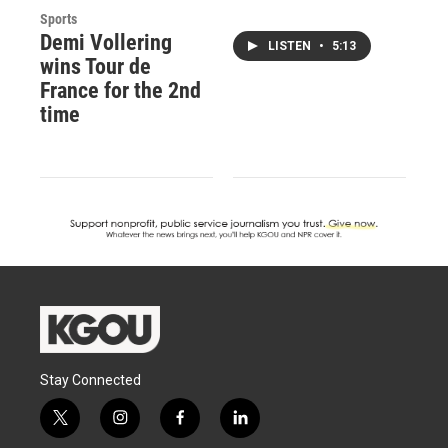
Sports
Demi Vollering
LISTEN
•
5:13
wins Tour de
France for the 2nd
time
Stay Connected
t
i
f
l
w
n
a
i