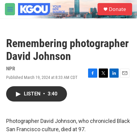
Skip to main content
S
Donate
e
M
a
e
r
n
c
u
h
Remembering photographer
u
e
David Johnson
r
y
NPR
Published March 19, 2024 at 8:33 AM CDT
F
T
L
E
a
w
i
m
c
i
n
a
LISTEN
•
3:40
e
t
k
i
b
t
e
l
o
e
d
o
r
I
k
n
Photographer David Johnson, who chronicled Black
San Francisco culture, died at 97.