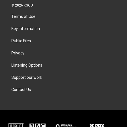
i
s
c
n
© 2026 KGOU
t
t
e
k
t
a
b
e
Terms of Use
e
g
o
d
r
r
o
i
a
k
n
Key Information
m
Public Files
Privacy
Listening Options
Support our work
Contact Us