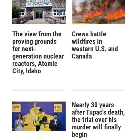
The view from the
Crews battle
proving grounds
wildfires in
for next-
western U.S. and
generation nuclear
Canada
reactors, Atomic
City, Idaho
Nearly 30 years
after Tupac's death,
the trial over his
murder will finally
begin