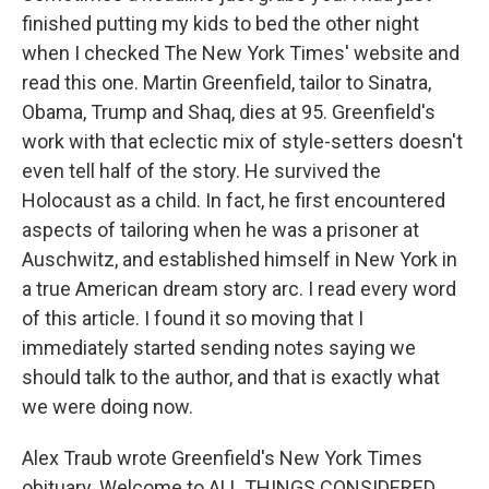
finished putting my kids to bed the other night
when I checked The New York Times' website and
read this one. Martin Greenfield, tailor to Sinatra,
Obama, Trump and Shaq, dies at 95. Greenfield's
work with that eclectic mix of style-setters doesn't
even tell half of the story. He survived the
Holocaust as a child. In fact, he first encountered
aspects of tailoring when he was a prisoner at
Auschwitz, and established himself in New York in
a true American dream story arc. I read every word
of this article. I found it so moving that I
immediately started sending notes saying we
should talk to the author, and that is exactly what
we were doing now.
Alex Traub wrote Greenfield's New York Times
obituary. Welcome to ALL THINGS CONSIDERED.