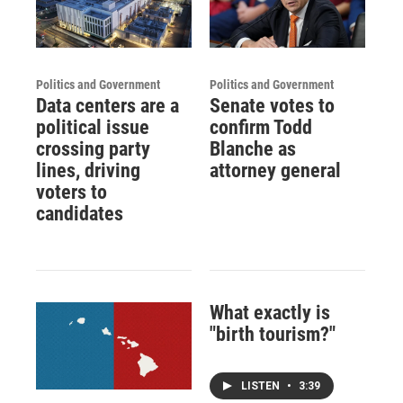
Politics and Government
Politics and Government
Data centers are a
Senate votes to
political issue
confirm Todd
crossing party
Blanche as
lines, driving
attorney general
voters to
candidates
What exactly is
"birth tourism?"
LISTEN
•
3:39