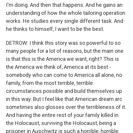
I'm doing. And then that happens. And he gains an
understanding of how the whole tailoring operation
works. He studies every single different task. And
he thinks to himself, I want to be the best.
DETROW: I think this story was so powerful to so
many people for a lot of reasons, but the main one
is that this is the America we want, right? This is
the America we think of, America at its best -
somebody who can come to America all alone, no
family, from the most terrible, terrible
circumstances possible and build themselves up
in this way. But I feel like that American dream arc
sometimes also glosses over the terribleness of it.
And having the entire rest of your family killed in
the Holocaust, surviving the Holocaust, being a
prisoner in Auschwitz is such a horrible, horrible