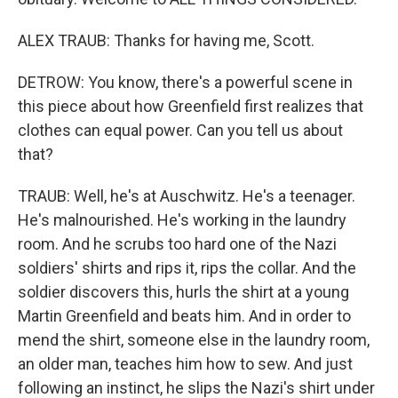
ALEX TRAUB: Thanks for having me, Scott.
DETROW: You know, there's a powerful scene in
this piece about how Greenfield first realizes that
clothes can equal power. Can you tell us about
that?
TRAUB: Well, he's at Auschwitz. He's a teenager.
He's malnourished. He's working in the laundry
room. And he scrubs too hard one of the Nazi
soldiers' shirts and rips it, rips the collar. And the
soldier discovers this, hurls the shirt at a young
Martin Greenfield and beats him. And in order to
mend the shirt, someone else in the laundry room,
an older man, teaches him how to sew. And just
following an instinct, he slips the Nazi's shirt under