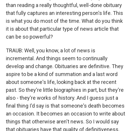
than reading a really thoughtful, well-done obituary
that fully captures an interesting person's life. This
is what you do most of the time. What do you think
it is about that particular type of news article that
can be so powerful?
TRAUB: Well, you know, a lot of news is
incremental. And things seem to continually
develop and change. Obituaries are definitive. They
aspire to be a kind of summation and a last word
about someone's life, looking back at the recent
past. So they're little biographies in part, but they're
also - they're works of history. And I guess just a
final thing I'd say is that someone's death becomes
an occasion. It becomes an occasion to write about
things that otherwise aren't news. So I would say
that obituaries have that quality of definitiveness,