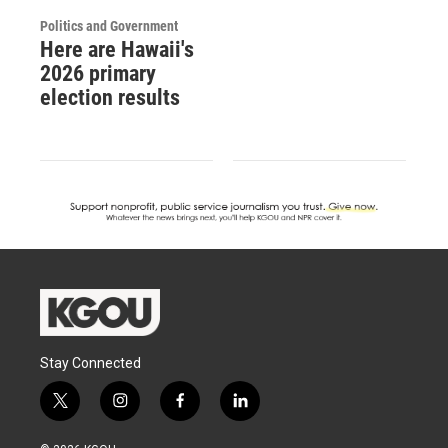
Politics and Government
Here are Hawaii's
2026 primary
election results
Stay Connected
t
i
f
l
w
n
a
i
i
s
c
n