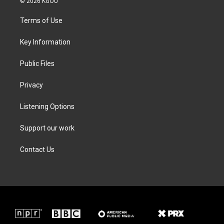
© 2026 KGOU
t
t
e
k
t
a
b
e
Terms of Use
e
g
o
d
r
r
o
i
a
k
n
Key Information
m
Public Files
Privacy
Listening Options
Support our work
Contact Us