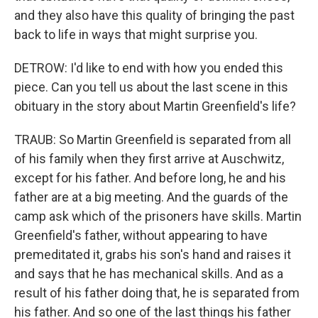
and they also have this quality of bringing the past
back to life in ways that might surprise you.
DETROW: I'd like to end with how you ended this
piece. Can you tell us about the last scene in this
obituary in the story about Martin Greenfield's life?
TRAUB: So Martin Greenfield is separated from all
of his family when they first arrive at Auschwitz,
except for his father. And before long, he and his
father are at a big meeting. And the guards of the
camp ask which of the prisoners have skills. Martin
Greenfield's father, without appearing to have
premeditated it, grabs his son's hand and raises it
and says that he has mechanical skills. And as a
result of his father doing that, he is separated from
his father. And so one of the last things his father