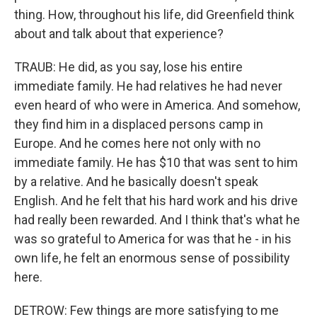
thing. How, throughout his life, did Greenfield think
about and talk about that experience?
TRAUB: He did, as you say, lose his entire
immediate family. He had relatives he had never
even heard of who were in America. And somehow,
they find him in a displaced persons camp in
Europe. And he comes here not only with no
immediate family. He has $10 that was sent to him
by a relative. And he basically doesn't speak
English. And he felt that his hard work and his drive
had really been rewarded. And I think that's what he
was so grateful to America for was that he - in his
own life, he felt an enormous sense of possibility
here.
DETROW: Few things are more satisfying to me