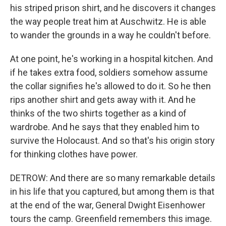
his striped prison shirt, and he discovers it changes
the way people treat him at Auschwitz. He is able
to wander the grounds in a way he couldn't before.
At one point, he's working in a hospital kitchen. And
if he takes extra food, soldiers somehow assume
the collar signifies he's allowed to do it. So he then
rips another shirt and gets away with it. And he
thinks of the two shirts together as a kind of
wardrobe. And he says that they enabled him to
survive the Holocaust. And so that's his origin story
for thinking clothes have power.
DETROW: And there are so many remarkable details
in his life that you captured, but among them is that
at the end of the war, General Dwight Eisenhower
tours the camp. Greenfield remembers this image.