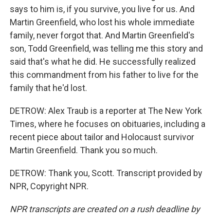
says to him is, if you survive, you live for us. And
Martin Greenfield, who lost his whole immediate
family, never forgot that. And Martin Greenfield's
son, Todd Greenfield, was telling me this story and
said that's what he did. He successfully realized
this commandment from his father to live for the
family that he'd lost.
DETROW: Alex Traub is a reporter at The New York
Times, where he focuses on obituaries, including a
recent piece about tailor and Holocaust survivor
Martin Greenfield. Thank you so much.
DETROW: Thank you, Scott. Transcript provided by
NPR, Copyright NPR.
NPR transcripts are created on a rush deadline by