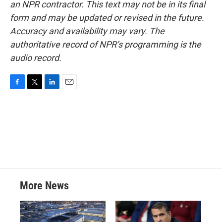
an NPR contractor. This text may not be in its final
form and may be updated or revised in the future.
Accuracy and availability may vary. The
authoritative record of NPR’s programming is the
audio record.
F
T
L
E
a
w
i
m
c
i
n
a
e
t
k
i
b
t
e
l
o
e
d
o
r
I
k
n
More News