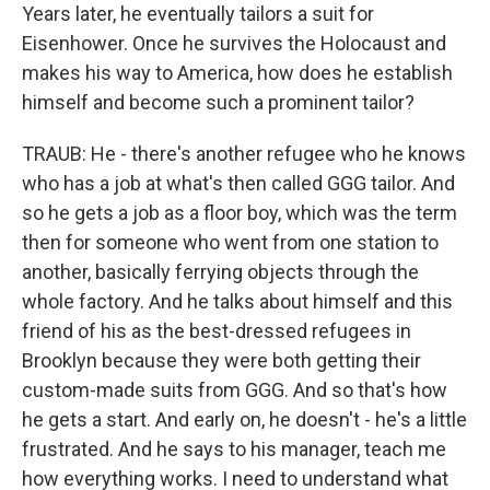
Years later, he eventually tailors a suit for
Eisenhower. Once he survives the Holocaust and
makes his way to America, how does he establish
himself and become such a prominent tailor?
TRAUB: He - there's another refugee who he knows
who has a job at what's then called GGG tailor. And
so he gets a job as a floor boy, which was the term
then for someone who went from one station to
another, basically ferrying objects through the
whole factory. And he talks about himself and this
friend of his as the best-dressed refugees in
Brooklyn because they were both getting their
custom-made suits from GGG. And so that's how
he gets a start. And early on, he doesn't - he's a little
frustrated. And he says to his manager, teach me
how everything works. I need to understand what