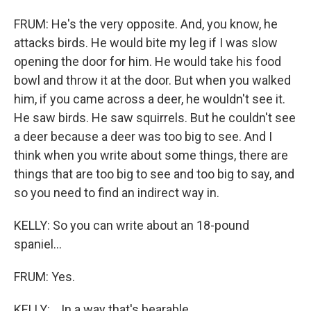
FRUM: He's the very opposite. And, you know, he
attacks birds. He would bite my leg if I was slow
opening the door for him. He would take his food
bowl and throw it at the door. But when you walked
him, if you came across a deer, he wouldn't see it.
He saw birds. He saw squirrels. But he couldn't see
a deer because a deer was too big to see. And I
think when you write about some things, there are
things that are too big to see and too big to say, and
so you need to find an indirect way in.
KELLY: So you can write about an 18-pound
spaniel...
FRUM: Yes.
KELLY: ...In a way that's bearable.