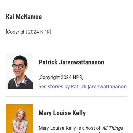
a
w
i
m
c
i
n
a
e
t
k
i
Kai McNamee
b
t
e
l
o
e
d
o
r
I
[Copyright 2024 NPR]
k
n
Patrick Jarenwattananon
[Copyright 2024 NPR]
See stories by Patrick Jarenwattananon
Mary Louise Kelly
Mary Louise Kelly is a host of
All Things