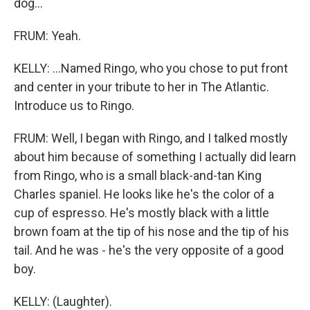
dog...
FRUM: Yeah.
KELLY: ...Named Ringo, who you chose to put front
and center in your tribute to her in The Atlantic.
Introduce us to Ringo.
FRUM: Well, I began with Ringo, and I talked mostly
about him because of something I actually did learn
from Ringo, who is a small black-and-tan King
Charles spaniel. He looks like he's the color of a
cup of espresso. He's mostly black with a little
brown foam at the tip of his nose and the tip of his
tail. And he was - he's the very opposite of a good
boy.
KELLY: (Laughter).