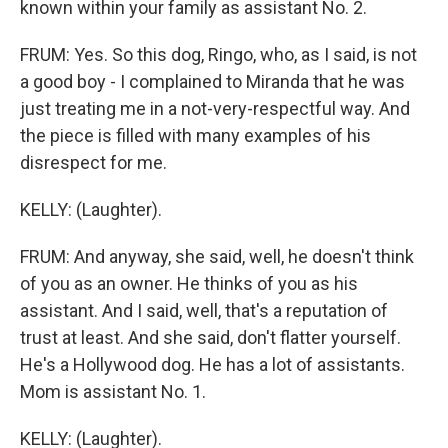
known within your family as assistant No. 2.
FRUM: Yes. So this dog, Ringo, who, as I said, is not
a good boy - I complained to Miranda that he was
just treating me in a not-very-respectful way. And
the piece is filled with many examples of his
disrespect for me.
KELLY: (Laughter).
FRUM: And anyway, she said, well, he doesn't think
of you as an owner. He thinks of you as his
assistant. And I said, well, that's a reputation of
trust at least. And she said, don't flatter yourself.
He's a Hollywood dog. He has a lot of assistants.
Mom is assistant No. 1.
KELLY: (Laughter).