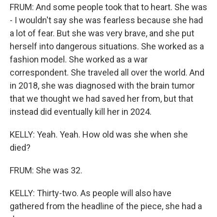
FRUM: And some people took that to heart. She was
- I wouldn't say she was fearless because she had
a lot of fear. But she was very brave, and she put
herself into dangerous situations. She worked as a
fashion model. She worked as a war
correspondent. She traveled all over the world. And
in 2018, she was diagnosed with the brain tumor
that we thought we had saved her from, but that
instead did eventually kill her in 2024.
KELLY: Yeah. Yeah. How old was she when she
died?
FRUM: She was 32.
KELLY: Thirty-two. As people will also have
gathered from the headline of the piece, she had a