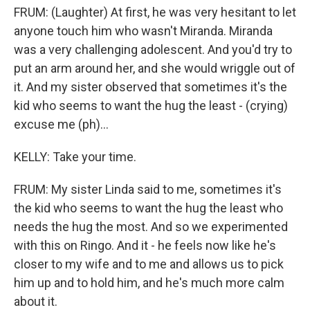
FRUM: (Laughter) At first, he was very hesitant to let
anyone touch him who wasn't Miranda. Miranda
was a very challenging adolescent. And you'd try to
put an arm around her, and she would wriggle out of
it. And my sister observed that sometimes it's the
kid who seems to want the hug the least - (crying)
excuse me (ph)...
KELLY: Take your time.
FRUM: My sister Linda said to me, sometimes it's
the kid who seems to want the hug the least who
needs the hug the most. And so we experimented
with this on Ringo. And it - he feels now like he's
closer to my wife and to me and allows us to pick
him up and to hold him, and he's much more calm
about it.