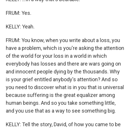
FRUM: Yes.
KELLY: Yeah.
FRUM: You know, when you write about a loss, you
have a problem, which is you're asking the attention
of the world for your loss in a world in which
everybody has losses and there are wars going on
and innocent people dying by the thousands. Why
is your grief entitled anybody's attention? And so
you need to discover what is in you that is universal
because suffering is the great equalizer among
human beings. And so you take something little,
and you use that as a way to see something big.
KELLY: Tell the story, David, of how you came to be