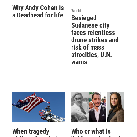
Why Andy Cohen is
World
a Deadhead for life
Besieged
Sudanese city
faces relentless
drone strikes and
risk of mass
atrocities, U.N.
warns
When tragedy
Who or what is