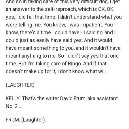
And so in taking care of this very difficult dog, I get
an answer to the self-reproach, which is OK, OK,
yes, I did fail that time. I didn't understand what you
were telling me. You know, I was impatient. You
know, there's a time I could have - I said no, and I
could just as easily have said yes. And it would
have meant something to you, and it wouldn't have
meant anything to me. So I didn't say yes that one
time. But I'm taking care of Ringo. And if that
doesn't make up for it, I don't know what will.
(LAUGHTER)
KELLY: That's the writer David Frum, aka assistant
No. 2...
FRUM: (Laughter).