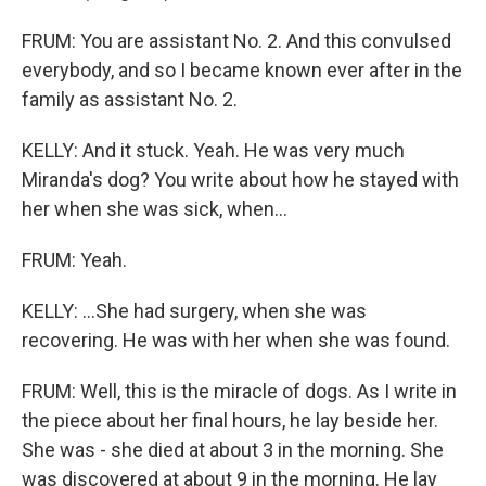
FRUM: You are assistant No. 2. And this convulsed
everybody, and so I became known ever after in the
family as assistant No. 2.
KELLY: And it stuck. Yeah. He was very much
Miranda's dog? You write about how he stayed with
her when she was sick, when...
FRUM: Yeah.
KELLY: ...She had surgery, when she was
recovering. He was with her when she was found.
FRUM: Well, this is the miracle of dogs. As I write in
the piece about her final hours, he lay beside her.
She was - she died at about 3 in the morning. She
was discovered at about 9 in the morning. He lay