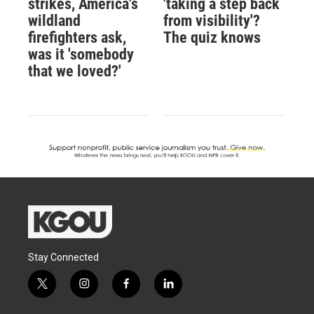
strikes, America's
'taking a step back
wildland
from visibility'?
firefighters ask,
The quiz knows
was it 'somebody
that we loved?'
Stay Connected
t
i
f
l
w
n
a
i