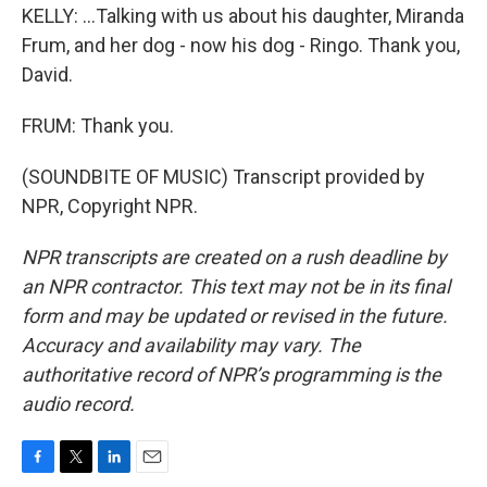
KELLY: ...Talking with us about his daughter, Miranda
Frum, and her dog - now his dog - Ringo. Thank you,
David.
FRUM: Thank you.
(SOUNDBITE OF MUSIC) Transcript provided by
NPR, Copyright NPR.
NPR transcripts are created on a rush deadline by
an NPR contractor. This text may not be in its final
form and may be updated or revised in the future.
Accuracy and availability may vary. The
authoritative record of NPR’s programming is the
audio record.
F
T
L
E