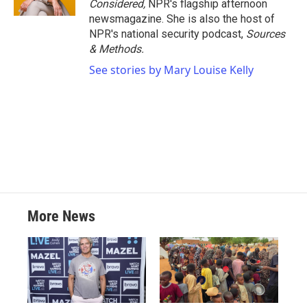
Considered,
NPR's flagship afternoon
newsmagazine. She is also the host of
NPR's national security podcast,
Sources
& Methods.
See stories by Mary Louise Kelly
More News