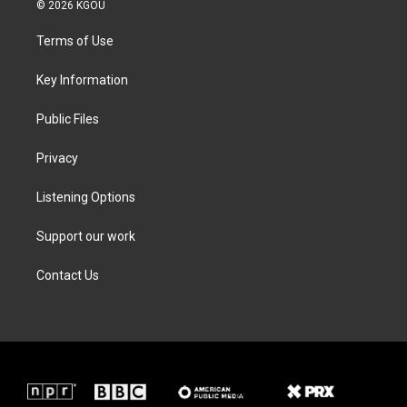
i
s
c
n
© 2026 KGOU
t
t
e
k
t
a
b
e
Terms of Use
e
g
o
d
r
r
o
i
a
k
n
Key Information
m
Public Files
Privacy
Listening Options
Support our work
Contact Us