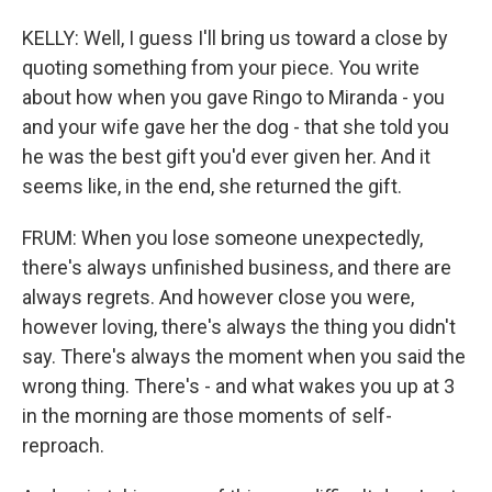
KELLY: Well, I guess I'll bring us toward a close by
quoting something from your piece. You write
about how when you gave Ringo to Miranda - you
and your wife gave her the dog - that she told you
he was the best gift you'd ever given her. And it
seems like, in the end, she returned the gift.
FRUM: When you lose someone unexpectedly,
there's always unfinished business, and there are
always regrets. And however close you were,
however loving, there's always the thing you didn't
say. There's always the moment when you said the
wrong thing. There's - and what wakes you up at 3
in the morning are those moments of self-
reproach.