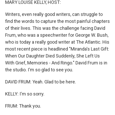
MARY LOUISE KELLY, HOST:
Writers, even really good writers, can struggle to
find the words to capture the most painful chapters
of their lives. This was the challenge facing David
Frum, who was a speechwriter for George W. Bush,
who is today a really good writer at The Atlantic. His
most recent piece is headlined "Miranda's Last Gift:
When Our Daughter Died Suddenly, She Left Us
With Grief, Memories - And Ringo." David Frum is in
the studio. I'm so glad to see you.
DAVID FRUM: Yeah. Glad to be here.
KELLY: I'm so sorry.
FRUM: Thank you.