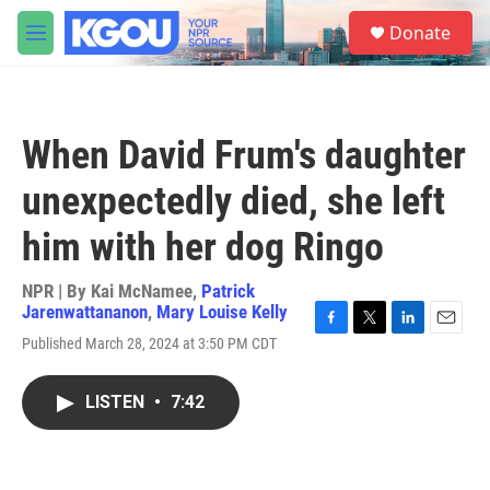
Skip to main content
S
Donate
e
M
a
e
r
n
c
u
h
When David Frum's daughter
u
e
unexpectedly died, she left
r
y
him with her dog Ringo
NPR | By
Kai McNamee
,
Patrick
Jarenwattananon
,
Mary Louise Kelly
F
T
L
E
Published March 28, 2024 at 3:50 PM CDT
a
w
i
m
c
i
n
a
e
t
k
i
LISTEN
•
7:42
b
t
e
l
o
e
d
o
r
I
k
n