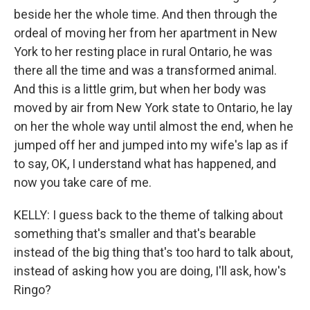
beside her the whole time. And then through the
ordeal of moving her from her apartment in New
York to her resting place in rural Ontario, he was
there all the time and was a transformed animal.
And this is a little grim, but when her body was
moved by air from New York state to Ontario, he lay
on her the whole way until almost the end, when he
jumped off her and jumped into my wife's lap as if
to say, OK, I understand what has happened, and
now you take care of me.
KELLY: I guess back to the theme of talking about
something that's smaller and that's bearable
instead of the big thing that's too hard to talk about,
instead of asking how you are doing, I'll ask, how's
Ringo?