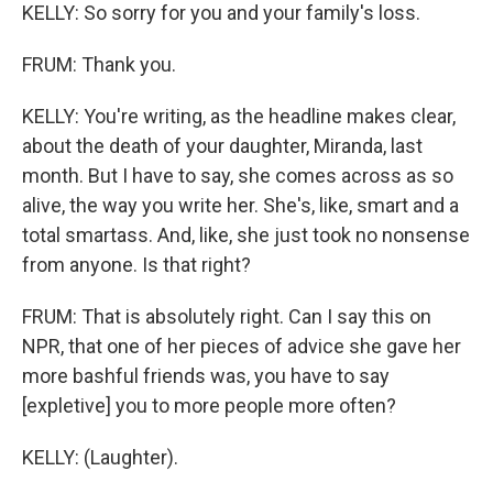
KELLY: So sorry for you and your family's loss.
FRUM: Thank you.
KELLY: You're writing, as the headline makes clear,
about the death of your daughter, Miranda, last
month. But I have to say, she comes across as so
alive, the way you write her. She's, like, smart and a
total smartass. And, like, she just took no nonsense
from anyone. Is that right?
FRUM: That is absolutely right. Can I say this on
NPR, that one of her pieces of advice she gave her
more bashful friends was, you have to say
[expletive] you to more people more often?
KELLY: (Laughter).