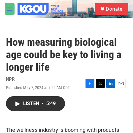
Skip to main content
S
Donate
e
M
a
e
r
n
c
u
h
How measuring biological
u
e
age could be key to living a
r
y
longer life
NPR
Published May 7, 2024 at 7:52 AM CDT
F
T
L
E
a
w
i
m
c
i
n
a
LISTEN
•
5:49
e
t
k
i
b
t
e
l
o
e
d
o
r
I
k
n
The wellness industry is booming with products