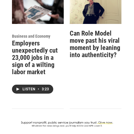
Can Role Model
Business and Economy
move past his viral
Employers
moment by leaning
unexpectedly cut
into authenticity?
23,000 jobs in a
sign of a wilting
labor market
LISTEN
•
3:23