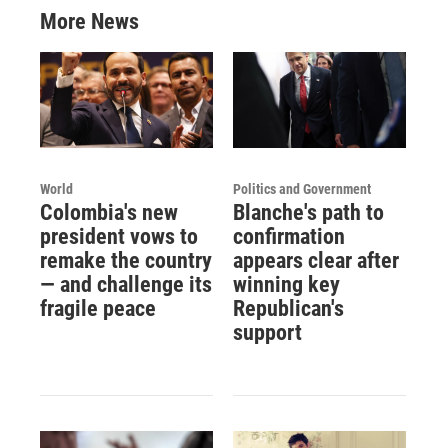
More News
World
Politics and Government
Colombia's new
Blanche's path to
president vows to
confirmation
remake the country
appears clear after
— and challenge its
winning key
fragile peace
Republican's
support