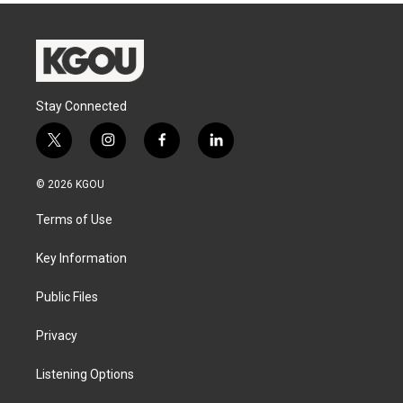
Stay Connected
t
i
f
l
w
n
a
i
i
s
c
n
© 2026 KGOU
t
t
e
k
t
a
b
e
Terms of Use
e
g
o
d
r
r
o
i
a
k
n
Key Information
m
Public Files
Privacy
Listening Options