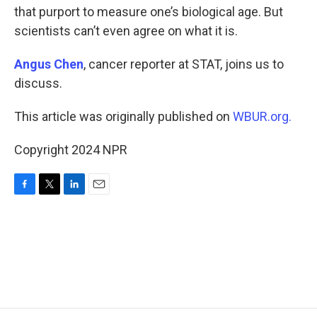
that purport to measure one’s biological age. But
scientists can’t even agree on what it is.
Angus Chen
, cancer reporter at STAT, joins us to
discuss.
This article was originally published on
WBUR.org.
Copyright 2024 NPR
F
T
L
E
a
w
i
m
c
i
n
a
e
t
k
i
b
t
e
l
o
e
d
o
r
I
k
n