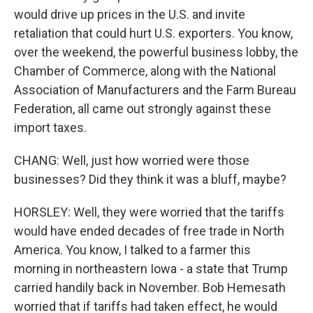
would drive up prices in the U.S. and invite
retaliation that could hurt U.S. exporters. You know,
over the weekend, the powerful business lobby, the
Chamber of Commerce, along with the National
Association of Manufacturers and the Farm Bureau
Federation, all came out strongly against these
import taxes.
CHANG: Well, just how worried were those
businesses? Did they think it was a bluff, maybe?
HORSLEY: Well, they were worried that the tariffs
would have ended decades of free trade in North
America. You know, I talked to a farmer this
morning in northeastern Iowa - a state that Trump
carried handily back in November. Bob Hemesath
worried that if tariffs had taken effect, he would