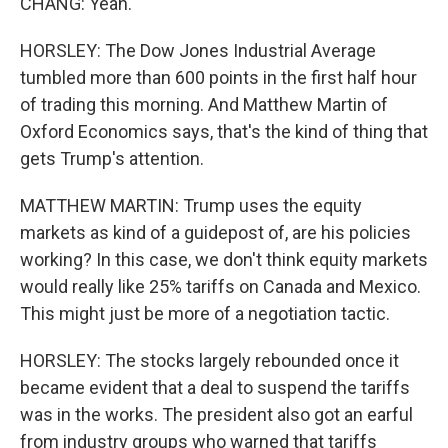
CHANG: Yeah.
HORSLEY: The Dow Jones Industrial Average
tumbled more than 600 points in the first half hour
of trading this morning. And Matthew Martin of
Oxford Economics says, that's the kind of thing that
gets Trump's attention.
MATTHEW MARTIN: Trump uses the equity
markets as kind of a guidepost of, are his policies
working? In this case, we don't think equity markets
would really like 25% tariffs on Canada and Mexico.
This might just be more of a negotiation tactic.
HORSLEY: The stocks largely rebounded once it
became evident that a deal to suspend the tariffs
was in the works. The president also got an earful
from industry groups who warned that tariffs