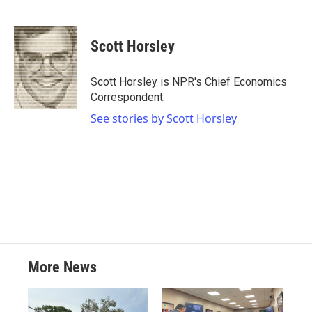
F
T
L
E
a
w
i
m
c
i
n
a
e
t
k
i
Scott Horsley
b
t
e
l
o
e
d
o
r
I
Scott Horsley is NPR's Chief Economics
k
n
Correspondent.
See stories by Scott Horsley
More News