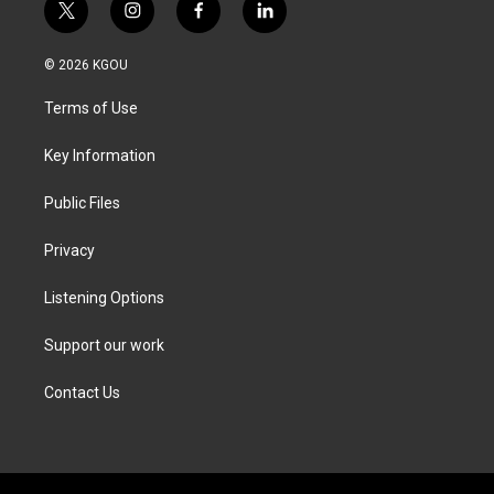
t
i
f
l
w
n
a
i
i
s
c
n
© 2026 KGOU
t
t
e
k
t
a
b
e
Terms of Use
e
g
o
d
r
r
o
i
a
k
n
Key Information
m
Public Files
Privacy
Listening Options
Support our work
Contact Us