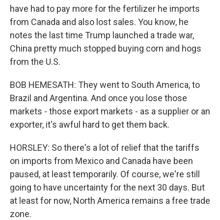
have had to pay more for the fertilizer he imports
from Canada and also lost sales. You know, he
notes the last time Trump launched a trade war,
China pretty much stopped buying corn and hogs
from the U.S.
BOB HEMESATH: They went to South America, to
Brazil and Argentina. And once you lose those
markets - those export markets - as a supplier or an
exporter, it's awful hard to get them back.
HORSLEY: So there's a lot of relief that the tariffs
on imports from Mexico and Canada have been
paused, at least temporarily. Of course, we're still
going to have uncertainty for the next 30 days. But
at least for now, North America remains a free trade
zone.