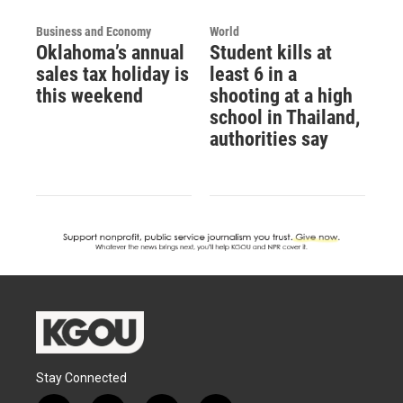
Business and Economy
World
Oklahoma’s annual
Student kills at
sales tax holiday is
least 6 in a
this weekend
shooting at a high
school in Thailand,
authorities say
Stay Connected