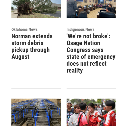
Oklahoma News
Indigenous News
Norman extends
'We're not broke':
storm debris
Osage Nation
pickup through
Congress says
August
state of emergency
does not reflect
reality