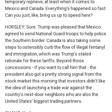
temporary reprieve, at least when it comes to
Mexico and Canada. Everything's happened so fast.
Can you just, like, bring us up to speed here?
HORSLEY: Sure. Trump was pleased that Mexico
agreed to send National Guard troops to help police
the Southern border. Canada is also taking some
steps to ostensibly curb the flow of illegal fentanyl
and immigration, which was Trump's stated
rationale for these tariffs. Beyond those
concessions - if you want to call him that - the
president also got a pretty strong signal from the
stock market this morning that investors didn't like
the idea of launching a trade war against the
country's next-door neighbors who are also the
United States' biggest trading partners.