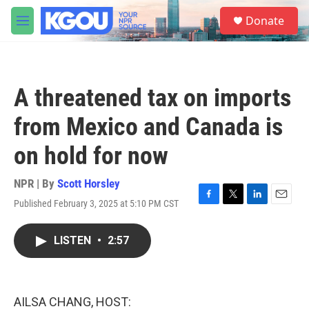
Skip to main content
S
Donate
e
M
a
e
r
n
c
u
h
A threatened tax on imports
u
e
from Mexico and Canada is
r
y
on hold for now
NPR | By
Scott Horsley
Published February 3, 2025 at 5:10 PM CST
F
T
L
E
a
w
i
m
c
i
n
a
LISTEN
•
2:57
e
t
k
i
b
t
e
l
o
e
d
o
r
I
k
n
AILSA CHANG, HOST: