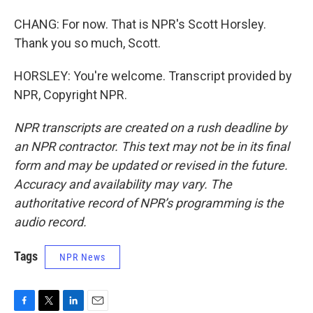
CHANG: For now. That is NPR's Scott Horsley.
Thank you so much, Scott.
HORSLEY: You're welcome. Transcript provided by
NPR, Copyright NPR.
NPR transcripts are created on a rush deadline by
an NPR contractor. This text may not be in its final
form and may be updated or revised in the future.
Accuracy and availability may vary. The
authoritative record of NPR’s programming is the
audio record.
Tags
NPR News