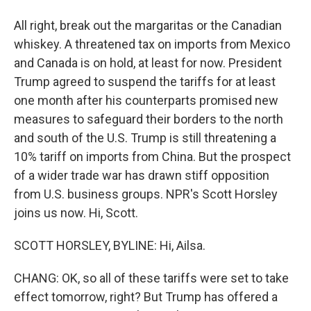
All right, break out the margaritas or the Canadian
whiskey. A threatened tax on imports from Mexico
and Canada is on hold, at least for now. President
Trump agreed to suspend the tariffs for at least
one month after his counterparts promised new
measures to safeguard their borders to the north
and south of the U.S. Trump is still threatening a
10% tariff on imports from China. But the prospect
of a wider trade war has drawn stiff opposition
from U.S. business groups. NPR's Scott Horsley
joins us now. Hi, Scott.
SCOTT HORSLEY, BYLINE: Hi, Ailsa.
CHANG: OK, so all of these tariffs were set to take
effect tomorrow, right? But Trump has offered a