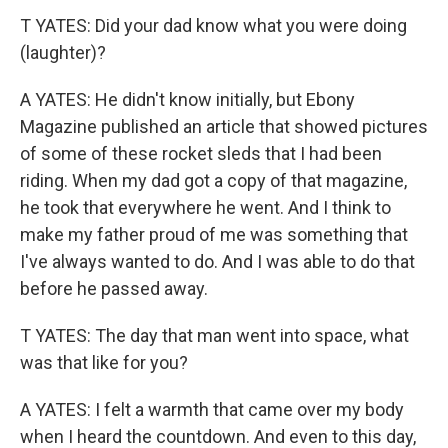
T YATES: Did your dad know what you were doing
(laughter)?
A YATES: He didn't know initially, but Ebony
Magazine published an article that showed pictures
of some of these rocket sleds that I had been
riding. When my dad got a copy of that magazine,
he took that everywhere he went. And I think to
make my father proud of me was something that
I've always wanted to do. And I was able to do that
before he passed away.
T YATES: The day that man went into space, what
was that like for you?
A YATES: I felt a warmth that came over my body
when I heard the countdown. And even to this day,