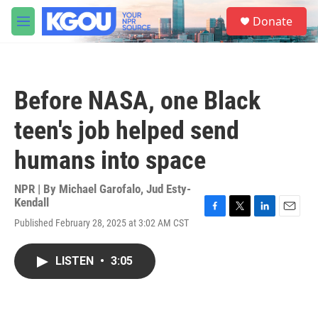
Skip to main content
S
Donate
e
M
a
e
r
n
c
u
h
Before NASA, one Black
u
e
teen's job helped send
r
y
humans into space
NPR | By
Michael Garofalo
,
Jud Esty-
Kendall
F
T
L
E
Published February 28, 2025 at 3:02 AM CST
a
w
i
m
c
i
n
a
e
t
k
i
LISTEN
•
3:05
b
t
e
l
o
e
d
o
r
I
k
n