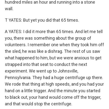
hundred miles an hour and running into a stone
wall.
T YATES: But yet you did that 65 times.
A YATES: I did it more than 65 times. And let me tell
you, there was something about the group of
volunteers. I remember one when they took him off
the sled, he was like a dishrag. The rest of us saw
what happened to him, but we were anxious to get
strapped into that seat to conduct the next
experiment. We went up to Johnsville,
Pennsylvania. They had a huge centrifuge up there.
We rode that thing at high speeds, and you had your
hand on a little trigger. And the minute you started
to black out, your hand would come off the trigger,
and that would stop the centrifuge.