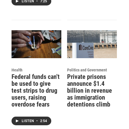
LISTEN
•
7:25
Health
Politics and Government
Federal funds can't
Private prisons
be used to give
announce $1.4
test strips to drug
billion in revenue
users, raising
as immigration
overdose fears
detentions climb
LISTEN
•
2:54