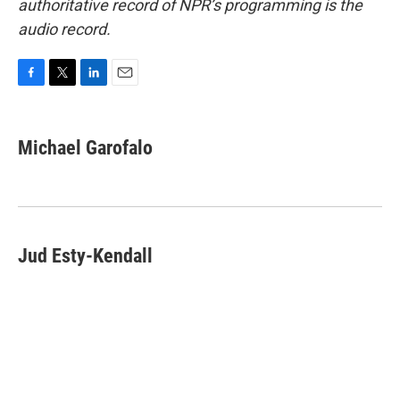
authoritative record of NPR’s programming is the
audio record.
F
T
L
E
a
w
i
m
c
i
n
a
e
t
k
i
Michael Garofalo
b
t
e
l
o
e
d
o
r
I
k
n
Jud Esty-Kendall