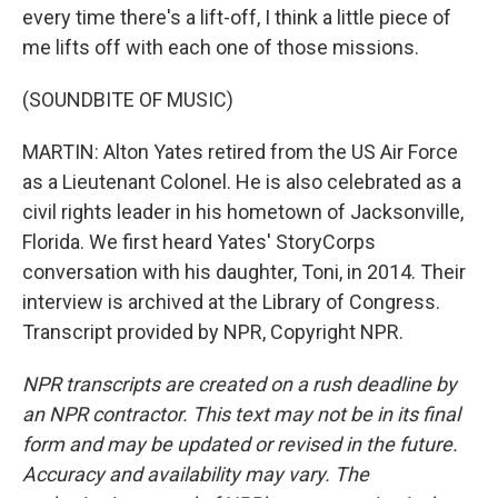
every time there's a lift-off, I think a little piece of
me lifts off with each one of those missions.
(SOUNDBITE OF MUSIC)
MARTIN: Alton Yates retired from the US Air Force
as a Lieutenant Colonel. He is also celebrated as a
civil rights leader in his hometown of Jacksonville,
Florida. We first heard Yates' StoryCorps
conversation with his daughter, Toni, in 2014. Their
interview is archived at the Library of Congress.
Transcript provided by NPR, Copyright NPR.
NPR transcripts are created on a rush deadline by
an NPR contractor. This text may not be in its final
form and may be updated or revised in the future.
Accuracy and availability may vary. The