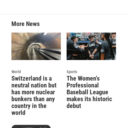
More News
World
Sports
Switzerland is a
The Women's
neutral nation but
Professional
has more nuclear
Baseball League
bunkers than any
makes its historic
country in the
debut
world