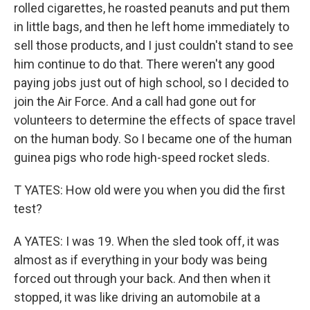
rolled cigarettes, he roasted peanuts and put them
in little bags, and then he left home immediately to
sell those products, and I just couldn't stand to see
him continue to do that. There weren't any good
paying jobs just out of high school, so I decided to
join the Air Force. And a call had gone out for
volunteers to determine the effects of space travel
on the human body. So I became one of the human
guinea pigs who rode high-speed rocket sleds.
T YATES: How old were you when you did the first
test?
A YATES: I was 19. When the sled took off, it was
almost as if everything in your body was being
forced out through your back. And then when it
stopped, it was like driving an automobile at a