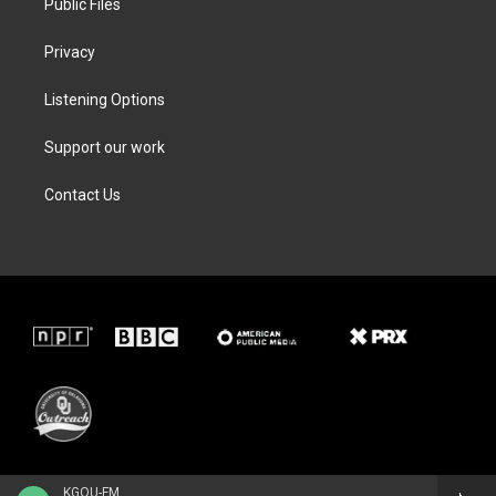
Public Files
Privacy
Listening Options
Support our work
Contact Us
KGOU-FM