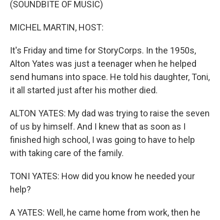
(SOUNDBITE OF MUSIC)
MICHEL MARTIN, HOST:
It's Friday and time for StoryCorps. In the 1950s,
Alton Yates was just a teenager when he helped
send humans into space. He told his daughter, Toni,
it all started just after his mother died.
ALTON YATES: My dad was trying to raise the seven
of us by himself. And I knew that as soon as I
finished high school, I was going to have to help
with taking care of the family.
TONI YATES: How did you know he needed your
help?
A YATES: Well, he came home from work, then he