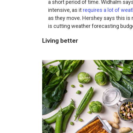
a short period of time. Widhalm says
intensive, as it
requires a lot of wea
as they move. Hershey says this is 
is cutting weather forecasting bud
Living better