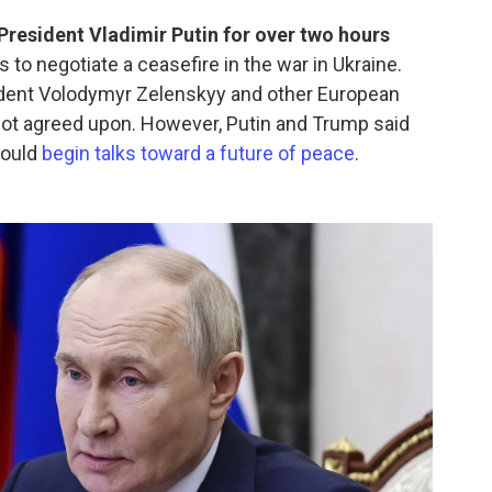
resident Vladimir Putin for over two hours
lls to negotiate a ceasefire in the war in Ukraine.
ident Volodymyr Zelenskyy and other European
not agreed upon. However, Putin and Trump said
would
begin talks toward a future of peace
.