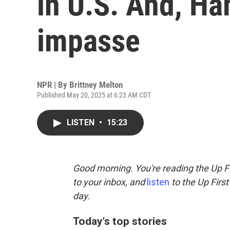
in U.S. And, Ha
impasse
NPR | By
Brittney Melton
Published May 20, 2025 at 6:23 AM CDT
LISTEN
•
15:23
Good morning. You're reading the Up Fi
to your inbox, and
listen
to the Up First
day.
Today's top stories