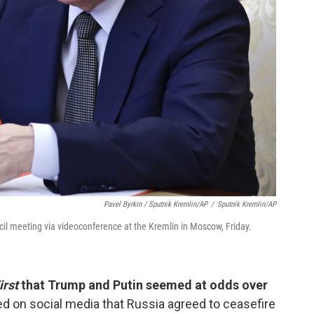
Pavel Byrkin / Sputnik Kremlin/AP
/
Sputnik Kremlin/AP
cil meeting via videoconference at the Kremlin in Moscow, Friday.
irst
that Trump and Putin seemed at odds over
d on social media that Russia agreed to ceasefire