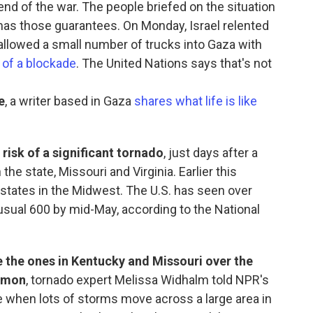
end of the war. The people briefed on the situation
mas those guarantees. On Monday, Israel relented
t allowed a small number of trucks into Gaza with
 of a blockade
. The United Nations says that's not
e
, a writer based in Gaza
shares what life is like
risk of a significant tornado
, just days after a
 the state, Missouri and Virginia. Earlier this
 states in the Midwest. The U.S. has seen over
 usual 600 by mid-May, according to the National
e the ones in Kentucky and Missouri over the
mmon
, tornado expert Melissa Widhalm told NPR's
 when lots of storms move across a large area in