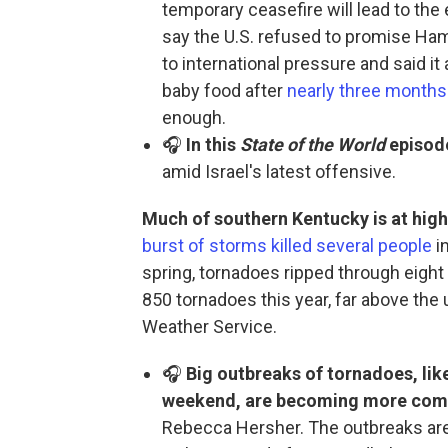
temporary ceasefire will lead to the 
say the U.S. refused to promise Ha
to international pressure and said i
baby food after
nearly three months
enough.
🎧
In this
State of the World
episod
amid Israel's latest offensive.
Much of southern Kentucky is at high 
burst of storms killed several people
in
spring, tornadoes ripped through eight
850 tornadoes this year, far above the
Weather Service.
🎧
Big outbreaks of tornadoes, lik
weekend, are becoming more co
Rebecca Hersher. The outbreaks are