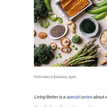
Photo taken in Barcelona, Spain
Living Better is a
special series
about w