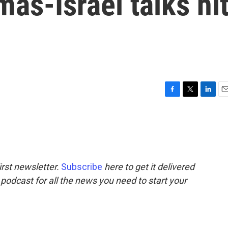
mas-Israel talks hi
F
T
L
E
a
w
i
m
c
i
n
a
e
t
k
i
b
t
e
l
o
e
d
o
r
I
rst newsletter.
Subscribe
here to get it delivered
k
n
 podcast for all the news you need to start your