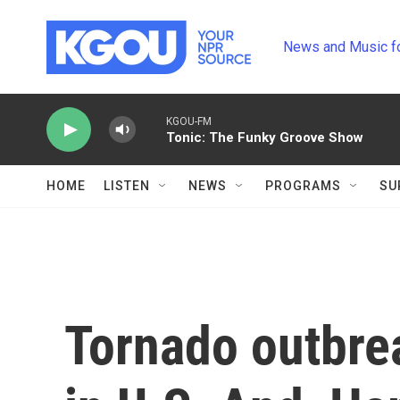
Skip to main content
News and Music f
KGOU-FM
Tonic: The Funky Groove Show
HOME
LISTEN
NEWS
PROGRAMS
SU
Tornado outbre