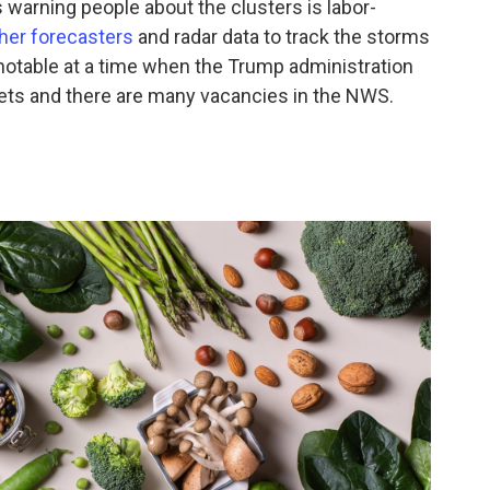
 warning people about the clusters is labor-
ther forecasters
and radar data to track the storms
notable at a time when the Trump administration
gets and there are many vacancies in the NWS.