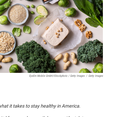
EyeEm Mobile GmbH/iStockphoto / Getty Images
/
Getty Images
hat it takes to stay healthy in America.