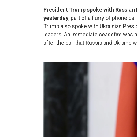
President Trump spoke with Russian P
yesterday
, part of a flurry of phone ca
Trump also spoke with Ukrainian Pres
leaders. An immediate ceasefire was 
after the call that Russia and Ukraine 