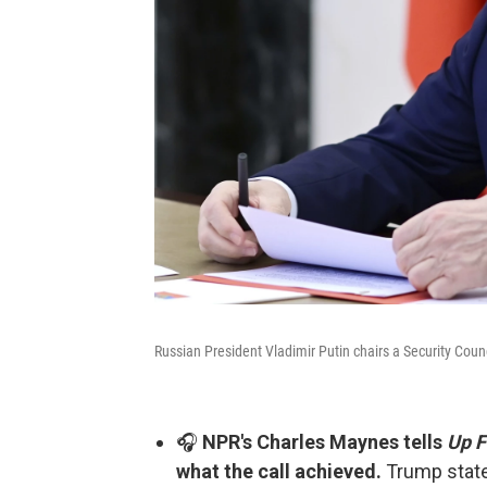
Russian President Vladimir Putin chairs a Security Coun
🎧
NPR's Charles Maynes tells
Up F
what the call achieved.
Trump state