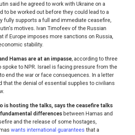
Putin said he agreed to work with Ukraine on a
to be worked out before they could lead to a
y fully supports a full and immediate ceasefire,
Putin's motives. Ivan Timofeev of the Russian
that if Europe imposes more sanctions on Russia,
conomic stability.
 and Hamas are at an impasse
, according to three
 spoke to NPR. Israel is facing pressure from the
 to end the war or face consequences. In a letter
 that the denial of essential supplies to civilians
w.
 is hosting the talks, says the ceasefire talks
 fundamental differences
between Hamas and
asefire and the release of some hostages,
Hamas
wants international guarantees
that a