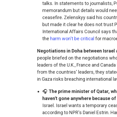
talks. In statements to journalists, 
memorandum but details would need 
ceasefire. Zelenskyy said his countr
but made it clear he does not trust 
International Affairs Council says 
the
harm won't be critical
for macroe
Negotiations in Doha between Israel
people briefed on the negotiations who
leaders of the U.K., France and Canada
from the countries' leaders, they stated
in Gaza risks breaching international la
🎧
The prime minister of Qatar, who
haven't gone anywhere because of
Israel. Israel wants a temporary ce
according to NPR's Daniel Estrin. 