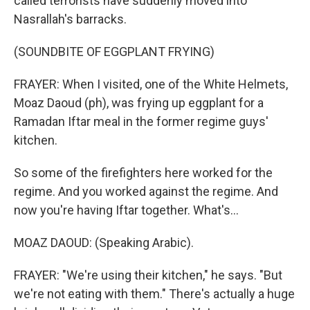
called terrorists have suddenly moved into
Nasrallah's barracks.
(SOUNDBITE OF EGGPLANT FRYING)
FRAYER: When I visited, one of the White Helmets,
Moaz Daoud (ph), was frying up eggplant for a
Ramadan Iftar meal in the former regime guys'
kitchen.
So some of the firefighters here worked for the
regime. And you worked against the regime. And
now you're having Iftar together. What's...
MOAZ DAOUD: (Speaking Arabic).
FRAYER: "We're using their kitchen," he says. "But
we're not eating with them." There's actually a huge