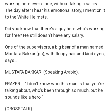
working here ever since, without taking a salary.
The day after I hear his emotional story, I mention it
to the White Helmets.
Did you know that there's a guy here who's working
for free? He still doesn't have any salary.
One of the supervisors, a big bear of a man named
Mustafa Bakkar (ph), with floppy hair and kind eyes,
says...
MUSTAFA BAKKAR: (Speaking Arabic).
FRAYER: ..."I don't know who this man is that you're
talking about, who's been through so much, but he
sounds like a hero."
(CROSSTALK)