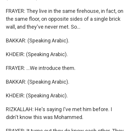
FRAYER: They live in the same firehouse, in fact, on
the same floor, on opposite sides of a single brick
wall, and they've never met. So...
BAKKAR: (Speaking Arabic).
KHDEIR: (Speaking Arabic).
FRAYER: ...We introduce them.
BAKKAR: (Speaking Arabic).
KHDEIR: (Speaking Arabic).
RIZKALLAH: He's saying I've met him before. I
didn't know this was Mohammed.
FRAYER: It turns out they do know each other. They