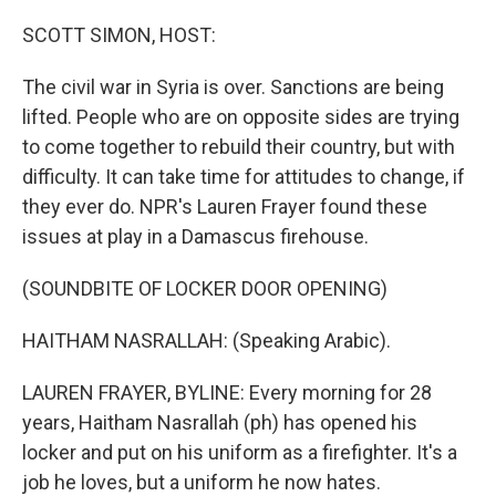
o
r
I
k
n
SCOTT SIMON, HOST:
The civil war in Syria is over. Sanctions are being
lifted. People who are on opposite sides are trying
to come together to rebuild their country, but with
difficulty. It can take time for attitudes to change, if
they ever do. NPR's Lauren Frayer found these
issues at play in a Damascus firehouse.
(SOUNDBITE OF LOCKER DOOR OPENING)
HAITHAM NASRALLAH: (Speaking Arabic).
LAUREN FRAYER, BYLINE: Every morning for 28
years, Haitham Nasrallah (ph) has opened his
locker and put on his uniform as a firefighter. It's a
job he loves, but a uniform he now hates.