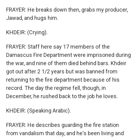
FRAYER: He breaks down then, grabs my producer,
Jawad, and hugs him.
KHDEIR: (Crying).
FRAYER: Staff here say 17 members of the
Damascus Fire Department were imprisoned during
the war, and nine of them died behind bars. Khdeir
got out after 2 1/2 years but was banned from
returning to the fire department because of his
record. The day the regime fell, though, in
December, he rushed back to the job he loves.
KHDEIR: (Speaking Arabic).
FRAYER: He describes guarding the fire station
from vandalism that day, and he's been living and