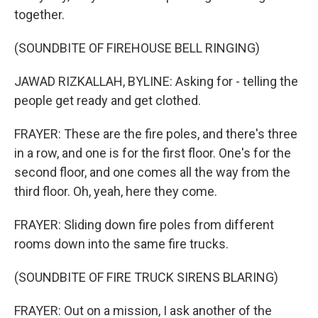
together.
(SOUNDBITE OF FIREHOUSE BELL RINGING)
JAWAD RIZKALLAH, BYLINE: Asking for - telling the
people get ready and get clothed.
FRAYER: These are the fire poles, and there's three
in a row, and one is for the first floor. One's for the
second floor, and one comes all the way from the
third floor. Oh, yeah, here they come.
FRAYER: Sliding down fire poles from different
rooms down into the same fire trucks.
(SOUNDBITE OF FIRE TRUCK SIRENS BLARING)
FRAYER: Out on a mission, I ask another of the