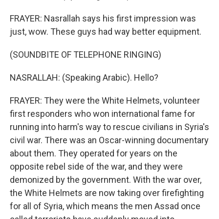
FRAYER: Nasrallah says his first impression was
just, wow. These guys had way better equipment.
(SOUNDBITE OF TELEPHONE RINGING)
NASRALLAH: (Speaking Arabic). Hello?
FRAYER: They were the White Helmets, volunteer
first responders who won international fame for
running into harm's way to rescue civilians in Syria's
civil war. There was an Oscar-winning documentary
about them. They operated for years on the
opposite rebel side of the war, and they were
demonized by the government. With the war over,
the White Helmets are now taking over firefighting
for all of Syria, which means the men Assad once