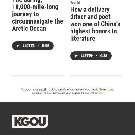
World
10,000-mile-long
How a delivery
journey to
driver and poet
circumnavigate the
won one of China's
Arctic Ocean
highest honors in
literature
LISTEN
•
5:55
LISTEN
•
6:38