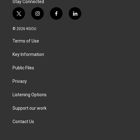
Stay Connected
t
i
f
l
w
n
a
i
i
s
c
n
© 2026 KGOU
t
t
e
k
t
a
b
e
Terms of Use
e
g
o
d
r
r
o
i
a
k
n
Key Information
m
Public Files
Privacy
Listening Options
Support our work
Contact Us