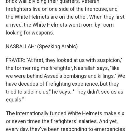
brick wall dividing their quarters. Veteran
firefighters live on one side of the firehouse, and
the White Helmets are on the other. When they first
arrived, the White Helmets went room by room
looking for weapons.
NASRALLAH: (Speaking Arabic).
FRAYER: "At first, they looked at us with suspicion,"
the former regime firefighter, Nasrallah says, "like
we were behind Assad's bombings and killings." We
have decades of firefighting experience, but they
tried to sideline us," he says. "They didn't see us as
equals."
The internationally funded White Helmets make six
or seven times the firefighters' salaries. And yet,
every day, they've been responding to emergencies