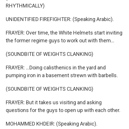
RHYTHMICALLY)
UNIDENTIFIED FIREFIGHTER: (Speaking Arabic).
FRAYER: Over time, the White Helmets start inviting
the former regime guys to work out with them...
(SOUNDBITE OF WEIGHTS CLANKING)
FRAYER: ...Doing calisthenics in the yard and
pumping iron in a basement strewn with barbells.
(SOUNDBITE OF WEIGHTS CLANKING)
FRAYER: But it takes us visiting and asking
questions for the guys to open up with each other.
MOHAMMED KHDEIR: (Speaking Arabic).