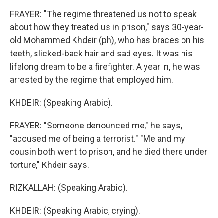
FRAYER: "The regime threatened us not to speak
about how they treated us in prison," says 30-year-
old Mohammed Khdeir (ph), who has braces on his
teeth, slicked-back hair and sad eyes. It was his
lifelong dream to be a firefighter. A year in, he was
arrested by the regime that employed him.
KHDEIR: (Speaking Arabic).
FRAYER: "Someone denounced me," he says,
"accused me of being a terrorist." "Me and my
cousin both went to prison, and he died there under
torture," Khdeir says.
RIZKALLAH: (Speaking Arabic).
KHDEIR: (Speaking Arabic, crying).