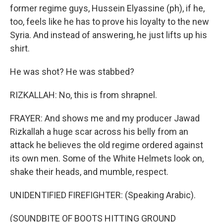
former regime guys, Hussein Elyassine (ph), if he,
too, feels like he has to prove his loyalty to the new
Syria. And instead of answering, he just lifts up his
shirt.
He was shot? He was stabbed?
RIZKALLAH: No, this is from shrapnel.
FRAYER: And shows me and my producer Jawad
Rizkallah a huge scar across his belly from an
attack he believes the old regime ordered against
its own men. Some of the White Helmets look on,
shake their heads, and mumble, respect.
UNIDENTIFIED FIREFIGHTER: (Speaking Arabic).
(SOUNDBITE OF BOOTS HITTING GROUND