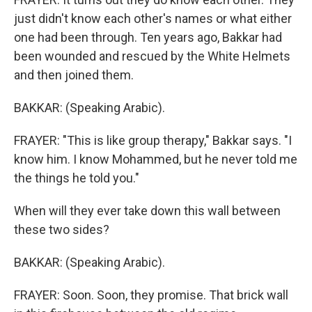
just didn't know each other's names or what either
one had been through. Ten years ago, Bakkar had
been wounded and rescued by the White Helmets
and then joined them.
BAKKAR: (Speaking Arabic).
FRAYER: "This is like group therapy," Bakkar says. "I
know him. I know Mohammed, but he never told me
the things he told you."
When will they ever take down this wall between
these two sides?
BAKKAR: (Speaking Arabic).
FRAYER: Soon. Soon, they promise. That brick wall