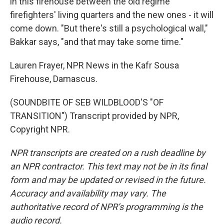
in this firehouse between the old regime
firefighters' living quarters and the new ones - it will
come down. "But there's still a psychological wall,"
Bakkar says, "and that may take some time."
Lauren Frayer, NPR News in the Kafr Sousa
Firehouse, Damascus.
(SOUNDBITE OF SEB WILDBLOOD'S "OF
TRANSITION") Transcript provided by NPR,
Copyright NPR.
NPR transcripts are created on a rush deadline by
an NPR contractor. This text may not be in its final
form and may be updated or revised in the future.
Accuracy and availability may vary. The
authoritative record of NPR’s programming is the
audio record.