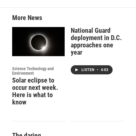
More News
National Guard
deployment in D.C.
approaches one
year
Science Technology and
LISTEN
•
4:03
Environment
Solar eclipse to
occur next week.
Here is what to
know
The daring,