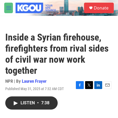
Skip to main content
S
Donate
e
M
a
e
r
n
c
u
h
Inside a Syrian firehouse,
u
e
firefighters from rival sides
r
y
of civil war now work
together
NPR | By
Lauren Frayer
Published May 31, 2025 at 7:32 AM CDT
F
T
L
E
a
w
i
m
c
i
n
a
LISTEN
•
7:38
e
t
k
i
b
t
e
l
o
e
d