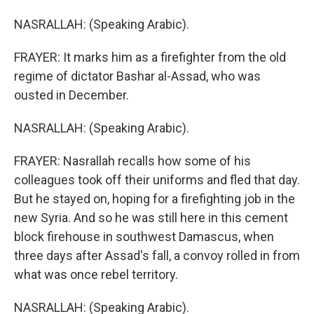
NASRALLAH: (Speaking Arabic).
FRAYER: It marks him as a firefighter from the old
regime of dictator Bashar al-Assad, who was
ousted in December.
NASRALLAH: (Speaking Arabic).
FRAYER: Nasrallah recalls how some of his
colleagues took off their uniforms and fled that day.
But he stayed on, hoping for a firefighting job in the
new Syria. And so he was still here in this cement
block firehouse in southwest Damascus, when
three days after Assad's fall, a convoy rolled in from
what was once rebel territory.
NASRALLAH: (Speaking Arabic).