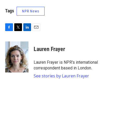
Tags
NPR News
F
T
L
E
a
w
i
m
c
i
n
a
e
t
k
i
Lauren Frayer
b
t
e
l
o
e
d
o
r
I
Lauren Frayer is NPR's international
k
n
correspondent based in London.
See stories by Lauren Frayer