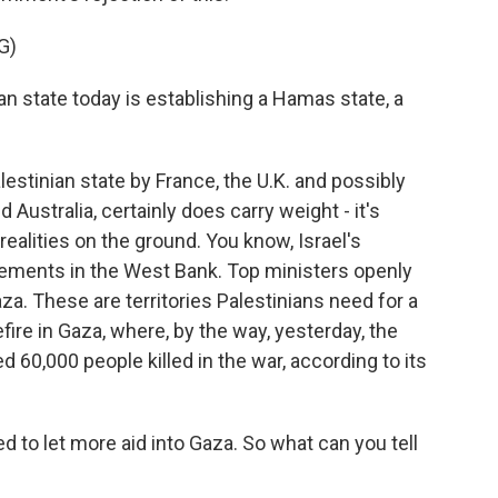
G)
an state today is establishing a Hamas state, a
estinian state by France, the U.K. and possibly
 Australia, certainly does carry weight - it's
e realities on the ground. You know, Israel's
ements in the West Bank. Top ministers openly
aza. These are territories Palestinians need for a
efire in Gaza, where, by the way, yesterday, the
d 60,000 people killed in the war, according to its
 to let more aid into Gaza. So what can you tell