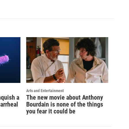
Arts and Entertainment
nquish a
The new movie about Anthony
iarrheal
Bourdain is none of the things
you fear it could be