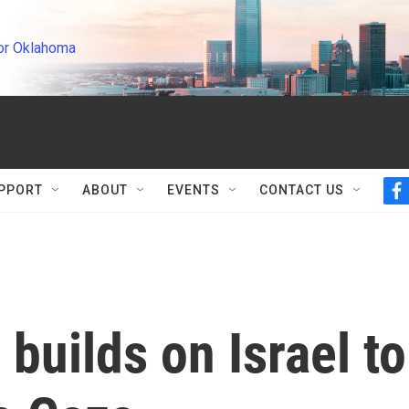
or Oklahoma
PPORT
ABOUT
EVENTS
CONTACT US
f
a
c
e
b
o
o
k
builds on Israel to