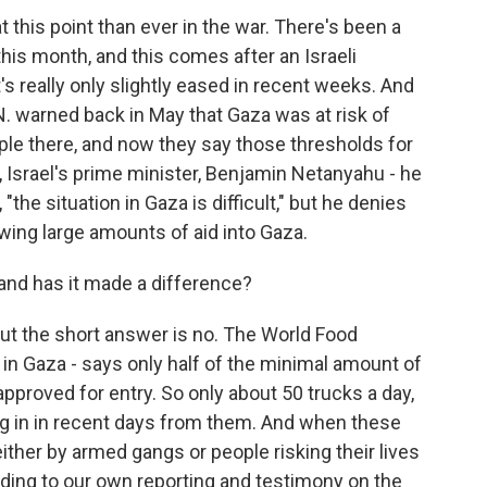
 this point than ever in the war. There's been a
his month, and this comes after an Israeli
's really only slightly eased in recent weeks. And
. warned back in May that Gaza was at risk of
e there, and now they say those thresholds for
Israel's prime minister, Benjamin Netanyahu - he
the situation in Gaza is difficult," but he denies
owing large amounts of aid into Gaza.
and has it made a difference?
 the short answer is no. The World Food
in Gaza - says only half of the minimal amount of
approved for entry. So only about 50 trucks a day,
ng in in recent days from them. And when these
 either by armed gangs or people risking their lives
ording to our own reporting and testimony on the