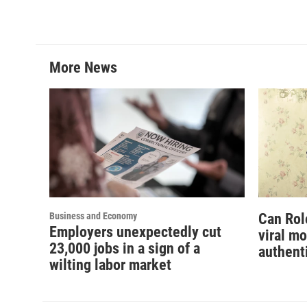
More News
Business and Economy
Can Rol
Employers unexpectedly cut
viral m
23,000 jobs in a sign of a
authent
wilting labor market