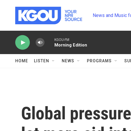
Skip to main content
News and Music f
KGOU-FM
Morning Edition
HOME
LISTEN
NEWS
PROGRAMS
SU
Global pressure 