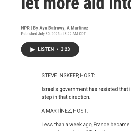
let more aid in
NPR | By
Aya Batrawy
,
A Martínez
Published July 30, 2025 at 3:22 AM CDT
LISTEN
•
3:23
STEVE INSKEEP, HOST:
Israel's government has resisted that
step in that direction.
A MARTÍNEZ, HOST:
Less than a week ago, France became the