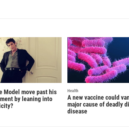
e Model move past his
Health
A new vaccine could va
oment by leaning into
major cause of deadly d
icity?
disease