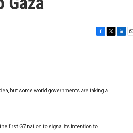
to Gaza
F
T
L
E
a
w
i
m
c
i
n
a
e
t
k
i
b
t
e
l
o
e
d
o
r
I
k
n
 idea, but some world governments are taking a
 first G7 nation to signal its intention to