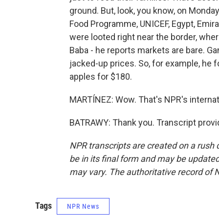
ground. But, look, you know, on Monday,
Food Programme, UNICEF, Egypt, Emiratis
were looted right near the border, wher
Baba - he reports markets are bare. Gang
jacked-up prices. So, for example, he
apples for $180.
MARTÍNEZ: Wow. That's NPR's internati
BATRAWY: Thank you. Transcript provi
NPR transcripts are created on a rush 
be in its final form and may be updated 
may vary. The authoritative record of 
Tags
NPR News