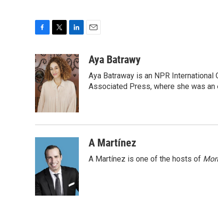
F
T
L
E
a
w
i
m
c
i
n
a
Aya Batrawy
e
t
k
i
Aya Batraway is an NPR International 
b
t
e
l
o
e
d
Associated Press, where she was an ed
o
r
I
k
n
A Martínez
A Martínez is one of the hosts of
Morn