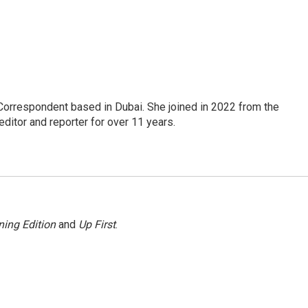
Correspondent based in Dubai. She joined in 2022 from the
itor and reporter for over 11 years.
ing Edition
and
Up First
.