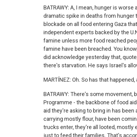
BATRAWY: A, I mean, hunger is worse at
dramatic spike in deaths from hunger t
blockade on all food entering Gaza that
independent experts backed by the U.N
famine unless more food reached peopl
famine have been breached. You know, 
did acknowledge yesterday that, quote, "
there's starvation. He says Israel's all
MARTÍNEZ: Oh. So has that happened, 
BATRAWY: There's some movement, but
Programme - the backbone of food aid 
aid they're asking to bring in has been 
carrying mostly flour, have been comi
trucks enter, they're all looted, mostly
just to feed their families. That's acc