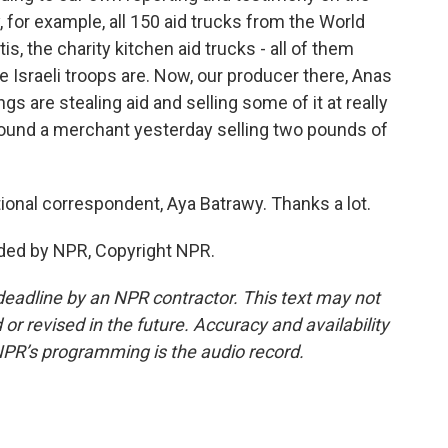
 for example, all 150 aid trucks from the World
, the charity kitchen aid trucks - all of them
e Israeli troops are. Now, our producer there, Anas
s are stealing aid and selling some of it at really
 found a merchant yesterday selling two pounds of
onal correspondent, Aya Batrawy. Thanks a lot.
ded by NPR, Copyright NPR.
deadline by an NPR contractor. This text may not
or revised in the future. Accuracy and availability
NPR’s programming is the audio record.