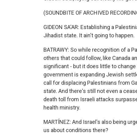
(SOUNDBITE OF ARCHIVED RECORDIN
GIDEON SA'AR: Establishing a Palestini
Jihadist state. It ain't going to happen.
BATRAWY: So while recognition of a Pal
others that could follow, like Canada and
significant - but it does little to chang
government is expanding Jewish settl
call for displacing Palestinians from G
state. And there's still not even a ceas
death toll from Israeli attacks surpasse
health ministry.
MARTÍNEZ: And Israel's also being urged
us about conditions there?