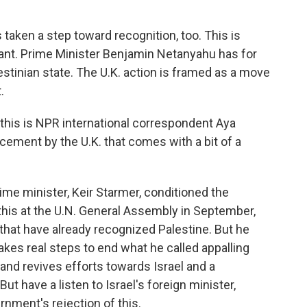
aken a step toward recognition, too. This is
want. Prime Minister Benjamin Netanyahu has for
stinian state. The U.K. action is framed as a move
.
his is NPR international correspondent Aya
ncement by the U.K. that comes with a bit of a
me minister, Keir Starmer, conditioned the
 this at the U.N. General Assembly in September,
that have already recognized Palestine. But he
takes real steps to end what he called appalling
 and revives efforts towards Israel and a
But have a listen to Israel's foreign minister,
ernment's rejection of this.