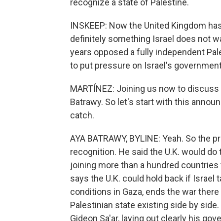
recognize a state of Palestine.
INSKEEP: Now the United Kingdom has t
definitely something Israel does not 
years opposed a fully independent Pale
to put pressure on Israel's government
MARTÍNEZ: Joining us now to discuss t
Batrawy. So let's start with this annou
catch.
AYA BATRAWY, BYLINE: Yeah. So the pri
recognition. He said the U.K. would do
joining more than a hundred countries 
says the U.K. could hold back if Israel 
conditions in Gaza, ends the war there
Palestinian state existing side by side. 
Gideon Sa'ar, laying out clearly his gov