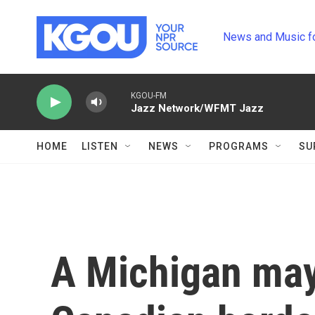
Skip to main content
News and Music f
KGOU-FM
Jazz Network/WFMT Jazz
HOME
LISTEN
NEWS
PROGRAMS
SU
A Michigan may