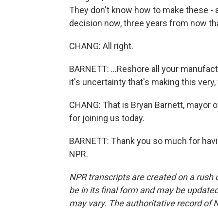
They don't know how to make these - ar
decision now, three years from now that
CHANG: All right.
BARNETT: ...Reshore all your manufactu
it's uncertainty that's making this very, 
CHANG: That is Bryan Barnett, mayor o
for joining us today.
BARNETT: Thank you so much for havin
NPR.
NPR transcripts are created on a rush 
be in its final form and may be updated 
may vary. The authoritative record of 