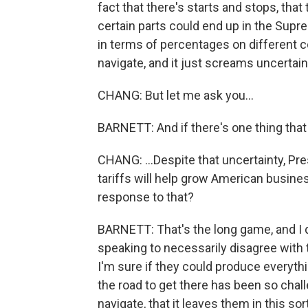
fact that there's starts and stops, that
certain parts could end up in the Sup
in terms of percentages on different cou
navigate, and it just screams uncertain
CHANG: But let me ask you...
BARNETT: And if there's one thing that 
CHANG: ...Despite that uncertainty, Pre
tariffs will help grow American busin
response to that?
BARNETT: That's the long game, and I d
speaking to necessarily disagree with 
I'm sure if they could produce everythin
the road to get there has been so challe
navigate, that it leaves them in this so