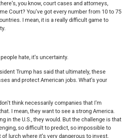
 there's, you know, court cases and attorneys,
reme Court? You've got every number from 10 to 75
ntries. I mean, it is a really difficult game to
ty.
people hate, it's uncertainty.
sident Trump has said that ultimately, these
esses and protect American jobs. What's your
on't think necessarily companies that I'm
that. I mean, they want to see a strong America.
g in the U.S., they would. But the challenge is that
nging, so difficult to predict, so impossible to
rt of lurch where it's very dangerous to invest.