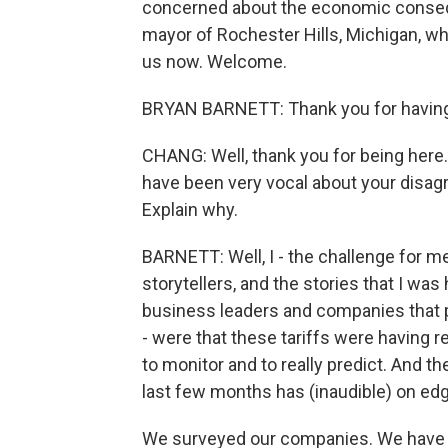
concerned about the economic consequ
mayor of Rochester Hills, Michigan, wh
us now. Welcome.
BRYAN BARNETT: Thank you for having 
CHANG: Well, thank you for being here. 
have been very vocal about your disagr
Explain why.
BARNETT: Well, I - the challenge for me 
storytellers, and the stories that I w
business leaders and companies that p
- were that these tariffs were having 
to monitor and to really predict. And the
last few months has (inaudible) on edg
We surveyed our companies. We have a -