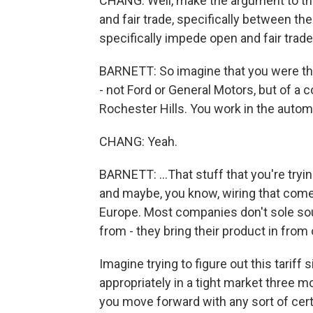
CHANG: Well, make the argument to th
and fair trade, specifically between th
specifically impede open and fair trade
BARNETT: So imagine that you were th
- not Ford or General Motors, but of a
Rochester Hills. You work in the automo
CHANG: Yeah.
BARNETT: ...That stuff that you're tryi
and maybe, you know, wiring that com
Europe. Most companies don't sole sou
from - they bring their product in from
Imagine trying to figure out this tariff 
appropriately in a tight market three
you move forward with any sort of certa