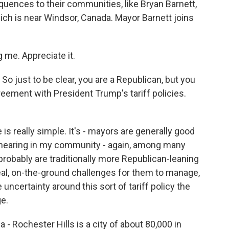
ences to their communities, like Bryan Barnett,
ich is near Windsor, Canada. Mayor Barnett joins
me. Appreciate it.
So just to be clear, you are a Republican, but you
eement with President Trump's tariff policies.
is really simple. It's - mayors are generally good
as hearing in my community - again, among many
robably are traditionally more Republican-leaning
real, on-the-ground challenges for them to manage,
 uncertainty around this sort of tariff policy the
e.
 Rochester Hills is a city of about 80,000 in