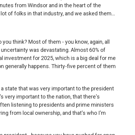
inutes from Windsor and in the heart of the
ot of folks in that industry, and we asked them...
 you think? Most of them - you know, again, all
e uncertainty was devastating. Almost 60% of
 investment for 2025, which is a big deal for me
on generally happens. Thirty-five percent of them
in a state that was very important to the president
's very important to the nation, that there's
 often listening to presidents and prime ministers
aring from local ownership, and that's who I'm