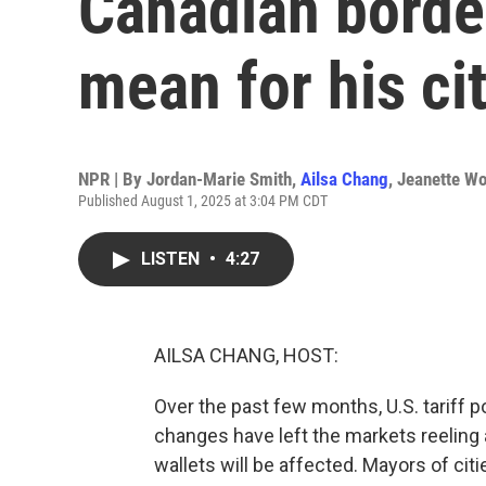
Canadian border
mean for his ci
NPR | By
Jordan-Marie Smith
,
Ailsa Chang
,
Jeanette W
Published August 1, 2025 at 3:04 PM CDT
LISTEN
•
4:27
AILSA CHANG, HOST:
Over the past few months, U.S. tariff p
changes have left the markets reelin
wallets will be affected. Mayors of citi