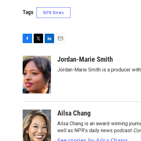
Tags
NPR News
F
T
L
E
a
w
i
m
c
i
n
a
Jordan-Marie Smith
e
t
k
i
Jordan-Marie Smith is a producer wit
b
t
e
l
o
e
d
o
r
I
k
n
Ailsa Chang
Ailsa Chang is an award-winning jour
well as NPR’s daily news podcast
Con
See stories by Ailsa Chang