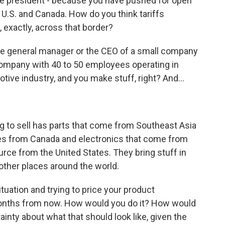
e president - because you have pushed for open
e U.S. and Canada. How do you think tariffs
, exactly, across that border?
e general manager or the CEO of a small company
 company with 40 to 50 employees operating in
tive industry, and you make stuff, right? And...
ng to sell has parts that come from Southeast Asia
es from Canada and electronics that come from
rce from the United States. They bring stuff in
 other places around the world.
situation and trying to price your product
 months from now. How would you do it? How would
inty about what that should look like, given the