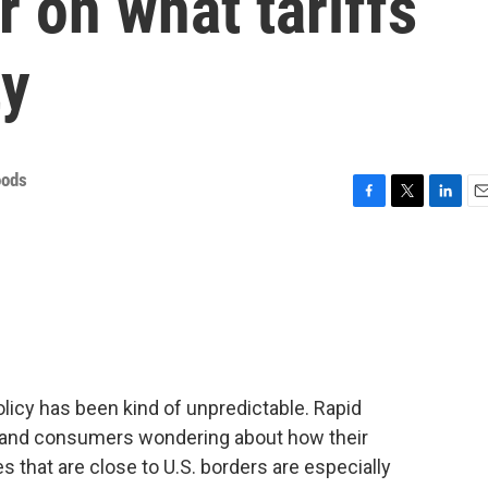
 on what tariffs
ty
oods
F
T
L
E
a
w
i
m
c
i
n
a
e
t
k
i
b
t
e
l
o
e
d
o
r
I
k
n
olicy has been kind of unpredictable. Rapid
g and consumers wondering about how their
es that are close to U.S. borders are especially