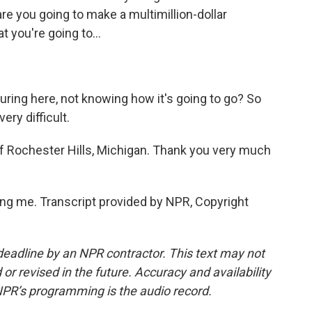
e you going to make a multimillion-dollar
 you're going to...
ring here, not knowing how it's going to go? So
very difficult.
f Rochester Hills, Michigan. Thank you very much
g me. Transcript provided by NPR, Copyright
deadline by an NPR contractor. This text may not
or revised in the future. Accuracy and availability
NPR’s programming is the audio record.