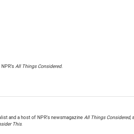
h NPR's
All Things Considered.
nalist and a host of NPR’s newsmagazine
All Things Considered
, 
sider This
.