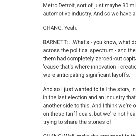
Metro Detroit, sort of just maybe 30 m
automotive industry. And so we have a l
CHANG: Yeah.
BARNETT: ...What's - you know, what do
across the political spectrum - and th
them had completely zeroed-out capital
'cause that's where innovation - creati
were anticipating significant layoffs.
And so I just wanted to tell the story, 
in the last election and an industry that
another side to this. And I think we're
on these tariff deals, but we're not he
trying to share the stories of.