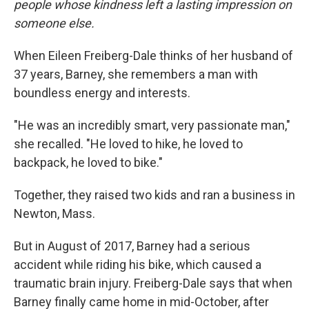
people whose kindness left a lasting impression on
someone else.
When Eileen Freiberg-Dale thinks of her husband of
37 years, Barney, she remembers a man with
boundless energy and interests.
"He was an incredibly smart, very passionate man,"
she recalled. "He loved to hike, he loved to
backpack, he loved to bike."
Together, they raised two kids and ran a business in
Newton, Mass.
But in August of 2017, Barney had a serious
accident while riding his bike, which caused a
traumatic brain injury. Freiberg-Dale says that when
Barney finally came home in mid-October, after