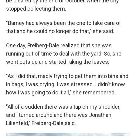
be cleared by the end of October, when the city
stopped collecting them.
"Barney had always been the one to take care of
that and he could no longer do that," she said.
One day, Freiberg-Dale realized that she was
running out of time to deal with the yard. So, she
went outside and started raking the leaves.
"As I did that, madly trying to get them into bins and
in bags, I was crying. I was stressed. I didn't know
how I was going to do it all," she remembered.
"All of a sudden there was a tap on my shoulder,
and I turned around and there was Jonathan
Lilienfeld," Freiberg-Dale said.