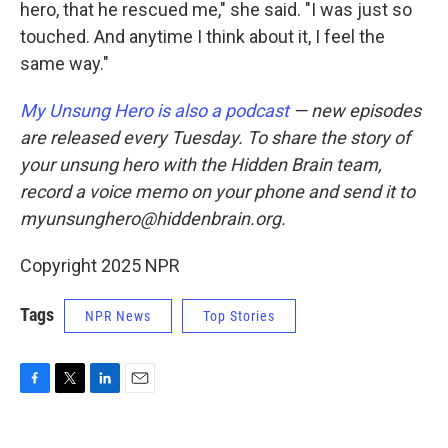
hero, that he rescued me," she said. "I was just so
touched. And anytime I think about it, I feel the
same way."
My Unsung Hero is also a podcast
— new episodes
are released every Tuesday. To share the story of
your unsung hero with the Hidden Brain team,
record a voice memo on your phone and send it to
myunsunghero@hiddenbrain.org.
Copyright 2025 NPR
Tags
NPR News
Top Stories
F
T
L
E
a
w
i
m
c
i
n
a