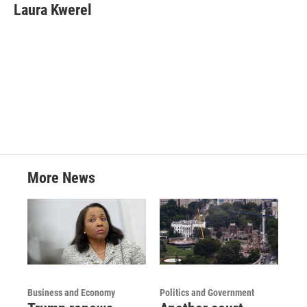
e
t
k
i
Laura Kwerel
b
t
e
l
o
e
d
o
r
I
k
n
More News
Business and Economy
Politics and Government