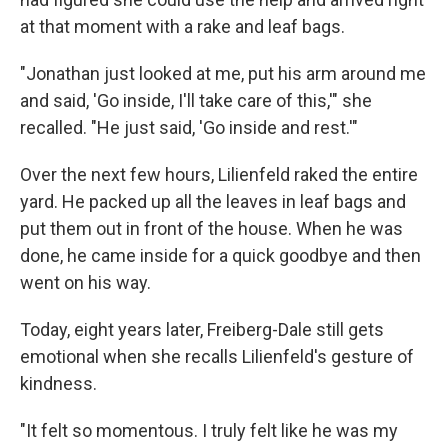
at that moment with a rake and leaf bags.
"Jonathan just looked at me, put his arm around me
and said, 'Go inside, I'll take care of this,'" she
recalled. "He just said, 'Go inside and rest.'"
Over the next few hours, Lilienfeld raked the entire
yard. He packed up all the leaves in leaf bags and
put them out in front of the house. When he was
done, he came inside for a quick goodbye and then
went on his way.
Today, eight years later, Freiberg-Dale still gets
emotional when she recalls Lilienfeld's gesture of
kindness.
"It felt so momentous. I truly felt like he was my