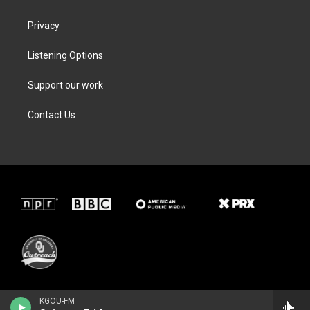
Privacy
Listening Options
Support our work
Contact Us
KGOU-FM