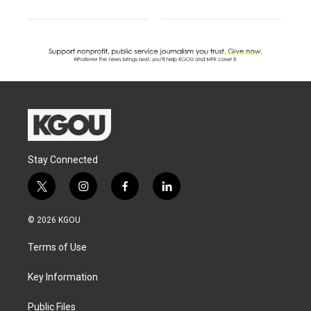
Stay Connected
t
i
f
l
w
n
a
i
i
s
c
n
© 2026 KGOU
t
t
e
k
t
a
b
e
Terms of Use
e
g
o
d
r
r
o
i
a
k
n
Key Information
m
Public Files