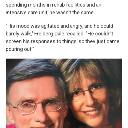
spending months in rehab facilities and an
intensive care unit, he wasn't the same.
"His mood was agitated and angry, and he could
barely walk," Freiberg-Dale recalled. "He couldn't
screen his responses to things, so they just came
pouring out."