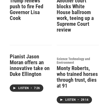
Trump renews
Another court
push to fire Fed
blocks White
Governor Lisa
House ballroom
Cook
work, teeing up a
Supreme Court
review
Pianist Jason
Science Technology and
Moran offers an
Environment
innovative take on
Monty Roberts,
Duke Ellington
who trained horses
through trust, dies
at 91
LISTEN
•
7:26
LISTEN
•
29:14