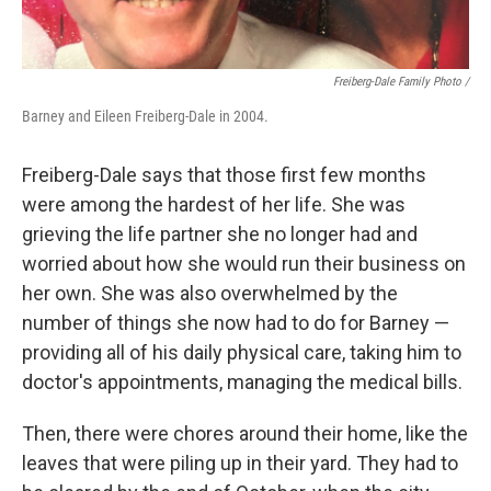
Freiberg-Dale Family Photo /
Barney and Eileen Freiberg-Dale in 2004.
Freiberg-Dale says that those first few months
were among the hardest of her life. She was
grieving the life partner she no longer had and
worried about how she would run their business on
her own. She was also overwhelmed by the
number of things she now had to do for Barney —
providing all of his daily physical care, taking him to
doctor's appointments, managing the medical bills.
Then, there were chores around their home, like the
leaves that were piling up in their yard. They had to