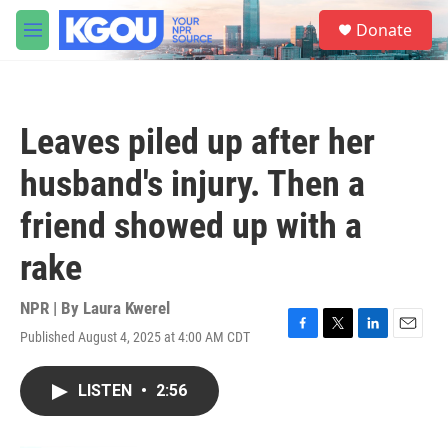
Skip to main content
S
Donate
e
M
a
e
r
n
c
u
h
Leaves piled up after her
u
e
husband's injury. Then a
r
y
friend showed up with a
rake
NPR | By
Laura Kwerel
Published August 4, 2025 at 4:00 AM CDT
F
T
L
E
a
w
i
m
c
i
n
a
LISTEN
•
2:56
e
t
k
i
b
t
e
l
o
e
d