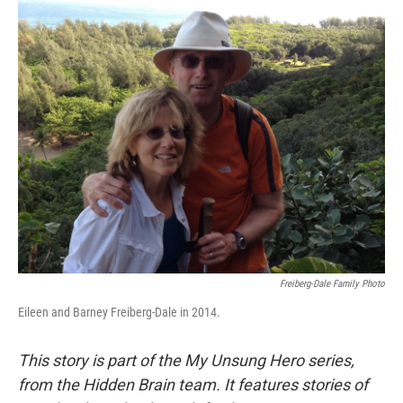
o
r
I
k
n
Freiberg-Dale Family Photo
Eileen and Barney Freiberg-Dale in 2014.
This story is part of the My Unsung Hero series,
from the Hidden Brain team. It features stories of