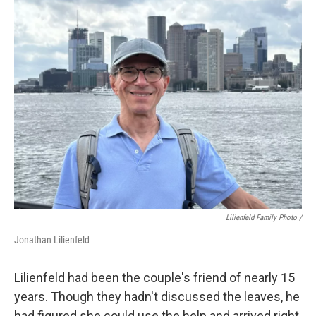
Lilienfeld Family Photo /
Jonathan Lilienfeld
Lilienfeld had been the couple's friend of nearly 15
years. Though they hadn't discussed the leaves, he
had figured she could use the help and arrived right