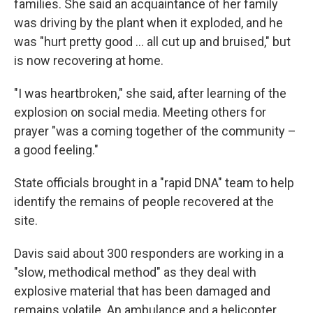
families. She said an acquaintance of her family
was driving by the plant when it exploded, and he
was "hurt pretty good ... all cut up and bruised," but
is now recovering at home.
"I was heartbroken," she said, after learning of the
explosion on social media. Meeting others for
prayer "was a coming together of the community –
a good feeling."
State officials brought in a "rapid DNA" team to help
identify the remains of people recovered at the
site.
Davis said about 300 responders are working in a
"slow, methodical method" as they deal with
explosive material that has been damaged and
remains volatile. An ambulance and a helicopter