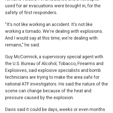
used for air evacuations were brought in, for the
safety of first responders.
"It's not like working an accident. It's not like
working a tornado. We're dealing with explosions.
And I would say at this time, we're dealing with
remains," he said.
Guy McCormick, a supervisory special agent with
the U.S. Bureau of Alcohol, Tobacco, Firearms and
Explosives, said explosive specialists and bomb
technicians are trying to make the area safe for
national ATF investigators. He said the nature of the
scene can change because of the heat and
pressure caused by the explosion.
Davis said it could be days, weeks or even months