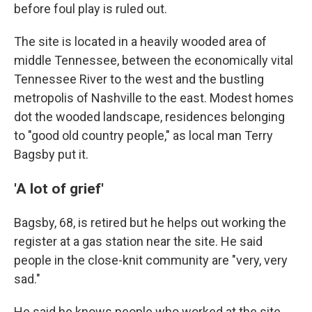
before foul play is ruled out.
The site is located in a heavily wooded area of
middle Tennessee, between the economically vital
Tennessee River to the west and the bustling
metropolis of Nashville to the east. Modest homes
dot the wooded landscape, residences belonging
to "good old country people," as local man Terry
Bagsby put it.
'A lot of grief'
Bagsby, 68, is retired but he helps out working the
register at a gas station near the site. He said
people in the close-knit community are "very, very
sad."
He said he knows people who worked at the site.