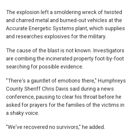
The explosion left a smoldering wreck of twisted
and charred metal and burned-out vehicles at the
Accurate Energetic Systems plant, which supplies
and researches explosives for the military.
The cause of the blast is not known. Investigators
are combing the incinerated property foot-by-foot
searching for possible evidence.
"There's a gauntlet of emotions there," Humphreys
County Sheriff Chris Davis said during a news
conference, pausing to clear his throat before he
asked for prayers for the families of the victims in
a shaky voice.
"We've recovered no survivors," he added.