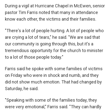
During a vigil at Hurricane Chapel in McEwen, senior
pastor Tim Farris noted that many in attendance
know each other, the victims and their families.
"There's a lot of people hurting. A lot of people who
are crying a lot of tears," he said. "We are sad that
our community is going through this, but it's a
tremendous opportunity for the church to minister
to a lot of those people today."
Farris said he spoke with some families of victims
on Friday who were in shock and numb, and they
did not show much emotion. That had changed by
Saturday, he said.
"Speaking with some of the families today, they
were very emotional," Farris said. "They can hardly