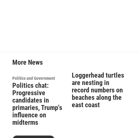
More News
Loggerhead turtles
Politics and Government
are nesting in
Politics chat:
record numbers on
Progressive
beaches along the
candidates in
east coast
primaries, Trump's
influence on
midterms