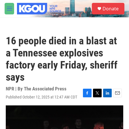
Skip to main content
S
Donate
e
M
a
e
r
n
c
u
h
16 people died in a blast at
u
e
a Tennessee explosives
r
y
factory early Friday, sheriff
says
NPR | By
The Associated Press
Published October 12, 2025 at 12:47 AM CDT
F
T
L
E
a
w
i
m
c
i
n
a
e
t
k
i
b
t
e
l
o
e
d