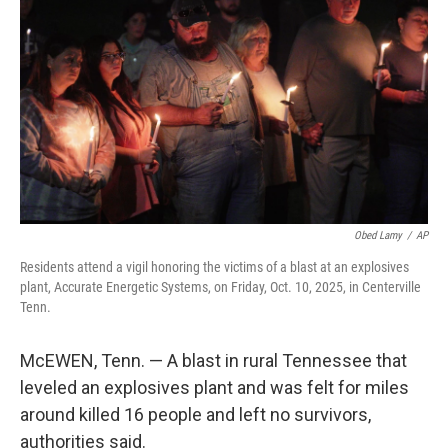
o
r
I
k
n
Obed Lamy
/
AP
Residents attend a vigil honoring the victims of a blast at an explosives
plant, Accurate Energetic Systems, on Friday, Oct. 10, 2025, in Centerville
Tenn.
McEWEN, Tenn. — A blast in rural Tennessee that
leveled an explosives plant and was felt for miles
around killed 16 people and left no survivors,
authorities said.