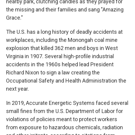
nearby park, clutching candles as they prayed for
the missing and their families and sang "Amazing
Grace."
The U.S. has a long history of deadly accidents at
workplaces, including the Monongah coal mine
explosion that killed 362 men and boys in West
Virginia in 1907. Several high-profile industrial
accidents in the 1960s helped lead President
Richard Nixon to sign a law creating the
Occupational Safety and Health Administration the
next year.
In 2019, Accurate Energetic Systems faced several
small fines from the U.S. Department of Labor for
violations of policies meant to protect workers
from exposure to hazardous chemicals, radiation