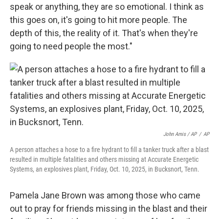
speak or anything, they are so emotional. I think as
this goes on, it's going to hit more people. The
depth of this, the reality of it. That's when they're
going to need people the most."
John Amis / AP
/
AP
A person attaches a hose to a fire hydrant to fill a tanker truck after a blast
resulted in multiple fatalities and others missing at Accurate Energetic
Systems, an explosives plant, Friday, Oct. 10, 2025, in Bucksnort, Tenn.
Pamela Jane Brown was among those who came
out to pray for friends missing in the blast and their