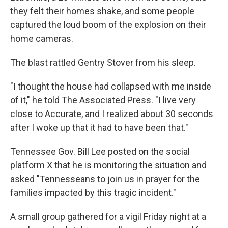
they felt their homes shake, and some people
captured the loud boom of the explosion on their
home cameras.
The blast rattled Gentry Stover from his sleep.
"I thought the house had collapsed with me inside
of it," he told The Associated Press. "I live very
close to Accurate, and I realized about 30 seconds
after I woke up that it had to have been that."
Tennessee Gov. Bill Lee posted on the social
platform X that he is monitoring the situation and
asked "Tennesseans to join us in prayer for the
families impacted by this tragic incident."
A small group gathered for a vigil Friday night at a