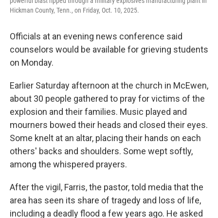
powerful blast ripped through a military explosives manufacturing plant in
Hickman County, Tenn., on Friday, Oct. 10, 2025.
Officials at an evening news conference said
counselors would be available for grieving students
on Monday.
Earlier Saturday afternoon at the church in McEwen,
about 30 people gathered to pray for victims of the
explosion and their families. Music played and
mourners bowed their heads and closed their eyes.
Some knelt at an altar, placing their hands on each
others' backs and shoulders. Some wept softly,
among the whispered prayers.
After the vigil, Farris, the pastor, told media that the
area has seen its share of tragedy and loss of life,
including a deadly flood a few years ago. He asked