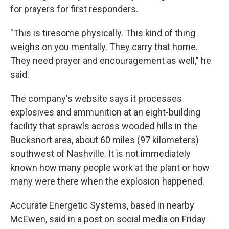
for prayers for first responders.
"This is tiresome physically. This kind of thing
weighs on you mentally. They carry that home.
They need prayer and encouragement as well," he
said.
The company's website says it processes
explosives and ammunition at an eight-building
facility that sprawls across wooded hills in the
Bucksnort area, about 60 miles (97 kilometers)
southwest of Nashville. It is not immediately
known how many people work at the plant or how
many were there when the explosion happened.
Accurate Energetic Systems, based in nearby
McEwen, said in a post on social media on Friday