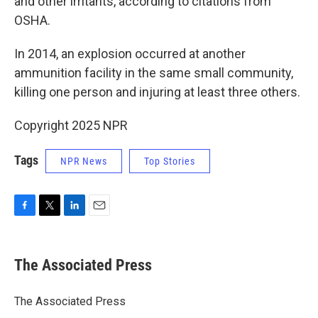
and other irritants, according to citations from
OSHA.
In 2014, an explosion occurred at another
ammunition facility in the same small community,
killing one person and injuring at least three others.
Copyright 2025 NPR
Tags
NPR News
Top Stories
F
T
L
E
a
w
i
m
c
i
n
a
e
t
k
i
The Associated Press
b
t
e
l
o
e
d
o
r
I
The Associated Press
k
n