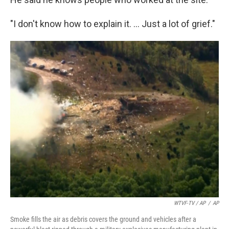
"I don't know how to explain it. … Just a lot of grief."
WTVF-TV / AP
/
AP
Smoke fills the air as debris covers the ground and vehicles after a