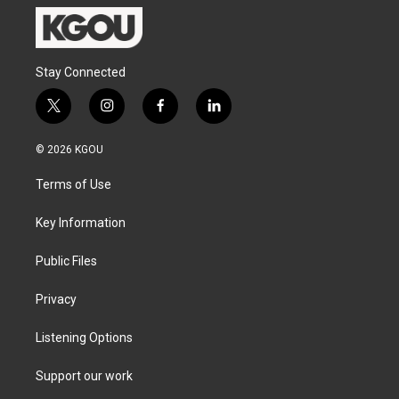
Stay Connected
t
i
f
l
w
n
a
i
i
s
c
n
© 2026 KGOU
t
t
e
k
t
a
b
e
Terms of Use
e
g
o
d
r
r
o
i
a
k
n
Key Information
m
Public Files
Privacy
Listening Options
Support our work