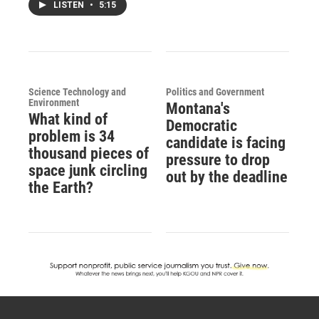
LISTEN
•
5:15
Science Technology and
Politics and Government
Environment
Montana's
What kind of
Democratic
problem is 34
candidate is facing
thousand pieces of
pressure to drop
space junk circling
out by the deadline
the Earth?