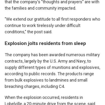
that the company's "thoughts and prayers" are with
the families and community impacted.
"We extend our gratitude to all first responders who
continue to work tirelessly under difficult
conditions," the post said.
Explosion jolts residents from sleep
The company has been awarded numerous military
contracts, largely by the U.S. Army and Navy, to
supply different types of munitions and explosives,
according to public records. The products range
from bulk explosives to landmines and small
breaching charges, including C4.
When the explosion occurred, residents in
Lobelville, a 20-minute drive from the scene, said