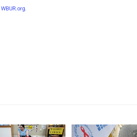
n
WBUR.org.