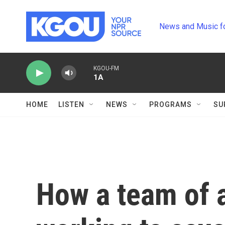
Skip to main content
News and Music f
KGOU-FM
1A
HOME
LISTEN
NEWS
PROGRAMS
SU
How a team of a