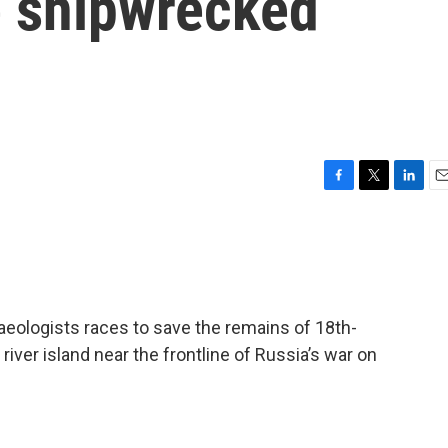
e shipwrecked
F
T
L
E
a
w
i
m
c
i
n
a
e
t
k
i
b
t
e
l
o
e
d
o
r
I
aeologists races to save the remains of 18th-
k
n
iver island near the frontline of Russia’s war on