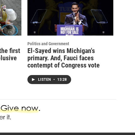
Politics and Government
e first
El-Sayed wins Michigan's
elusive
primary. And, Fauci faces
contempt of Congress vote
LISTEN
•
13:28