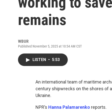
working to sav
remains
WBUR
Published November 5, 2025 at 10:54 AM CST
LISTEN
•
5:53
An international team of maritime arch
century shipwrecks on the shores of a r
Ukraine.
NPR’s
Hanna Palamarenko
reports.