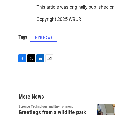
This article was originally published o
Copyright 2025 WBUR
Tags
NPR News
F
T
L
E
a
w
i
m
c
i
n
a
e
t
k
i
b
t
e
l
o
e
d
o
r
I
More News
k
n
Science Technology and Environment
Greetings from a wildlife park