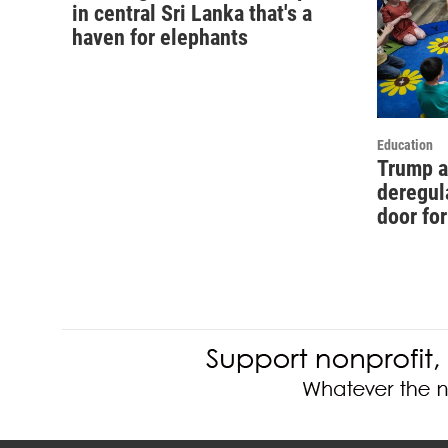
in central Sri Lanka that's a
haven for elephants
Education
Trump a
deregul
door fo