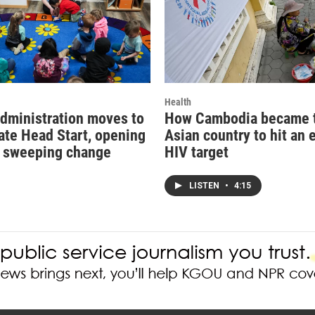
Health
dministration moves to
How Cambodia became th
ate Head Start, opening
Asian country to hit an 
r sweeping change
HIV target
LISTEN
•
4:15