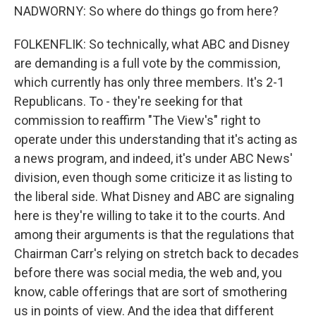
NADWORNY: So where do things go from here?
FOLKENFLIK: So technically, what ABC and Disney
are demanding is a full vote by the commission,
which currently has only three members. It's 2-1
Republicans. To - they're seeking for that
commission to reaffirm "The View's" right to
operate under this understanding that it's acting as
a news program, and indeed, it's under ABC News'
division, even though some criticize it as listing to
the liberal side. What Disney and ABC are signaling
here is they're willing to take it to the courts. And
among their arguments is that the regulations that
Chairman Carr's relying on stretch back to decades
before there was social media, the web and, you
know, cable offerings that are sort of smothering
us in points of view. And the idea that different