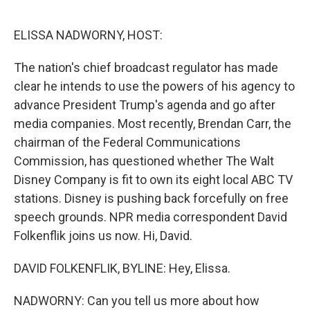
o
r
I
k
n
ELISSA NADWORNY, HOST:
The nation's chief broadcast regulator has made
clear he intends to use the powers of his agency to
advance President Trump's agenda and go after
media companies. Most recently, Brendan Carr, the
chairman of the Federal Communications
Commission, has questioned whether The Walt
Disney Company is fit to own its eight local ABC TV
stations. Disney is pushing back forcefully on free
speech grounds. NPR media correspondent David
Folkenflik joins us now. Hi, David.
DAVID FOLKENFLIK, BYLINE: Hey, Elissa.
NADWORNY: Can you tell us more about how