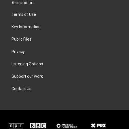
i
s
c
n
© 2026 KGOU
t
t
e
k
t
a
b
e
Terms of Use
e
g
o
d
r
r
o
i
a
k
n
Key Information
m
Public Files
Privacy
Listening Options
Support our work
Contact Us