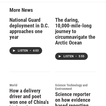
More News
National Guard
The daring,
deployment in D.C.
10,000-mile-long
approaches one
journey to
year
circumnavigate the
Arctic Ocean
LISTEN
•
4:03
LISTEN
•
5:55
World
Science Technology and
Environment
How a delivery
Science reporter
driver and poet
on how evidence
won one of China's
based reporting