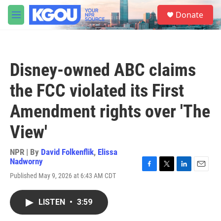
Skip to main content
S
Donate
e
M
a
e
r
n
c
u
h
Disney-owned ABC claims
u
e
the FCC violated its First
r
y
Amendment rights over 'The
View'
NPR | By
David Folkenflik
,
Elissa
Nadworny
F
T
L
E
Published May 9, 2026 at 6:43 AM CDT
a
w
i
m
c
i
n
a
e
t
k
i
LISTEN
•
3:59
b
t
e
l
o
e
d