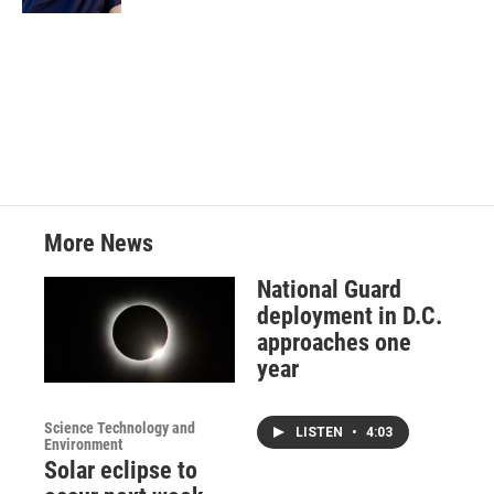
More News
National Guard
deployment in D.C.
approaches one
year
Science Technology and
LISTEN
•
4:03
Environment
Solar eclipse to