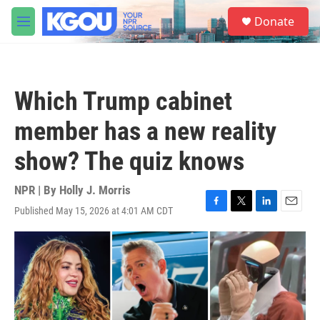
Skip to main content
S
Donate
e
M
a
e
r
n
c
u
h
Which Trump cabinet
u
e
member has a new reality
r
y
show? The quiz knows
NPR | By
Holly J. Morris
Published May 15, 2026 at 4:01 AM CDT
F
T
L
E
a
w
i
m
c
i
n
a
e
t
k
i
b
t
e
l
o
e
d
o
r
I
k
n