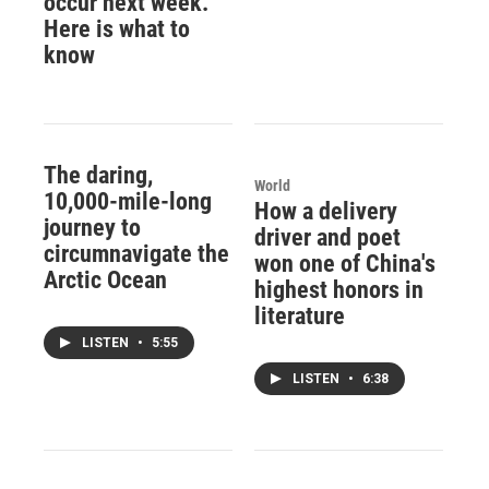
occur next week.
Here is what to
know
The daring,
World
10,000-mile-long
How a delivery
journey to
driver and poet
circumnavigate the
won one of China's
Arctic Ocean
highest honors in
literature
LISTEN
•
5:55
LISTEN
•
6:38