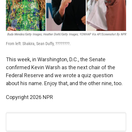
Buda Mendes/Getty Images; Heather Diehl/Getty Images;
YONHAP Via AP/Screenshot By NPR
From left: Shakira, Sean Duffy, ????????.
This week, in Warshington, D.C., the Senate
confirmed Kevin Warsh as the next chair of the
Federal Reserve and we wrote a quiz question
about his name. Enjoy that, and the other nine, too.
Copyright 2026 NPR