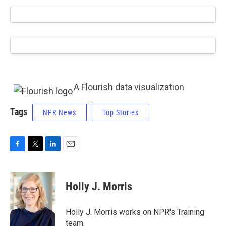
A Flourish data visualization
Tags
NPR News
Top Stories
F
T
L
E
a
w
i
m
c
i
n
a
e
t
k
i
Holly J. Morris
b
t
e
l
o
e
d
o
r
I
Holly J. Morris works on NPR's Training
k
n
team.