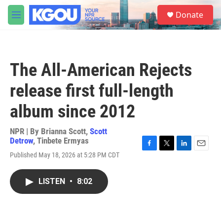
Skip to main content
S
Donate
e
M
a
e
r
n
c
u
h
The All-American Rejects
u
e
release first full-length
r
y
album since 2012
NPR | By
Brianna Scott
,
Scott
Detrow
,
Tinbete Ermyas
F
T
L
E
Published May 18, 2026 at 5:28 PM CDT
a
w
i
m
c
i
n
a
e
t
k
i
LISTEN
•
8:02
b
t
e
l
o
e
d
o
r
I
k
n