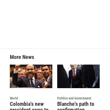
More News
World
Politics and Government
Colombia's new
Blanche's path to
president vows to
confirmation