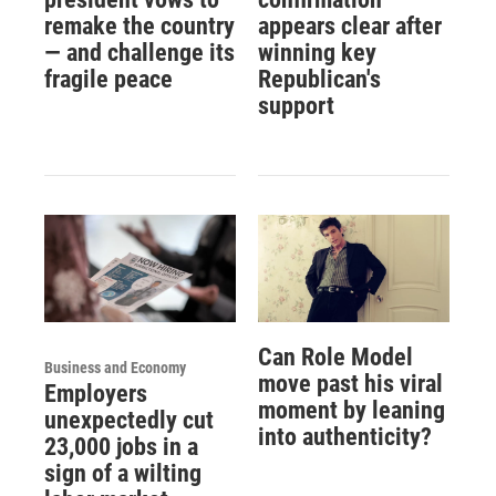
remake the country
appears clear after
— and challenge its
winning key
fragile peace
Republican's
support
Can Role Model
Business and Economy
move past his viral
Employers
moment by leaning
unexpectedly cut
into authenticity?
23,000 jobs in a
sign of a wilting