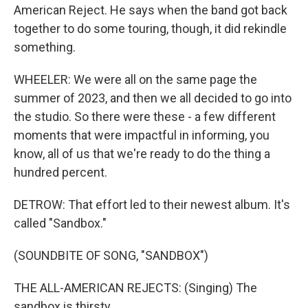
American Reject. He says when the band got back
together to do some touring, though, it did rekindle
something.
WHEELER: We were all on the same page the
summer of 2023, and then we all decided to go into
the studio. So there were these - a few different
moments that were impactful in informing, you
know, all of us that we're ready to do the thing a
hundred percent.
DETROW: That effort led to their newest album. It's
called "Sandbox."
(SOUNDBITE OF SONG, "SANDBOX")
THE ALL-AMERICAN REJECTS: (Singing) The
sandbox is thirsty.