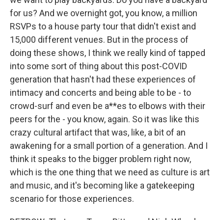
for us? And we overnight got, you know, a million
RSVPs to a house party tour that didn't exist and
15,000 different venues. But in the process of
doing these shows, I think we really kind of tapped
into some sort of thing about this post-COVID
generation that hasn't had these experiences of
intimacy and concerts and being able to be - to
crowd-surf and even be a**es to elbows with their
peers for the - you know, again. So it was like this
crazy cultural artifact that was, like, a bit of an
awakening for a small portion of a generation. And I
think it speaks to the bigger problem right now,
which is the one thing that we need as culture is art
and music, and it's becoming like a gatekeeping
scenario for those experiences.