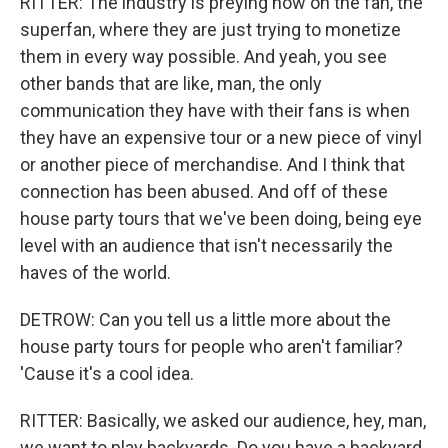
RITTER: The industry is preying now on the fan, the
superfan, where they are just trying to monetize
them in every way possible. And yeah, you see
other bands that are like, man, the only
communication they have with their fans is when
they have an expensive tour or a new piece of vinyl
or another piece of merchandise. And I think that
connection has been abused. And off of these
house party tours that we've been doing, being eye
level with an audience that isn't necessarily the
haves of the world.
DETROW: Can you tell us a little more about the
house party tours for people who aren't familiar?
'Cause it's a cool idea.
RITTER: Basically, we asked our audience, hey, man,
we want to play backyards. Do you have a backyard