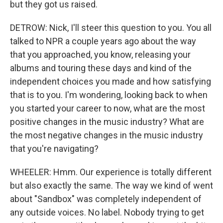
but they got us raised.
DETROW: Nick, I'll steer this question to you. You all
talked to NPR a couple years ago about the way
that you approached, you know, releasing your
albums and touring these days and kind of the
independent choices you made and how satisfying
that is to you. I'm wondering, looking back to when
you started your career to now, what are the most
positive changes in the music industry? What are
the most negative changes in the music industry
that you're navigating?
WHEELER: Hmm. Our experience is totally different
but also exactly the same. The way we kind of went
about "Sandbox" was completely independent of
any outside voices. No label. Nobody trying to get