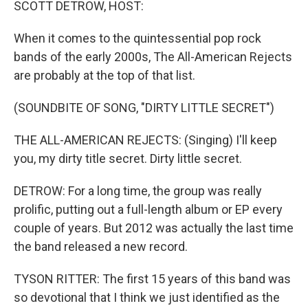
SCOTT DETROW, HOST:
When it comes to the quintessential pop rock
bands of the early 2000s, The All-American Rejects
are probably at the top of that list.
(SOUNDBITE OF SONG, "DIRTY LITTLE SECRET")
THE ALL-AMERICAN REJECTS: (Singing) I'll keep
you, my dirty title secret. Dirty little secret.
DETROW: For a long time, the group was really
prolific, putting out a full-length album or EP every
couple of years. But 2012 was actually the last time
the band released a new record.
TYSON RITTER: The first 15 years of this band was
so devotional that I think we just identified as the