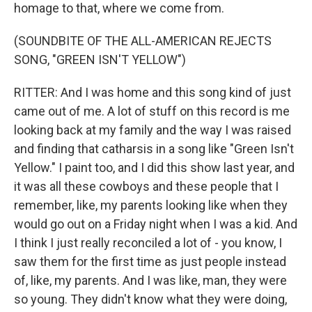
homage to that, where we come from.
(SOUNDBITE OF THE ALL-AMERICAN REJECTS
SONG, "GREEN ISN'T YELLOW")
RITTER: And I was home and this song kind of just
came out of me. A lot of stuff on this record is me
looking back at my family and the way I was raised
and finding that catharsis in a song like "Green Isn't
Yellow." I paint too, and I did this show last year, and
it was all these cowboys and these people that I
remember, like, my parents looking like when they
would go out on a Friday night when I was a kid. And
I think I just really reconciled a lot of - you know, I
saw them for the first time as just people instead
of, like, my parents. And I was like, man, they were
so young. They didn't know what they were doing,