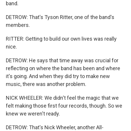
band.
DETROW: That's Tyson Ritter, one of the band's
members.
RITTER: Getting to build our own lives was really
nice.
DETROW: He says that time away was crucial for
reflecting on where the band has been and where
it's going. And when they did try to make new
music, there was another problem.
NICK WHEELER: We didn't feel the magic that we
felt making those first four records, though. So we
knew we weren't ready.
DETROW: That's Nick Wheeler, another All-