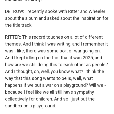
DETROW: I recently spoke with Ritter and Wheeler
about the album and asked about the inspiration for
the title track.
RITTER: This record touches on a lot of different
themes. And I think I was writing, and I remember it
was - like, there was some sort of war going on.
And I kept idling on the fact that it was 2025, and
how are we still doing this to each other as people?
And I thought, oh, well, you know what? I think the
way that this song wants to be is, well, what
happens if we put a war on a playground? Will we -
because I feel like we all still have sympathy
collectively for children. And so I just put the
sandbox on a playground.