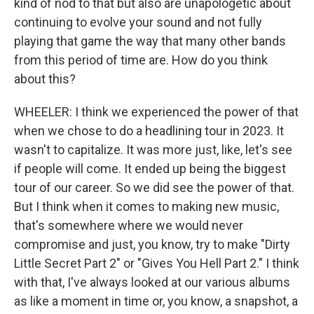
kind of nod to that but also are unapologetic about
continuing to evolve your sound and not fully
playing that game the way that many other bands
from this period of time are. How do you think
about this?
WHEELER: I think we experienced the power of that
when we chose to do a headlining tour in 2023. It
wasn't to capitalize. It was more just, like, let's see
if people will come. It ended up being the biggest
tour of our career. So we did see the power of that.
But I think when it comes to making new music,
that's somewhere where we would never
compromise and just, you know, try to make "Dirty
Little Secret Part 2" or "Gives You Hell Part 2." I think
with that, I've always looked at our various albums
as like a moment in time or, you know, a snapshot, a