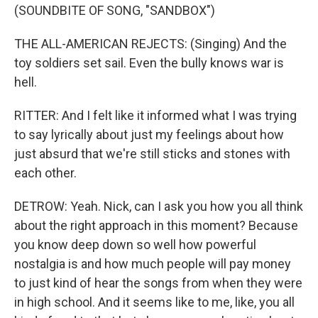
(SOUNDBITE OF SONG, "SANDBOX")
THE ALL-AMERICAN REJECTS: (Singing) And the
toy soldiers set sail. Even the bully knows war is
hell.
RITTER: And I felt like it informed what I was trying
to say lyrically about just my feelings about how
just absurd that we're still sticks and stones with
each other.
DETROW: Yeah. Nick, can I ask you how you all think
about the right approach in this moment? Because
you know deep down so well how powerful
nostalgia is and how much people will pay money
to just kind of hear the songs from when they were
in high school. And it seems like to me, like, you all