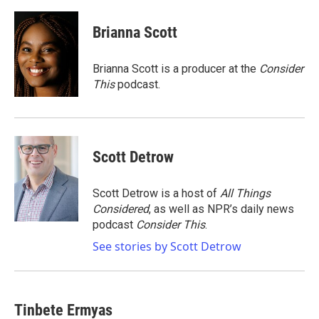
a
w
i
m
c
i
n
a
e
t
k
i
Brianna Scott
b
t
e
l
o
e
d
o
r
I
Brianna Scott is a producer at the
Consider
k
n
This
podcast.
Scott Detrow
Scott Detrow is a host of
All Things
Considered
, as well as NPR’s daily news
podcast
Consider This
.
See stories by Scott Detrow
Tinbete Ermyas