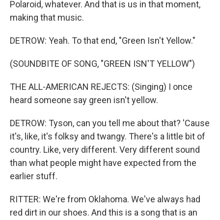
Polaroid, whatever. And that is us in that moment,
making that music.
DETROW: Yeah. To that end, "Green Isn't Yellow."
(SOUNDBITE OF SONG, "GREEN ISN'T YELLOW")
THE ALL-AMERICAN REJECTS: (Singing) I once
heard someone say green isn't yellow.
DETROW: Tyson, can you tell me about that? 'Cause
it's, like, it's folksy and twangy. There's a little bit of
country. Like, very different. Very different sound
than what people might have expected from the
earlier stuff.
RITTER: We're from Oklahoma. We've always had
red dirt in our shoes. And this is a song that is an