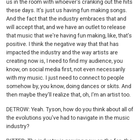
us in the room with whoever's cranking out the hits
these days. It's just us having fun making songs.
And the fact that the industry embraces that and
will accept that, and we have an outlet to release
that music that we're having fun making, like, that's
positive. I think the negative way that that has
impacted the industry and the way artists are
creating now is, I need to find my audience, you
know, on social media first, not even necessarily
with my music. I just need to connect to people
somehow by, you know, doing dances or skits. And
then maybe they'll realize that, oh, I'm an artist too.
DETROW: Yeah. Tyson, how do you think about all of
the evolutions you've had to navigate in the music
industry?