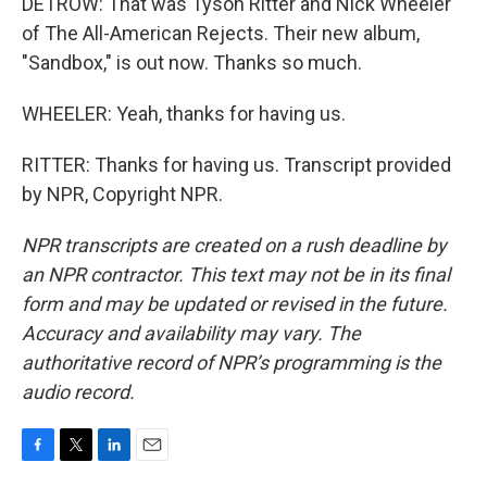
DETROW: That was Tyson Ritter and Nick Wheeler
of The All-American Rejects. Their new album,
"Sandbox," is out now. Thanks so much.
WHEELER: Yeah, thanks for having us.
RITTER: Thanks for having us. Transcript provided
by NPR, Copyright NPR.
NPR transcripts are created on a rush deadline by
an NPR contractor. This text may not be in its final
form and may be updated or revised in the future.
Accuracy and availability may vary. The
authoritative record of NPR’s programming is the
audio record.
F
T
L
E