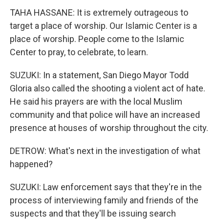
TAHA HASSANE: It is extremely outrageous to
target a place of worship. Our Islamic Center is a
place of worship. People come to the Islamic
Center to pray, to celebrate, to learn.
SUZUKI: In a statement, San Diego Mayor Todd
Gloria also called the shooting a violent act of hate.
He said his prayers are with the local Muslim
community and that police will have an increased
presence at houses of worship throughout the city.
DETROW: What's next in the investigation of what
happened?
SUZUKI: Law enforcement says that they're in the
process of interviewing family and friends of the
suspects and that they'll be issuing search