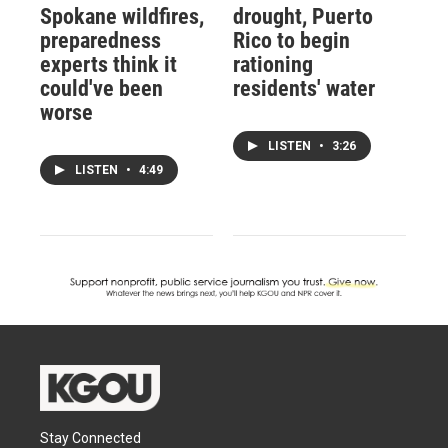
Spokane wildfires,
drought, Puerto
preparedness
Rico to begin
experts think it
rationing
could've been
residents' water
worse
LISTEN
•
3:26
LISTEN
•
4:49
Stay Connected