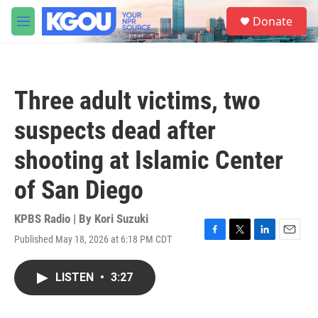
Skip to main content
S
Donate
e
M
a
e
r
n
c
u
h
Three adult victims, two
u
e
suspects dead after
r
y
shooting at Islamic Center
of San Diego
KPBS Radio | By
Kori Suzuki
Published May 18, 2026 at 6:18 PM CDT
F
T
L
E
a
w
i
m
c
i
n
a
LISTEN
•
3:27
e
t
k
i
b
t
e
l
o
e
d