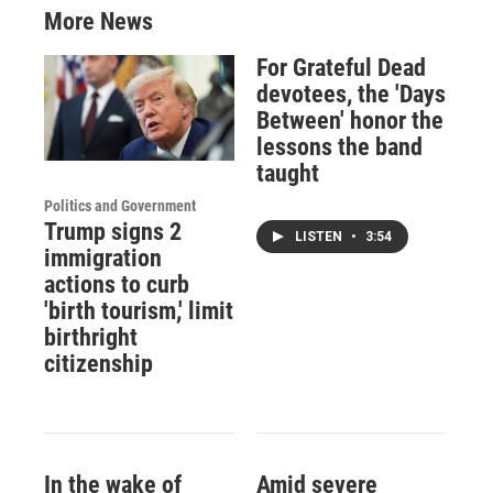
More News
For Grateful Dead
devotees, the 'Days
Between' honor the
lessons the band
taught
Politics and Government
Trump signs 2
LISTEN
•
3:54
immigration
actions to curb
'birth tourism,' limit
birthright
citizenship
In the wake of
Amid severe