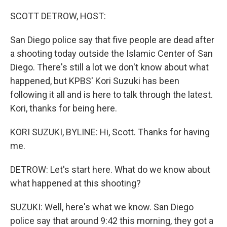
o
r
I
k
n
SCOTT DETROW, HOST:
San Diego police say that five people are dead after
a shooting today outside the Islamic Center of San
Diego. There's still a lot we don't know about what
happened, but KPBS' Kori Suzuki has been
following it all and is here to talk through the latest.
Kori, thanks for being here.
KORI SUZUKI, BYLINE: Hi, Scott. Thanks for having
me.
DETROW: Let's start here. What do we know about
what happened at this shooting?
SUZUKI: Well, here's what we know. San Diego
police say that around 9:42 this morning, they got a