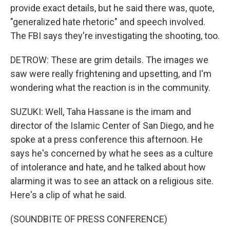
provide exact details, but he said there was, quote,
"generalized hate rhetoric" and speech involved.
The FBI says they're investigating the shooting, too.
DETROW: These are grim details. The images we
saw were really frightening and upsetting, and I'm
wondering what the reaction is in the community.
SUZUKI: Well, Taha Hassane is the imam and
director of the Islamic Center of San Diego, and he
spoke at a press conference this afternoon. He
says he's concerned by what he sees as a culture
of intolerance and hate, and he talked about how
alarming it was to see an attack on a religious site.
Here's a clip of what he said.
(SOUNDBITE OF PRESS CONFERENCE)