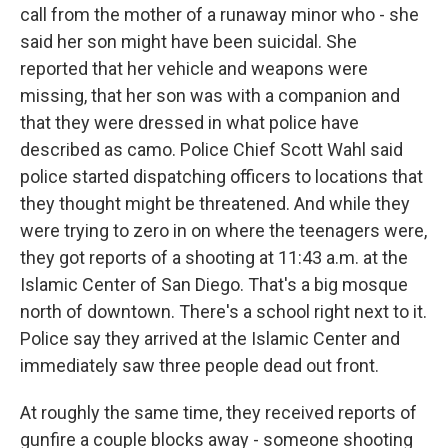
call from the mother of a runaway minor who - she
said her son might have been suicidal. She
reported that her vehicle and weapons were
missing, that her son was with a companion and
that they were dressed in what police have
described as camo. Police Chief Scott Wahl said
police started dispatching officers to locations that
they thought might be threatened. And while they
were trying to zero in on where the teenagers were,
they got reports of a shooting at 11:43 a.m. at the
Islamic Center of San Diego. That's a big mosque
north of downtown. There's a school right next to it.
Police say they arrived at the Islamic Center and
immediately saw three people dead out front.
At roughly the same time, they received reports of
gunfire a couple blocks away - someone shooting