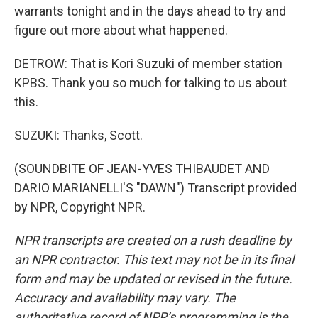
warrants tonight and in the days ahead to try and
figure out more about what happened.
DETROW: That is Kori Suzuki of member station
KPBS. Thank you so much for talking to us about
this.
SUZUKI: Thanks, Scott.
(SOUNDBITE OF JEAN-YVES THIBAUDET AND
DARIO MARIANELLI'S "DAWN") Transcript provided
by NPR, Copyright NPR.
NPR transcripts are created on a rush deadline by
an NPR contractor. This text may not be in its final
form and may be updated or revised in the future.
Accuracy and availability may vary. The
authoritative record of NPR’s programming is the