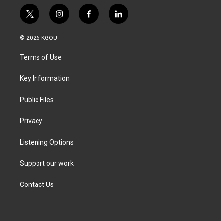
t
i
f
l
w
n
a
i
i
s
c
n
© 2026 KGOU
t
t
e
k
t
a
b
e
Terms of Use
e
g
o
d
r
r
o
i
a
k
n
Key Information
m
Public Files
Privacy
Listening Options
Support our work
Contact Us