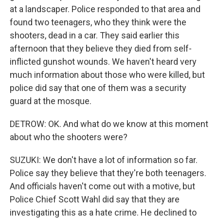
at a landscaper. Police responded to that area and
found two teenagers, who they think were the
shooters, dead in a car. They said earlier this
afternoon that they believe they died from self-
inflicted gunshot wounds. We haven't heard very
much information about those who were killed, but
police did say that one of them was a security
guard at the mosque.
DETROW: OK. And what do we know at this moment
about who the shooters were?
SUZUKI: We don't have a lot of information so far.
Police say they believe that they're both teenagers.
And officials haven't come out with a motive, but
Police Chief Scott Wahl did say that they are
investigating this as a hate crime. He declined to