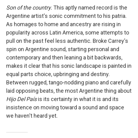
Son of the country.
This aptly named record is the
Argentine artist's sonic commitment to his patria.
As homages to home and ancestry are rising in
popularity across Latin America, some attempts to
pull on the past feel less authentic. Broke Carrey's
spin on Argentine sound, starting personal and
contemporary and then leaning a bit backwards,
makes it clear that his sonic landscape is painted in
equal parts choice, upbringing and destiny.
Between rugged, tango-nodding piano and carefully
laid opposing beats, the most Argentine thing about
Hijo Del País
is its certainty in what it is and its
insistence on moving toward a sound and space
we haven't heard yet.