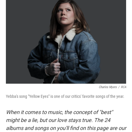
Charles Myers
/
RCA
Yebba's song "Yellow Eyes" is one of our critics' favorite songs of the year.
When it comes to music, the concept of "best"
might be a lie, but our love stays true. The 24
albums and songs on you'll find on this page are our