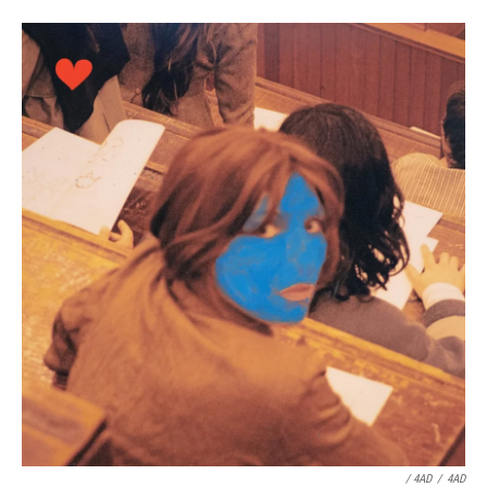
/ 4AD
/
4AD