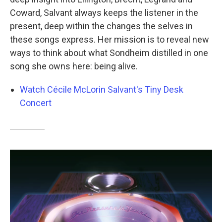
Coward, Salvant always keeps the listener in the
present, deep within the changes the selves in
these songs express. Her mission is to reveal new
ways to think about what Sondheim distilled in one
song she owns here: being alive.
Watch Cécile McLorin Salvant's Tiny Desk
Concert