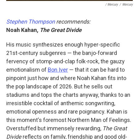
/ Mercury
/
Mercury
Stephen Thompson
recommends:
Noah Kahan,
The Great Divide
His music synthesizes enough hyper-specific
21st-century subgenres — the banjo-forward
fervency of stomp-and-clap folk-rock, the gauzy
emotionalism of
Bon Iver
— that it can be hard to
pinpoint just how and where Noah Kahan fits into
the pop landscape of 2026. But he sells out
stadiums and tops the charts anyway, thanks to an
irresistible cocktail of anthemic songwriting,
emotional openness and rare poignancy. Kahan is
this moment's foremost Northern Man of Feelings.
Overstuffed but immensely rewarding,
The Great
Divide
reflects on family, friendship and good old-