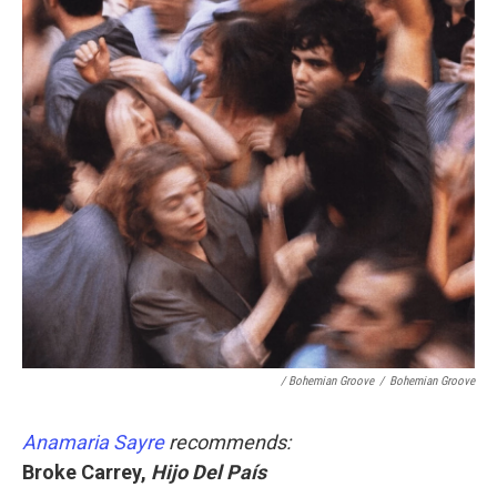
/ Bohemian Groove
/
Bohemian Groove
Anamaria Sayre
recommends:
Broke Carrey,
Hijo Del País