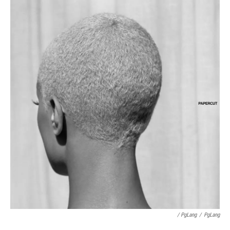
/ PgLang
/
PgLang