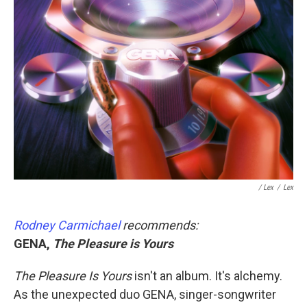
/ Lex
/
Lex
Rodney Carmichael
recommends:
GENA,
The Pleasure is Yours
The Pleasure Is Yours
isn't an album. It's alchemy.
As the unexpected duo GENA, singer-songwriter