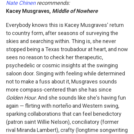
Nate Chinen
recommends:
Kacey Musgraves,
Middle of Nowhere
Everybody knows this is Kacey Musgraves' return
to country form, after seasons of surveying the
skies and searching within. Thing is, she never
stopped being a Texas troubadour at heart, and now
sees no reason to check her therapeutic,
psychedelic or cosmic insights at the swinging
saloon door. Singing with feeling while determined
not to make a fuss about it, Musgraves sounds
more compass-centered than she has since
Golden Hour
.
And she sounds like she's having fun
again — flirting with norteño and Western swing,
sparking collaborations that can feel benedictory
(patron saint Willie Nelson), conciliatory (former
rival Miranda Lambert), crafty (longtime songwriting