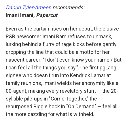
Daoud Tyler-Ameen
recommends:
Imani Imani,
Papercut
Even as the curtain rises on her debut, the elusive
R&B newcomer Imani Ram refuses to unmask,
lurking behind a flurry of rage kicks before gently
dropping the line that could be a motto for her
nascent career: "I don't even know your name / But
I can feel all the things you say." The first pgLang
signee who doesn't run into Kendrick Lamar at
family reunions, Imani wields her anonymity like a
00-agent, making every revelatory stunt — the 20-
syllable pile-ups in "Come Together," the
repurposed Biggie hook in "On Demand" — feel all
the more dazzling for what is withheld.