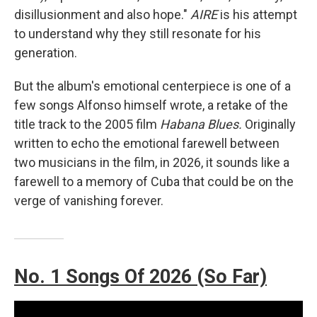
disillusionment and also hope."
AIRE
is his attempt
to understand why they still resonate for his
generation.
But the album's emotional centerpiece is one of a
few songs Alfonso himself wrote, a retake of the
title track to the 2005 film
Habana Blues.
Originally
written to echo the emotional farewell between
two musicians in the film, in 2026, it sounds like a
farewell to a memory of Cuba that could be on the
verge of vanishing forever.
No. 1 Songs Of 2026 (So Far)