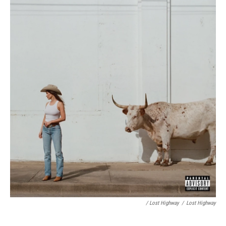
/ Lost Highway
/
Lost Highway