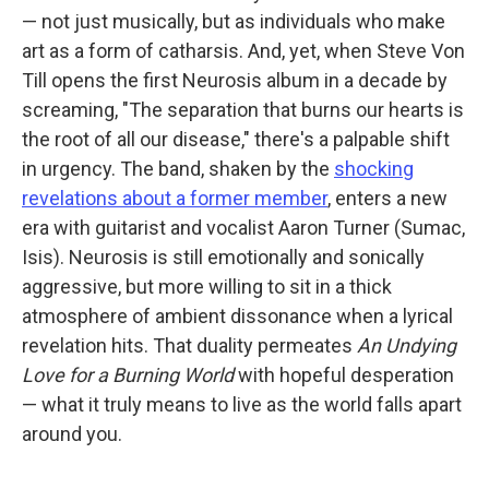
— not just musically, but as individuals who make
art as a form of catharsis. And, yet, when Steve Von
Till opens the first Neurosis album in a decade by
screaming, "The separation that burns our hearts is
the root of all our disease," there's a palpable shift
in urgency. The band, shaken by the
shocking
revelations about a former member
, enters a new
era with guitarist and vocalist Aaron Turner (Sumac,
Isis). Neurosis is still emotionally and sonically
aggressive, but more willing to sit in a thick
atmosphere of ambient dissonance when a lyrical
revelation hits. That duality permeates
An Undying
Love for a Burning World
with hopeful desperation
— what it truly means to live as the world falls apart
around you.