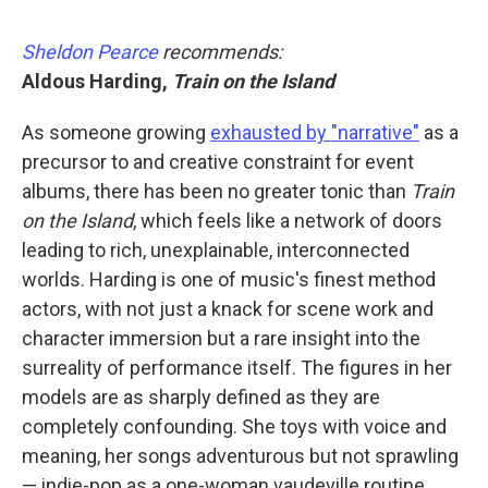
Sheldon Pearce
recommends:
Aldous Harding,
Train on the Island
As someone growing
exhausted by "narrative"
as a
precursor to and creative constraint for event
albums, there has been no greater tonic than
Train
on the Island
, which feels like a network of doors
leading to rich, unexplainable, interconnected
worlds. Harding is one of music's finest method
actors, with not just a knack for scene work and
character immersion but a rare insight into the
surreality of performance itself. The figures in her
models are as sharply defined as they are
completely confounding. She toys with voice and
meaning, her songs adventurous but not sprawling
— indie-pop as a one-woman vaudeville routine.