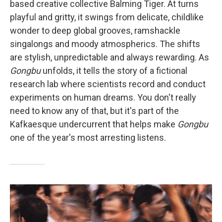
based creative collective Balming Tiger. At turns
playful and gritty, it swings from delicate, childlike
wonder to deep global grooves, ramshackle
singalongs and moody atmospherics. The shifts
are stylish, unpredictable and always rewarding. As
Gongbu
unfolds, it tells the story of a fictional
research lab where scientists record and conduct
experiments on human dreams. You don't really
need to know any of that, but it's part of the
Kafkaesque undercurrent that helps make
Gongbu
one of the year's most arresting listens.