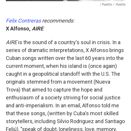
/ Puntilla
/
Puntilla
Felix Contreras
recommends:
X Alfonso,
AIRE
AIRE
is the sound of a country's soul in crisis. In a
series of dramatic interpretations, X Alfonso brings
Cuban songs written over the last 60 years into the
current moment, when his island is (once again)
caught in a geopolitical standoff with the U.S. The
originals stemmed from a movement (Nueva
Trova) that aimed to capture the hope and
enthusiasm of a society striving for social justice
and anti-imperialism. In an email, Alfonso told me
that these songs, (written by Cuba's most skilled
storytellers, including Silvio Rodriguez and Santiago
Feliú), "speak of doubt, loneliness, love, memory,