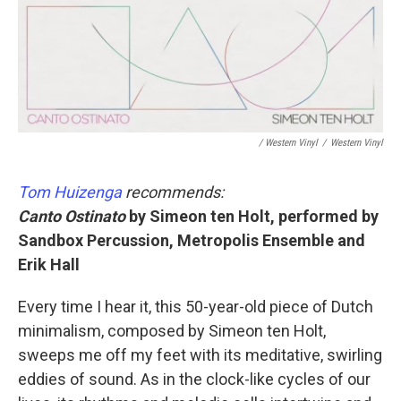
/ Western Vinyl
/
Western Vinyl
Tom Huizenga
recommends:
Canto Ostinato
by Simeon ten Holt, performed by
Sandbox Percussion, Metropolis Ensemble and
Erik Hall
Every time I hear it, this 50-year-old piece of Dutch
minimalism, composed by Simeon ten Holt,
sweeps me off my feet with its meditative, swirling
eddies of sound. As in the clock-like cycles of our