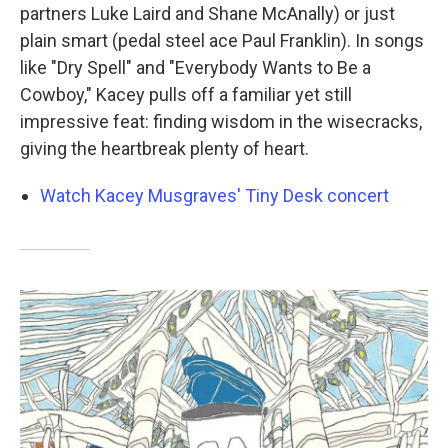
partners Luke Laird and Shane McAnally) or just
plain smart (pedal steel ace Paul Franklin). In songs
like "Dry Spell" and "Everybody Wants to Be a
Cowboy," Kacey pulls off a familiar yet still
impressive feat: finding wisdom in the wisecracks,
giving the heartbreak plenty of heart.
Watch Kacey Musgraves' Tiny Desk concert