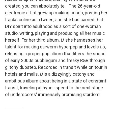
created, you can absolutely tell. The 26-year-old
electronic artist grew up making songs, posting her
tracks online as a tween, and she has carried that
DIY spirit into adulthood as a sort of one-woman
studio, writing, playing and producing all her music
herself. For her third album,
U
, she harnesses her
talent for making earworm hyperpop and levels up,
releasing a proper pop album that filters the sound
of early 2000s bubblegum and freaky R&B through
glitchy dubstep. Recorded in transit while on tour in
hotels and malls,
U
is a dizzyingly catchy and
ambitious album about being in a state of constant
transit, traveling at hyper-speed to the next stage
of underscores' immensely promising stardom.