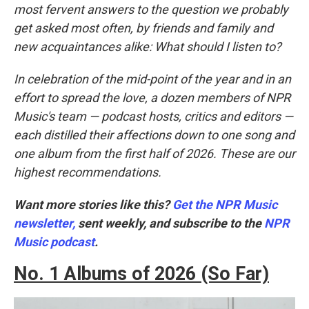
most fervent answers to the question we probably
get asked most often, by friends and family and
new acquaintances alike: What should I listen to?
In celebration of the mid-point of the year and in an
effort to spread the love, a dozen members of NPR
Music's team — podcast hosts, critics and editors —
each distilled their affections down to one song and
one album from the first half of 2026. These are our
highest recommendations.
Want more stories like this?
Get the NPR Music
newsletter,
sent weekly, and subscribe to the
NPR
Music podcast
.
No. 1 Albums of 2026 (So Far)