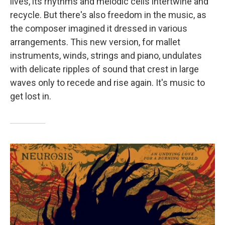
lives, its rhythms and melodic cells intertwine and
recycle. But there's also freedom in the music, as
the composer imagined it dressed in various
arrangements. This new version, for mallet
instruments, winds, strings and piano, undulates
with delicate ripples of sound that crest in large
waves only to recede and rise again. It's music to
get lost in.