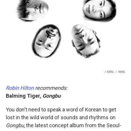
/ AWAL
/
AWAL
Robin Hilton
recommends:
Balming Tiger,
Gongbu
You don't need to speak a word of Korean to get
lost in the wild world of sounds and rhythms on
Gongbu
, the latest concept album from the Seoul-