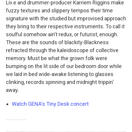
Liv.e and drummer-producer Karriem Riggins make
fuzzy textures and slippery tempos their time
signature with the studied but improvised approach
they bring to their respective instruments. To call it
soulful somehow ain't redux, or futurist, enough.
These are the sounds of blackity-Blackness
refracted through the kaleidoscope of collective
memory. Must be what the grown folk were
bumping on the lit side of our bedroom door while
we laid in bed wide-awake listening to glasses
clinking, records spinning and midnight trippin'
away.
Watch GENA's Tiny Desk concert