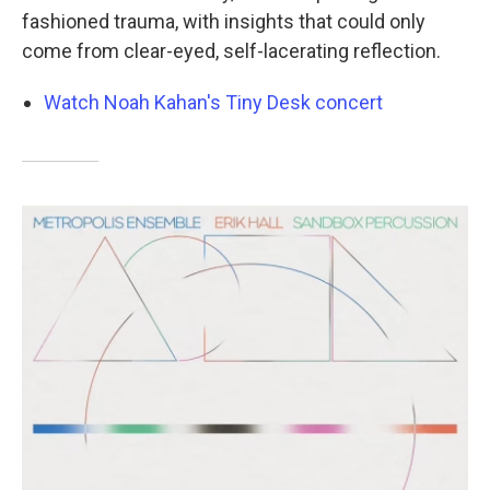
fashioned trauma, with insights that could only
come from clear-eyed, self-lacerating reflection.
Watch Noah Kahan's Tiny Desk concert