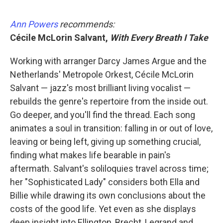
Ann Powers
recommends:
Cécile McLorin Salvant,
With Every Breath I Take
Working with arranger Darcy James Argue and the
Netherlands' Metropole Orkest, Cécile McLorin
Salvant — jazz's most brilliant living vocalist —
rebuilds the genre's repertoire from the inside out.
Go deeper, and you'll find the thread. Each song
animates a soul in transition: falling in or out of love,
leaving or being left, giving up something crucial,
finding what makes life bearable in pain's
aftermath. Salvant's soliloquies travel across time;
her "Sophisticated Lady" considers both Ella and
Billie while drawing its own conclusions about the
costs of the good life. Yet even as she displays
deep insight into Ellington, Brecht, Legrand and