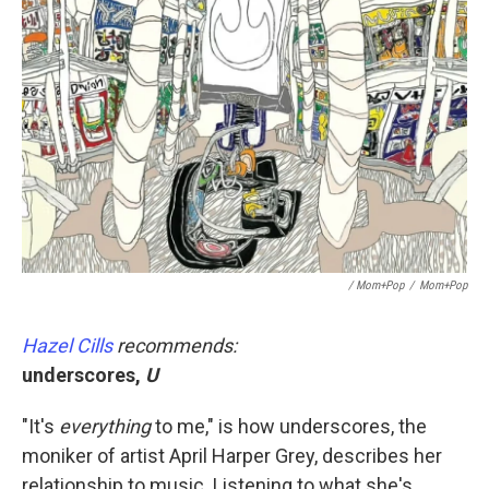
/ Mom+Pop
/
Mom+Pop
Hazel Cills
recommends:
underscores,
U
"It's
everything
to me," is how underscores, the
moniker of artist April Harper Grey, describes her
relationship to music. Listening to what she's