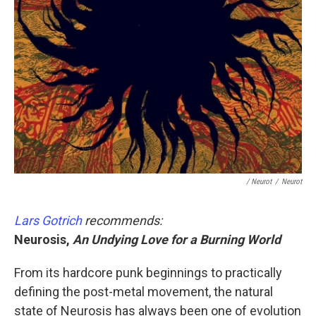
/ Neurot
/
Neurot
Lars Gotrich
recommends:
Neurosis,
An Undying Love for a Burning World
From its hardcore punk beginnings to practically
defining the post-metal movement, the natural
state of Neurosis has always been one of evolution