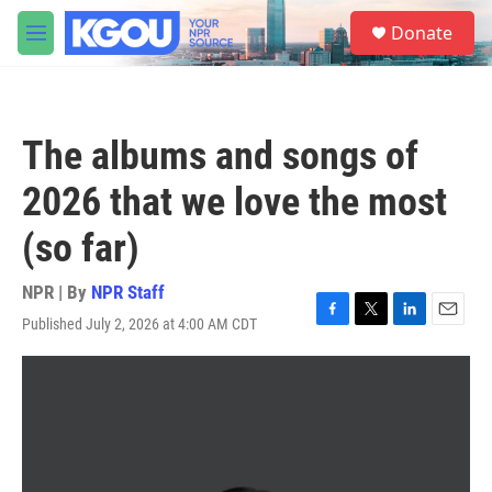
Skip to main content
S
Donate
e
M
a
e
r
n
c
u
h
The albums and songs of
u
e
2026 that we love the most
r
y
(so far)
NPR | By
NPR Staff
Published July 2, 2026 at 4:00 AM CDT
F
T
L
E
a
w
i
m
c
i
n
a
e
t
k
i
b
t
e
l
o
e
d
o
r
I
k
n