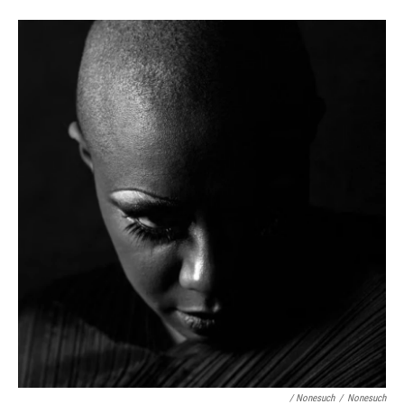
/ Nonesuch
/
Nonesuch