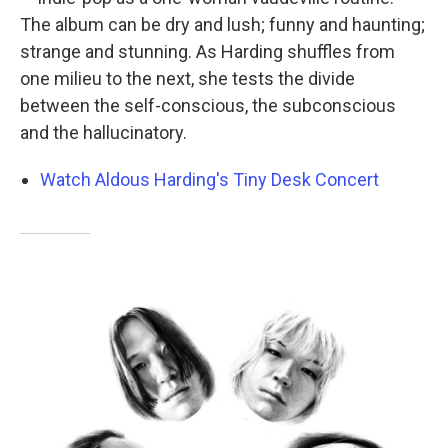
The album can be dry and lush; funny and haunting;
strange and stunning. As Harding shuffles from
one milieu to the next, she tests the divide
between the self-conscious, the subconscious
and the hallucinatory.
Watch Aldous Harding's Tiny Desk Concert