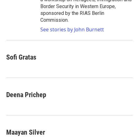
Border Security in Western Europe,
sponsored by the RIAS Berlin
Commission.
See stories by John Burnett
Sofi Gratas
Deena Prichep
Maayan Silver