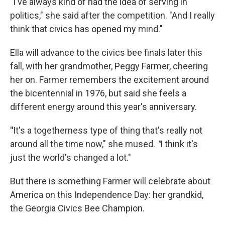
"I've always kind of had the idea of serving in
politics," she said after the competition. "And I really
think that civics has opened my mind."
Ella will advance to the civics bee finals later this
fall, with her grandmother, Peggy Farmer, cheering
her on. Farmer remembers the excitement around
the bicentennial in 1976, but said she feels a
different energy around this year's anniversary.
"
It's a togetherness type of thing that's really not
around all the time now," she mused.
"
I think it's
just the world's changed a lot."
But there is something Farmer will celebrate about
America on this Independence Day: her grandkid,
the Georgia Civics Bee Champion.