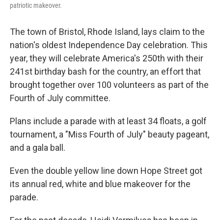
patriotic makeover.
The town of Bristol, Rhode Island, lays claim to the
nation's oldest Independence Day celebration. This
year, they will celebrate America's 250th with their
241st birthday bash for the country, an effort that
brought together over 100 volunteers as part of the
Fourth of July committee.
Plans include a parade with at least 34 floats, a golf
tournament, a "Miss Fourth of July" beauty pageant,
and a gala ball.
Even the double yellow line down Hope Street got
its annual red, white and blue makeover for the
parade.