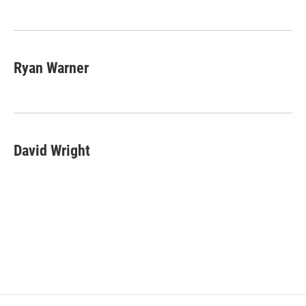
Ryan Warner
David Wright