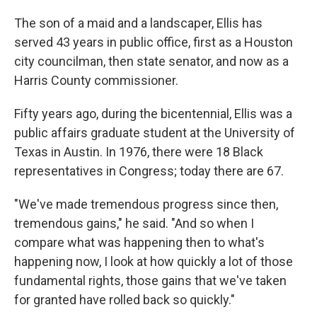
The son of a maid and a landscaper, Ellis has
served 43 years in public office, first as a Houston
city councilman, then state senator, and now as a
Harris County commissioner.
Fifty years ago, during the bicentennial, Ellis was a
public affairs graduate student at the University of
Texas in Austin. In 1976, there were 18 Black
representatives in Congress; today there are 67.
"We've made tremendous progress since then,
tremendous gains," he said. "And so when I
compare what was happening then to what's
happening now, I look at how quickly a lot of those
fundamental rights, those gains that we've taken
for granted have rolled back so quickly."