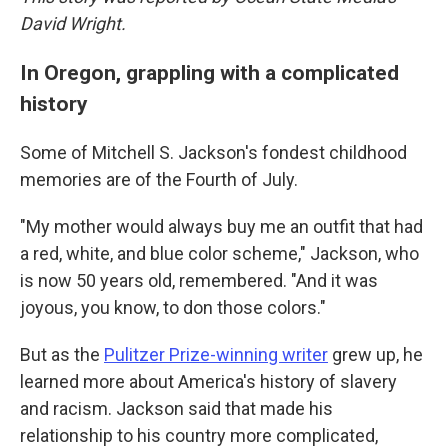
David Wright.
In Oregon, grappling with a complicated
history
Some of Mitchell S. Jackson's fondest childhood
memories are of the Fourth of July.
"My mother would always buy me an outfit that had
a red, white, and blue color scheme," Jackson, who
is now 50 years old, remembered. "And it was
joyous, you know, to don those colors."
But as the
Pulitzer Prize-winning writer
grew up, he
learned more about America's history of slavery
and racism. Jackson said that made his
relationship to his country more complicated,