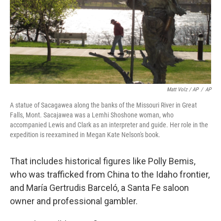
Matt Volz / AP
/
AP
A statue of Sacagawea along the banks of the Missouri River in Great
Falls, Mont. Sacajawea was a Lemhi Shoshone woman, who
accompanied Lewis and Clark as an interpreter and guide. Her role in the
expedition is reexamined in Megan Kate Nelson's book.
That includes historical figures like Polly Bemis,
who was trafficked from China to the Idaho frontier,
and María Gertrudis Barceló, a Santa Fe saloon
owner and professional gambler.