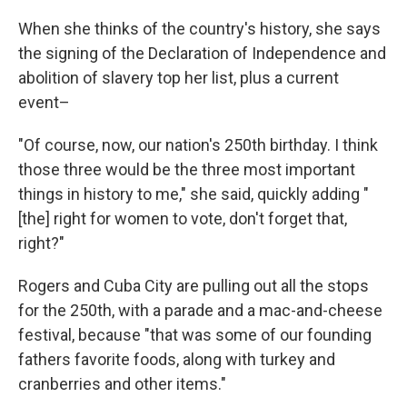
When she thinks of the country's history, she says
the signing of the Declaration of Independence and
abolition of slavery top her list, plus a current
event–
"Of course, now, our nation's 250th birthday. I think
those three would be the three most important
things in history to me," she said, quickly adding "
[the] right for women to vote, don't forget that,
right?"
Rogers and Cuba City are pulling out all the stops
for the 250th, with a parade and a mac-and-cheese
festival, because "that was some of our founding
fathers favorite foods, along with turkey and
cranberries and other items."