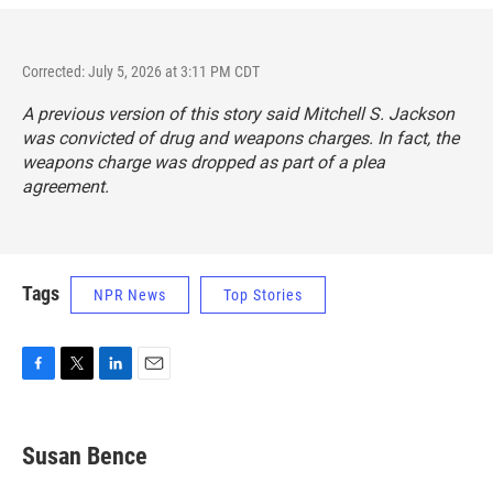
Corrected: July 5, 2026 at 3:11 PM CDT
A previous version of this story said Mitchell S. Jackson
was convicted of drug and weapons charges. In fact, the
weapons charge was dropped as part of a plea
agreement.
Tags
NPR News
Top Stories
F
T
L
E
a
w
i
m
c
i
n
a
e
t
k
i
Susan Bence
b
t
e
l
o
e
d