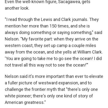
Even the well-known figure, Sacagawea, gets
another look.
"I read through the Lewis and Clark journals. They
mention her more than 150 times, and she is
always doing something or saying something," said
Nelson. "My favorite part: when they arrive on the
western coast, they set up camp a couple miles
away from the ocean, and she yells at William Clark.
'You are going to take me to go see the ocean! I did
not travel all this way not to see the ocean!'"
Nelson said it's more important than ever to elevate
a fuller picture of westward expansion, and to
challenge the frontier myth that "there's only one
white pioneer; there's only one kind of story of
American greatness."