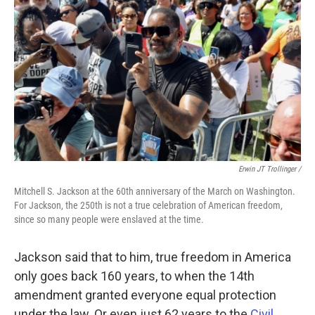
Erwin JT Trollinger /
Mitchell S. Jackson at the 60th anniversary of the March on Washington.
For Jackson, the 250th is not a true celebration of American freedom,
since so many people were enslaved at the time.
Jackson said that to him, true freedom in America
only goes back 160 years, to when the 14th
amendment granted everyone equal protection
under the law. Or even just 62 years to the
Civil