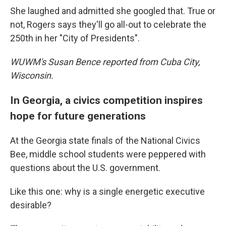
She laughed and admitted she googled that. True or
not, Rogers says they'll go all-out to celebrate the
250th in her "City of Presidents".
WUWM's Susan Bence reported from Cuba City,
Wisconsin.
In Georgia, a civics competition inspires
hope for future generations
At the Georgia state finals of the National Civics
Bee, middle school students were peppered with
questions about the U.S. government.
Like this one: why is a single energetic executive
desirable?