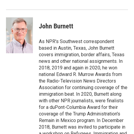
o
r
I
k
n
John Burnett
As NPR's Southwest correspondent
based in Austin, Texas, John Burnett
covers immigration, border affairs, Texas
news and other national assignments. In
2018, 2019 and again in 2020, he won
national Edward R. Murrow Awards from
the Radio-Television News Directors
Association for continuing coverage of the
immigration beat. In 2020, Burnett along
with other NPR journalists, were finalists
for a duPont-Columbia Award for their
coverage of the Trump Administration's
Remain in Mexico program. In December
2018, Burnett was invited to participate in
a workshop on Refugees, Immigration and