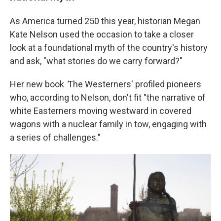
As America turned 250 this year, historian Megan
Kate Nelson used the occasion to take a closer
look at a foundational myth of the country's history
and ask, "what stories do we carry forward?"
Her new book
'
The Westerners' profiled pioneers
who, according to Nelson, don't fit "the narrative of
white Easterners moving westward in covered
wagons with a nuclear family in tow, engaging with
a series of challenges."