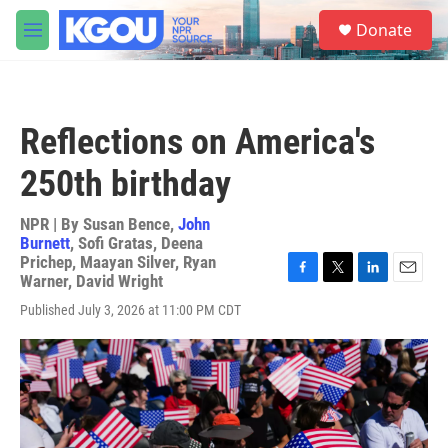
Skip to main content
S
Donate
e
M
a
e
r
n
c
u
h
Reflections on America's
u
e
250th birthday
r
y
NPR | By
Susan Bence
,
John
Burnett
,
Sofi Gratas
,
Deena
Prichep
,
Maayan Silver
,
Ryan
Warner
,
David Wright
F
T
L
E
a
w
i
m
Published July 3, 2026 at 11:00 PM CDT
c
i
n
a
e
t
k
i
b
t
e
l
o
e
d
o
r
I
k
n