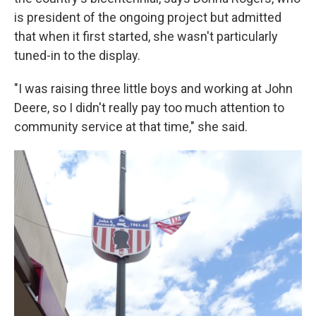
is president of the ongoing project but admitted
that when it first started, she wasn't particularly
tuned-in to the display.
"I was raising three little boys and working at John
Deere, so I didn't really pay too much attention to
community service at that time," she said.