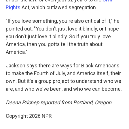
Rights
Act, which outlawed segregation.
"If you love something, you're also critical of it," he
pointed out. "You don't just love it blindly, or I hope
you don't just love it blindly. So if you truly love
America, then you gotta tell the truth about
America."
Jackson says there are ways for Black Americans
to make the Fourth of July, and America itself, their
own. But it's a group project to understand who we
are, and who we've been, and who we can become.
Deena Prichep reported from Portland, Oregon.
Copyright 2026 NPR