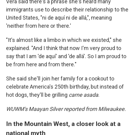
Vera said there's a phrase she's heard many
immigrants use to describe their relationship to the
United States, "ni de aquí ni de allá,", meaning
'neither from here or there.'
"It's almost like a limbo in which we existed," she
explained. "And I think that now I'm very proud to
say that I am 'de aquí' and 'de allá'. So I am proud to
be from here and from there."
She said she'll join her family for a cookout to
celebrate America's 250th birthday, but instead of
hot dogs, they'll be grilling
carne asada
.
WUWM's Maayan Silver reported from Milwaukee.
In the Mountain West, a closer look at a
national myth