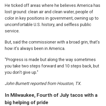
He ticked off areas where he believes America has
lost ground: clean air and clean water, people of
color in key positions in government, owning up to
uncomfortable U.S. history, and selfless public
service.
But, said the commissioner with a broad grin, that's
how it's always been in America.
"Progress is made but along the way sometimes
you take two steps forward and 10 steps back, but
you don't give up."
John Burnett reported from Houston, TX.
In Milwaukee, Fourth of July tacos with a
big helping of pride