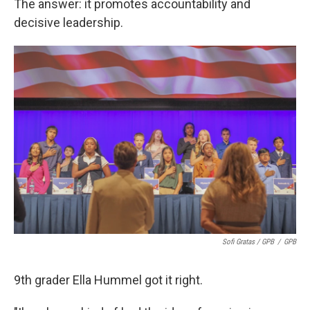
The answer: it promotes accountability and
decisive leadership.
Sofi Gratas / GPB
/
GPB
9th grader Ella Hummel got it right.