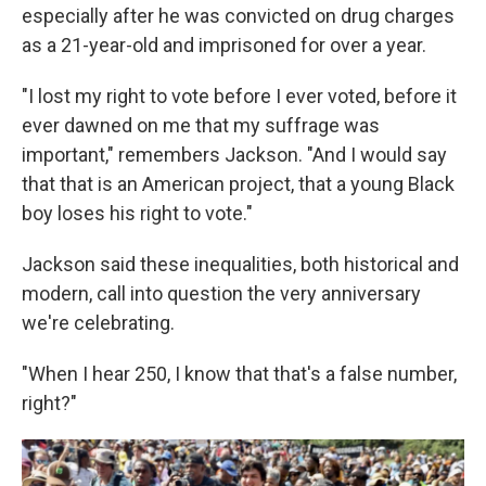
especially after he was convicted on drug charges
as a 21-year-old and imprisoned for over a year.
"I lost my right to vote before I ever voted, before it
ever dawned on me that my suffrage was
important," remembers Jackson. "And I would say
that that is an American project, that a young Black
boy loses his right to vote."
Jackson said these inequalities, both historical and
modern, call into question the very anniversary
we're celebrating.
"When I hear 250, I know that that's a false number,
right?"