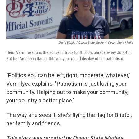
David Wright / Ocean State Media
/
Ocean State Media
Heidi Vermilyea runs the souvenir truck for Bristol's parade every July 4th.
But her American flag outfits are year-round display of her patriotism.
"Politics you can be left, right, moderate, whatever,"
Vermilyea explains. "Patriotism is just loving your
community. Helping out to make your community,
your country a better place."
The way she sees it, she's flying the flag for Bristol,
her family and friends.
This story was reported by Ocean State Media's