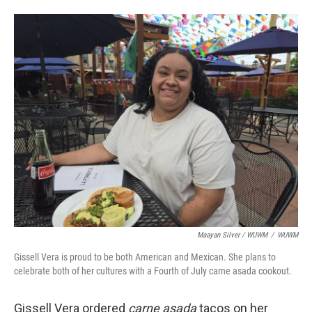
Maayan Silver / WUWM
/
WUWM
Gissell Vera is proud to be both American and Mexican. She plans to
celebrate both of her cultures with a Fourth of July carne asada cookout.
Gissell Vera ordered
carne asada
tacos on her