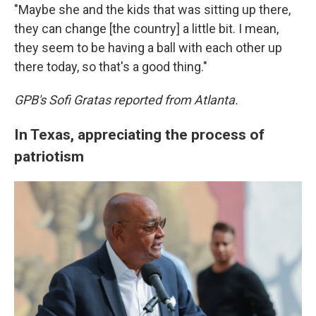
"Maybe she and the kids that was sitting up there,
they can change [the country] a little bit. I mean,
they seem to be having a ball with each other up
there today, so that's a good thing."
GPB's Sofi Gratas reported from Atlanta.
In Texas, appreciating the process of
patriotism