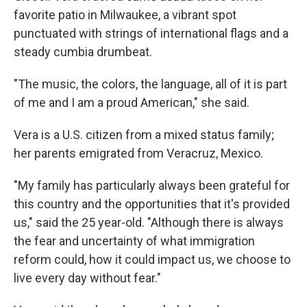
favorite patio in Milwaukee, a vibrant spot
punctuated with strings of international flags and a
steady cumbia drumbeat.
"The music, the colors, the language, all of it is part
of me and I am a proud American," she said.
Vera
is a U.S. citizen from a mixed status family;
her parents emigrated from Veracruz, Mexico.
"My family has particularly always been grateful for
this country and the opportunities that it's provided
us," said the 25 year-old. "Although there is always
the fear and uncertainty of what immigration
reform could, how it could impact us, we choose to
live every day without fear."