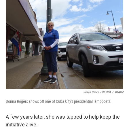
Susan Bence / WUWM
/
WUWM
Donna Rogers shows off one of Cuba City's presidential lampposts.
A few years later, she was tapped to help keep the
initiative alive.