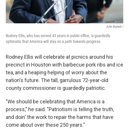
John Burnett /
Rodney Ellis, who has served 43 years in public office, is guardedly
optimistic that America will stay on a path towards progress.
Rodney Ellis will celebrate at picnics around his
precinct in Houston with barbecue pork ribs and ice
tea, and a heaping helping of worry about the
nation's future. The tall, garrulous 72-year-old
county commissioner is guardedly patriotic.
"We should be celebrating that America is a
process," he said. "Patriotism is telling the truth,
and doin' the work to repair the harms that have
come about over these 250 years."