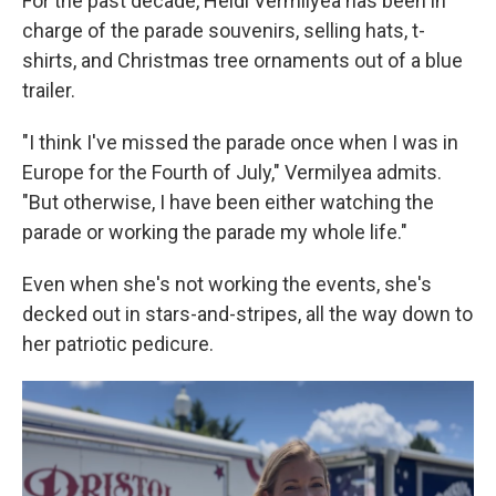
For the past decade, Heidi Vermilyea has been in
charge of the parade souvenirs, selling hats, t-
shirts, and Christmas tree ornaments out of a blue
trailer.
"I think I've missed the parade once when I was in
Europe for the Fourth of July," Vermilyea admits.
"But otherwise, I have been either watching the
parade or working the parade my whole life."
Even when she's not working the events, she's
decked out in stars-and-stripes, all the way down to
her patriotic pedicure.