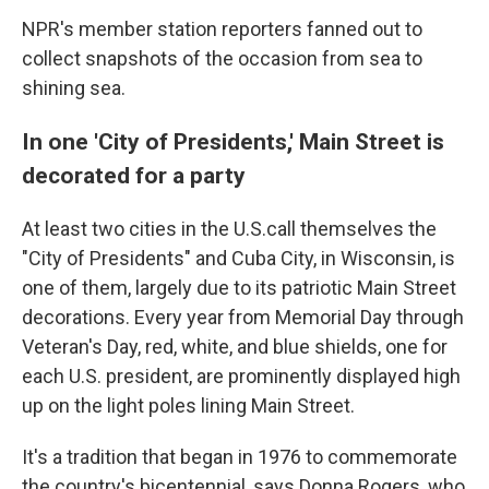
NPR's member station reporters fanned out to
collect snapshots of the occasion from sea to
shining sea.
In one 'City of Presidents,' Main Street is
decorated for a party
At least two cities in the U.S.call themselves the
"City of Presidents" and Cuba City, in Wisconsin, is
one of them, largely due to its patriotic Main Street
decorations. Every year from Memorial Day through
Veteran's Day, red, white, and blue shields, one for
each U.S. president, are prominently displayed high
up on the light poles lining Main Street.
It's a tradition that began in 1976 to commemorate
the country's bicentennial, says Donna Rogers, who