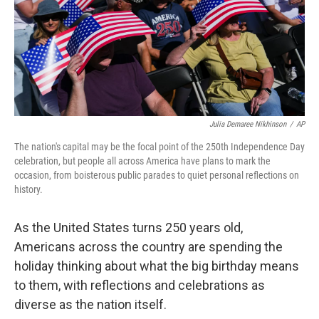
Julia Demaree Nikhinson
/
AP
The nation's capital may be the focal point of the 250th Independence Day
celebration, but people all across America have plans to mark the
occasion, from boisterous public parades to quiet personal reflections on
history.
As the United States turns 250 years old,
Americans across the country are spending the
holiday thinking about what the big birthday means
to them, with reflections and celebrations as
diverse as the nation itself.