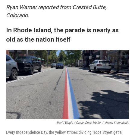
Ryan Warner reported from Crested Butte,
Colorado.
In Rhode Island, the parade is nearly as
old as the nation itself
David Wright / Ocean State Media
/
Ocean State Media
Every Independence Day, the yellow stripes dividing Hope Street get a