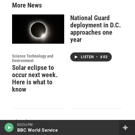
More News
National Guard
deployment in D.C.
approaches one
year
Science Technology and
LISTEN
•
4:03
Environment
Solar eclipse to
occur next week.
Here is what to
know
The daring,
KGOU-FM
World
10,000-mile-long
BBC World Service
How a delivery