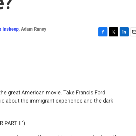
e?
e Inskeep
,
Adam Raney
F
T
L
E
a
w
i
m
c
i
n
a
e
t
k
i
b
t
e
l
o
e
d
o
r
I
k
n
f the great American movie. Take Francis Ford
epic about the immigrant experience and the dark
 PART II")