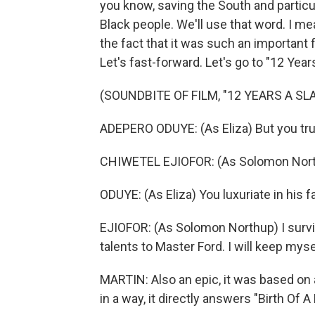
you know, saving the South and partic
Black people. We'll use that word. I mea
the fact that it was such an important f
Let's fast-forward. Let's go to "12 Year
(SOUNDBITE OF FILM, "12 YEARS A SL
ADEPERO ODUYE: (As Eliza) But you truc
CHIWETEL EJIOFOR: (As Solomon Nort
ODUYE: (As Eliza) You luxuriate in his f
EJIOFOR: (As Solomon Northup) I survive. 
talents to Master Ford. I will keep myse
MARTIN: Also an epic, it was based o
in a way, it directly answers "Birth Of A