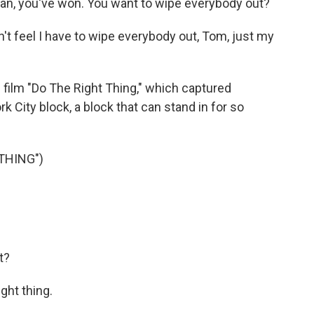
n, you've won. You want to wipe everybody out?
't feel I have to wipe everybody out, Tom, just my
film "Do The Right Thing," which captured
 City block, a block that can stand in for so
THING")
t?
ght thing.