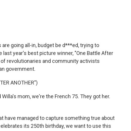
e going all-in, budget be d***ed, trying to
e last year's best picture winner, "One Battle After
 of revolutionaries and community activists
ican government.
FTER ANOTHER")
illa's mom, we're the French 75. They got her.
at have managed to capture something true about
celebrates its 250th birthday, we want to use this