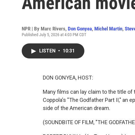
American movi
NPR | By
Marc Rivers
,
Don Gonyea
,
Michel Martin
,
Stev
Published July 5, 2026 at 4:03 PM CDT
LISTEN
•
10:31
DON GONYEA, HOST:
Many films can lay claim to the title o
Coppola's "The Godfather Part II," an 
side of the American dream.
(SOUNDBITE OF FILM, "THE GODFATHER