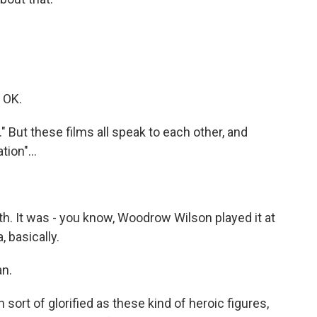
. OK.
" But these films all speak to each other, and
tion"...
ith. It was - you know, Woodrow Wilson played it at
 basically.
an.
 sort of glorified as these kind of heroic figures,