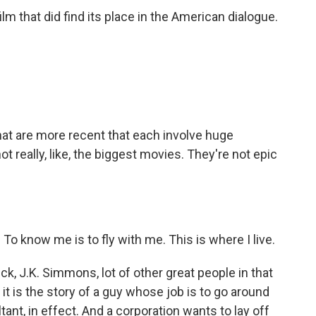
ilm that did find its place in the American dialogue.
hat are more recent that each involve huge
t really, like, the biggest movies. They're not epic
know me is to fly with me. This is where I live.
, J.K. Simmons, lot of other great people in that
 it is the story of a guy whose job is to go around
tant, in effect. And a corporation wants to lay off