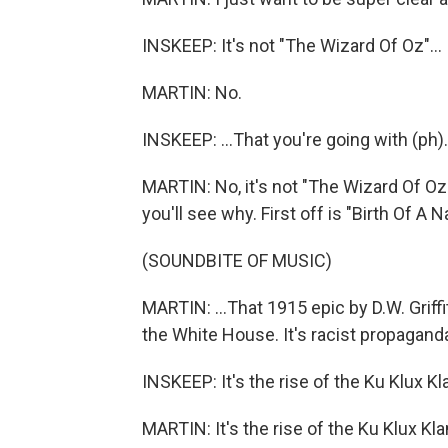
INSKEEP: It's not "The Wizard Of Oz"...
MARTIN: No.
INSKEEP: ...That you're going with (ph)
MARTIN: No, it's not "The Wizard Of Oz.
you'll see why. First off is "Birth Of A Na
(SOUNDBITE OF MUSIC)
MARTIN: ...That 1915 epic by D.W. Griff
the White House. It's racist propaganda,
INSKEEP: It's the rise of the Ku Klux Kl
MARTIN: It's the rise of the Ku Klux Klan