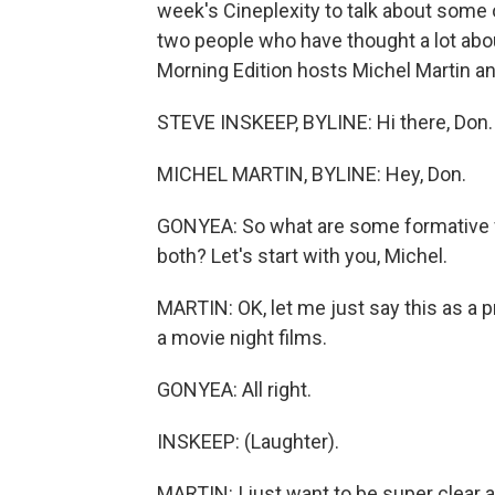
week's Cineplexity to talk about some 
two people who have thought a lot abo
Morning Edition hosts Michel Martin a
STEVE INSKEEP, BYLINE: Hi there, Don.
MICHEL MARTIN, BYLINE: Hey, Don.
GONYEA: So what are some formative fi
both? Let's start with you, Michel.
MARTIN: OK, let me just say this as a pr
a movie night films.
GONYEA: All right.
INSKEEP: (Laughter).
MARTIN: I just want to be super clear a