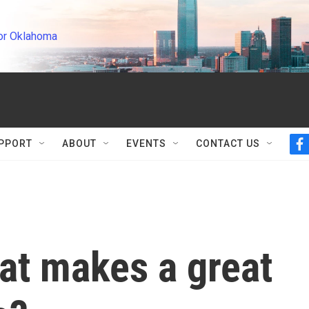
or Oklahoma
PPORT
ABOUT
EVENTS
CONTACT US
f
a
c
e
b
o
o
k
at makes a great