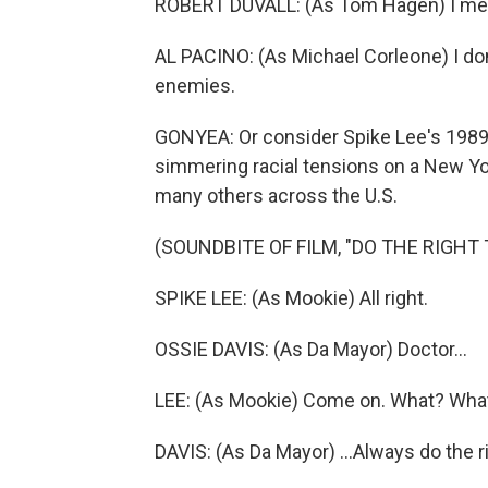
ROBERT DUVALL: (As Tom Hagen) I mea
AL PACINO: (As Michael Corleone) I don
enemies.
GONYEA: Or consider Spike Lee's 1989 
simmering racial tensions on a New York
many others across the U.S.
(SOUNDBITE OF FILM, "DO THE RIGHT 
SPIKE LEE: (As Mookie) All right.
OSSIE DAVIS: (As Da Mayor) Doctor...
LEE: (As Mookie) Come on. What? Wha
DAVIS: (As Da Mayor) ...Always do the ri