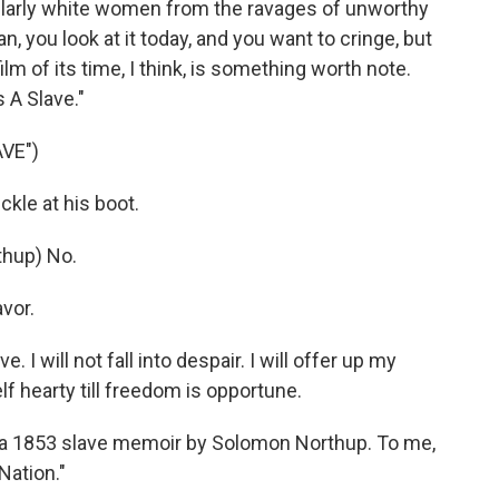
ularly white women from the ravages of unworthy
n, you look at it today, and you want to cringe, but
ilm of its time, I think, is something worth note.
s A Slave."
AVE")
kle at his boot.
hup) No.
avor.
I will not fall into despair. I will offer up my
lf hearty till freedom is opportune.
n a 1853 slave memoir by Solomon Northup. To me,
 Nation."