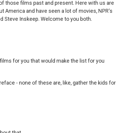
of those films past and present. Here with us are
ut America and have seen a lot of movies, NPR's
nd Steve Inskeep. Welcome to you both.
lms for you that would make the list for you
eface - none of these are, like, gather the kids for
bout that.