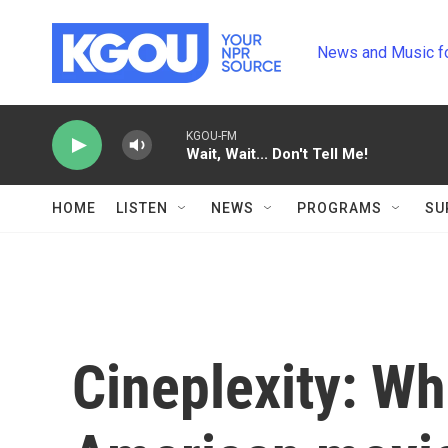
Skip to main content
News and Music f
KGOU-FM
Wait, Wait... Don't Tell Me!
HOME
LISTEN
NEWS
PROGRAMS
SU
Cineplexity: Wh