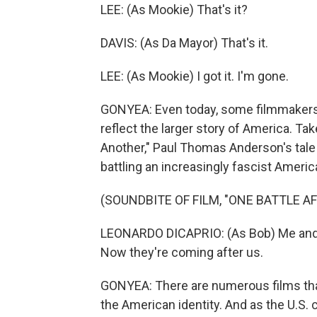
LEE: (As Mookie) That's it?
DAVIS: (As Da Mayor) That's it.
LEE: (As Mookie) I got it. I'm gone.
GONYEA: Even today, some filmmakers ar
reflect the larger story of America. Tak
Another," Paul Thomas Anderson's tale
battling an increasingly fascist Amer
(SOUNDBITE OF FILM, "ONE BATTLE A
LEONARDO DICAPRIO: (As Bob) Me and W
Now they're coming after us.
GONYEA: There are numerous films th
the American identity. And as the U.S. 