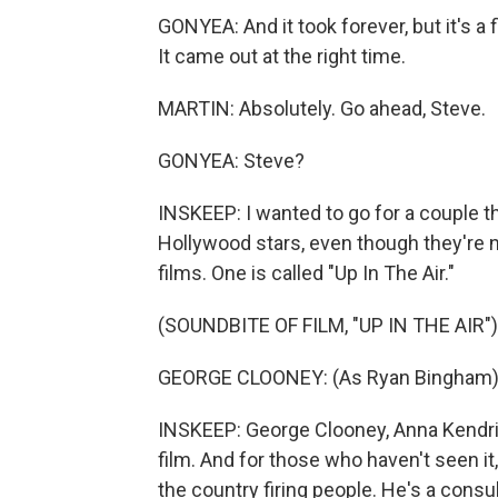
GONYEA: And it took forever, but it's a f
It came out at the right time.
MARTIN: Absolutely. Go ahead, Steve.
GONYEA: Steve?
INSKEEP: I wanted to go for a couple t
Hollywood stars, even though they're no
films. One is called "Up In The Air."
(SOUNDBITE OF FILM, "UP IN THE AIR")
GEORGE CLOONEY: (As Ryan Bingham) To 
INSKEEP: George Clooney, Anna Kendrick
film. And for those who haven't seen it,
the country firing people. He's a consul